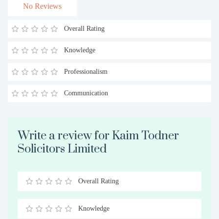
No Reviews
Overall Rating
Knowledge
Professionalism
Communication
Write a review for Kaim Todner
Solicitors Limited
Overall Rating
0.5
1
1.5
2
2.5
3
3.5
4
4.5
5
Stars
Star
Stars
Stars
Stars
Stars
Stars
Stars
Stars
Stars
Knowledge