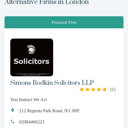
Alternative Firms in
London
Featured Firm
Simons Rodkin Solicitors LLP
(
1
)
You Instruct We Act
212 Regents Park Road, N3 3HP
02084466223