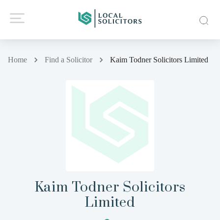
Home
Find a Solicitor
Kaim Todner Solicitors Limited
Kaim Todner Solicitors
Limited