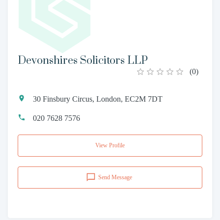
Devonshires Solicitors LLP
(
0
)
30 Finsbury Circus, London, EC2M 7DT
020 7628 7576
View Profile
Send Message