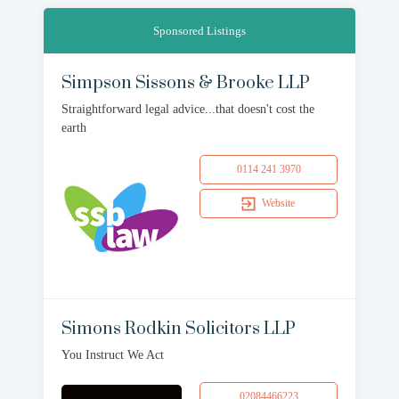
Sponsored Listings
Simpson Sissons & Brooke LLP
Straightforward legal advice...that doesn't cost the
earth
0114 241 3970
Website
Simons Rodkin Solicitors LLP
You Instruct We Act
02084466223