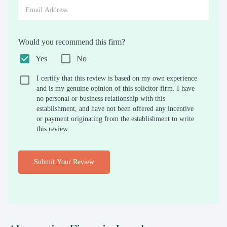
Would you recommend this firm?
Yes
No
I certify that this review is based on my own experience
and is my genuine opinion of this solicitor firm. I have
no personal or business relationship with this
establishment, and have not been offered any incentive
or payment originating from the establishment to write
this review.
Submit Your Review