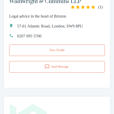
Wainwright & Cummins LLP
(
1
)
Legal advice in the heart of Brixton
57-61 Atlantic Road, London, SW9 8PU
0207 095 5700
View Profile
Send Message