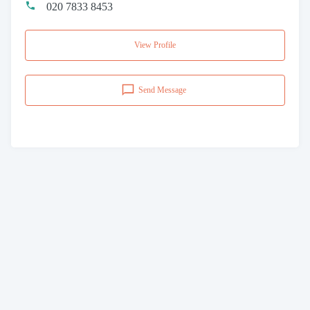
020 7833 8453
View Profile
Send Message