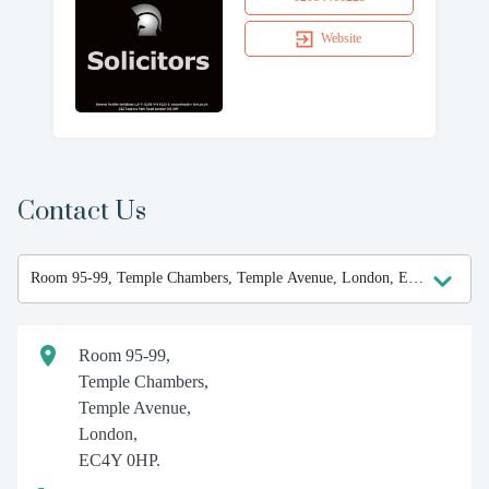
Website
Contact Us
Room 95-99,
Temple Chambers,
Temple Avenue,
London,
EC4Y 0HP.