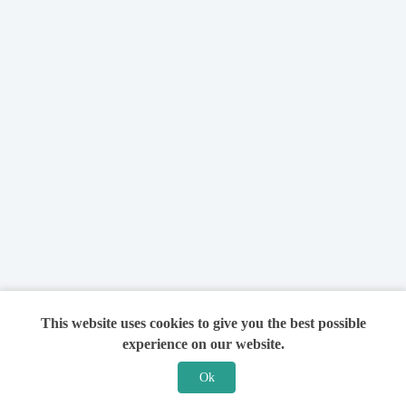
This website uses cookies to give you the best possible
experience on our website.
Ok