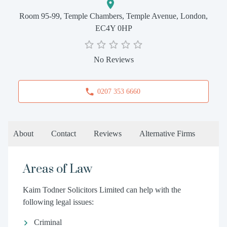
Room 95-99, Temple Chambers, Temple Avenue, London,
EC4Y 0HP
No Reviews
0207 353 6660
About
Contact
Reviews
Alternative Firms
Areas of Law
Kaim Todner Solicitors Limited can help with the
following legal issues:
Criminal