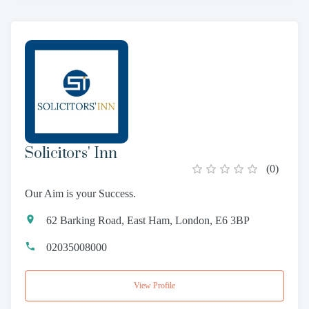
Solicitors' Inn
(
0
)
Our Aim is your Success.
62 Barking Road, East Ham, London, E6 3BP
02035008000
View Profile