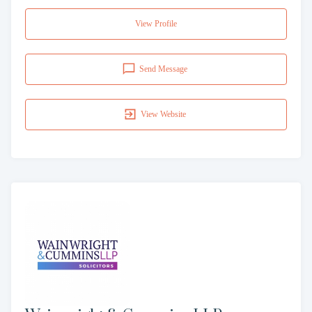
View Profile
Send Message
View Website