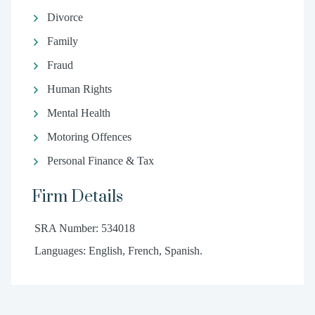
Divorce
Family
Fraud
Human Rights
Mental Health
Motoring Offences
Personal Finance & Tax
Firm Details
SRA Number: 534018
Languages: English, French, Spanish.