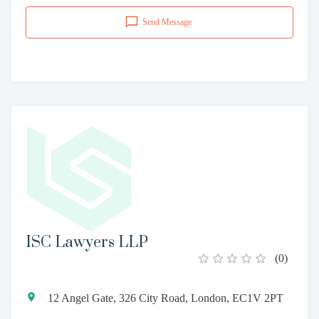
Send Message
ISC Lawyers LLP
(
0
)
12 Angel Gate, 326 City Road, London, EC1V 2PT