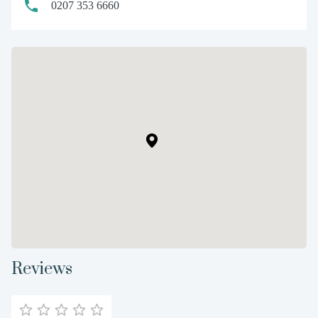
0207 353 6660
Reviews