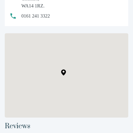
WA14 1RZ.
0161 241 3322
Reviews