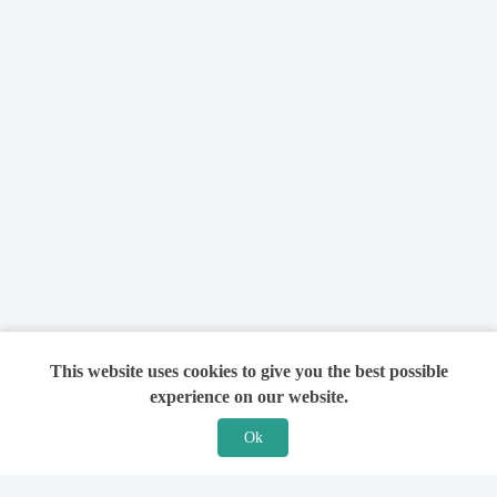
This website uses cookies to give you the best possible
experience on our website.
Ok