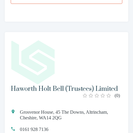
Haworth Holt Bell (Trustees) Limited
(
0
)
Grosvenor House, 45 The Downs, Altrincham,
Cheshire, WA14 2QG
0161 928 7136