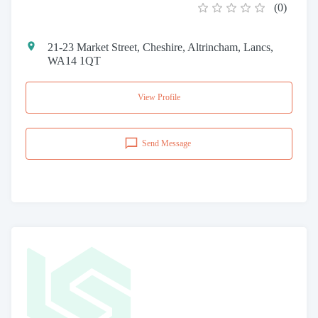
(
0
)
21-23 Market Street, Cheshire, Altrincham, Lancs,
WA14 1QT
View Profile
Send Message