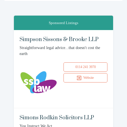
Sponsored Listings
Simpson Sissons & Brooke LLP
Straightforward legal advice...that doesn't cost the
earth
0114 241 3970
Website
Simons Rodkin Solicitors LLP
You Instruct We Act