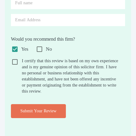
Would you recommend this firm?
Yes
No
I certify that this review is based on my own experience
and is my genuine opinion of this solicitor firm. I have
no personal or business relationship with this
establishment, and have not been offered any incentive
or payment originating from the establishment to write
this review.
Submit Your Review