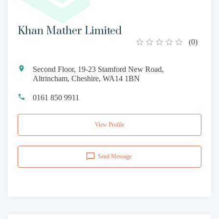
Khan Mather Limited
(
0
)
Second Floor, 19-23 Stamford New Road,
Altrincham, Cheshire, WA14 1BN
0161 850 9911
View Profile
Send Message