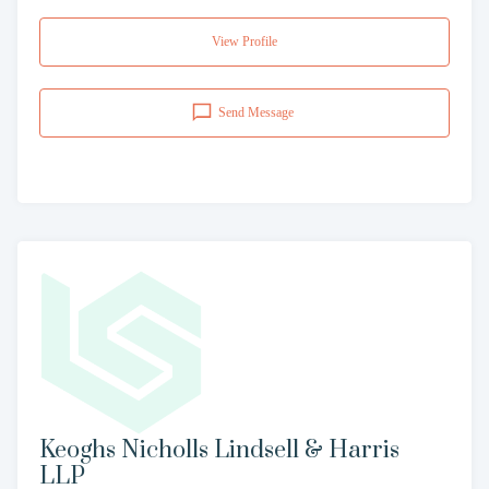
View Profile
Send Message
Keoghs Nicholls Lindsell & Harris
LLP