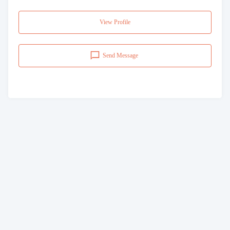
View Profile
Send Message