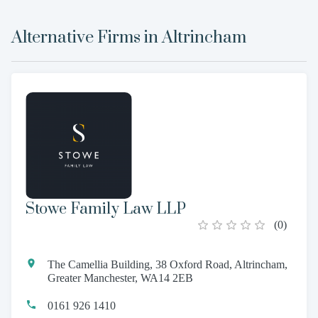
Alternative Firms in
Altrincham
Stowe Family Law LLP
(
0
)
The Camellia Building, 38 Oxford Road, Altrincham,
Greater Manchester, WA14 2EB
0161 926 1410