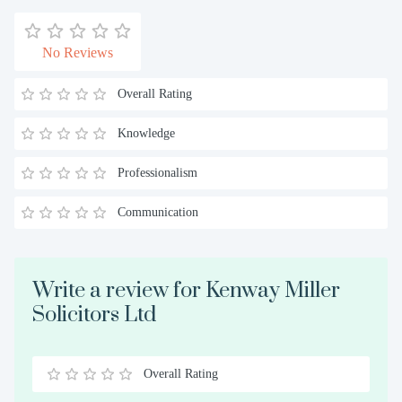
No Reviews
Overall Rating
Knowledge
Professionalism
Communication
Write a review for Kenway Miller
Solicitors Ltd
Overall Rating
0.5
1
1.5
2
2.5
3
3.5
4
4.5
5