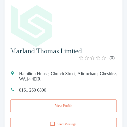
Marland Thomas Limited
(
0
)
Hamilton House, Church Street, Altrincham, Cheshire,
WA14 4DR
0161 260 0800
View Profile
Send Message