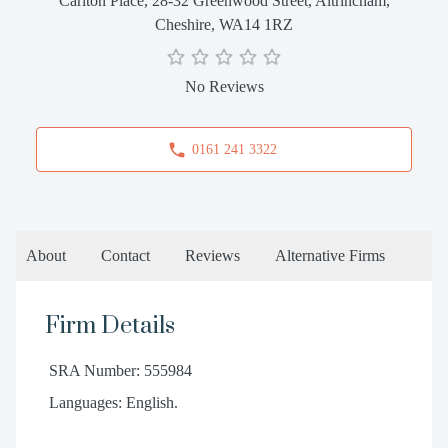
Carlton Place, 28-32 Greenwood Street, Altrincham,
Cheshire, WA14 1RZ
No Reviews
0161 241 3322
About
Contact
Reviews
Alternative Firms
Firm Details
SRA Number: 555984
Languages: English.