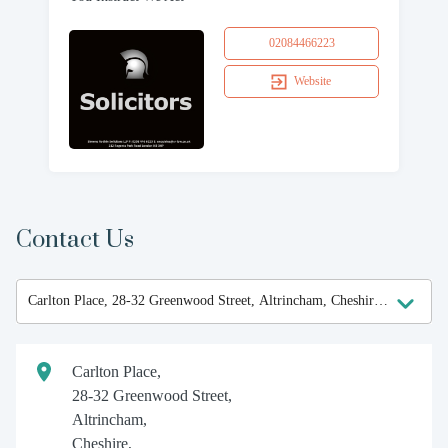
02084466223
Website
Contact Us
Carlton Place,
28-32 Greenwood Street,
Altrincham,
Cheshire,