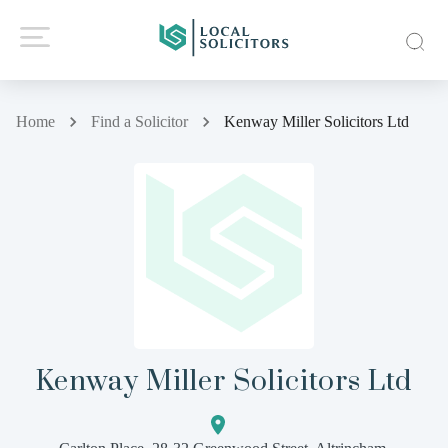
Home
Find a Solicitor
Kenway Miller Solicitors Ltd
Kenway Miller Solicitors Ltd