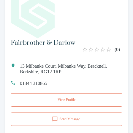
Fairbrother & Darlow
(
0
)
13 Milbanke Court, Milbanke Way, Bracknell,
Berkshire, RG12 1RP
01344 310865
View Profile
Send Message