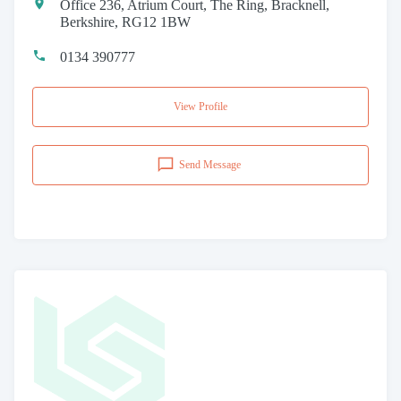
Office 236, Atrium Court, The Ring, Bracknell,
Berkshire, RG12 1BW
0134 390777
View Profile
Send Message