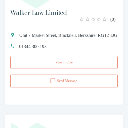
Walker Law Limited
(
0
)
Unit 7 Market Street, Bracknell, Berkshire, RG12 1JG
01344 300 193
View Profile
Send Message