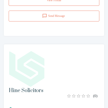
View Profile
Send Message
Hine Solicitors
(
0
)