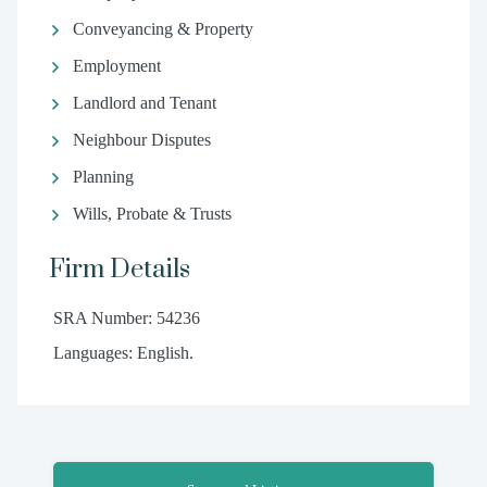
Conveyancing & Property
Employment
Landlord and Tenant
Neighbour Disputes
Planning
Wills, Probate & Trusts
Firm Details
SRA Number: 54236
Languages: English.