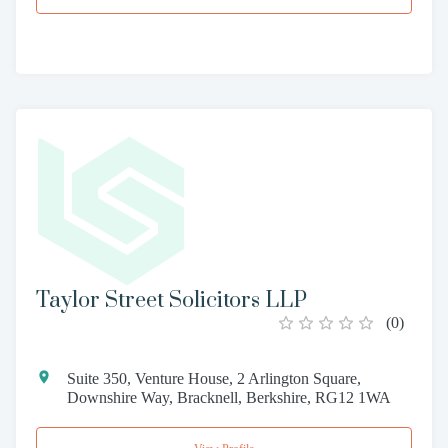
Taylor Street Solicitors LLP
(
0
)
Suite 350, Venture House, 2 Arlington Square,
Downshire Way, Bracknell, Berkshire, RG12 1WA