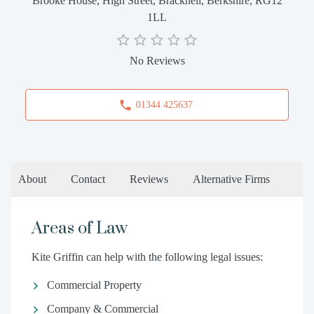
Brooke House, High Street, Bracknell, Berkshire, RG12
1LL
No Reviews
01344 425637
About
Contact
Reviews
Alternative Firms
Areas of Law
Kite Griffin can help with the following legal issues:
Commercial Property
Company & Commercial