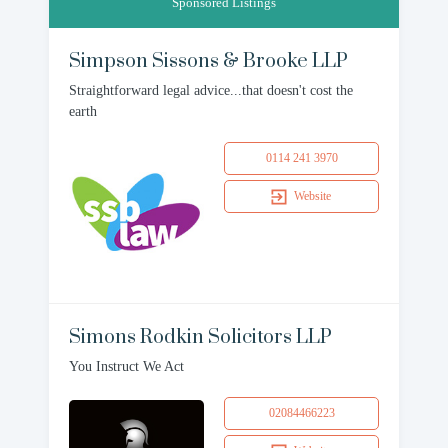
Sponsored Listings
Simpson Sissons & Brooke LLP
Straightforward legal advice...that doesn't cost the
earth
0114 241 3970
Website
Simons Rodkin Solicitors LLP
You Instruct We Act
02084466223