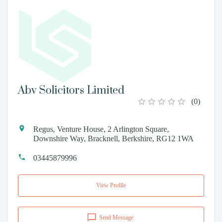
Abv Solicitors Limited
(
0
)
Regus, Venture House, 2 Arlington Square,
Downshire Way, Bracknell, Berkshire, RG12 1WA
03445879996
View Profile
Send Message