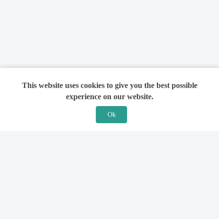
This website uses cookies to give you the best possible
experience on our website.
Ok