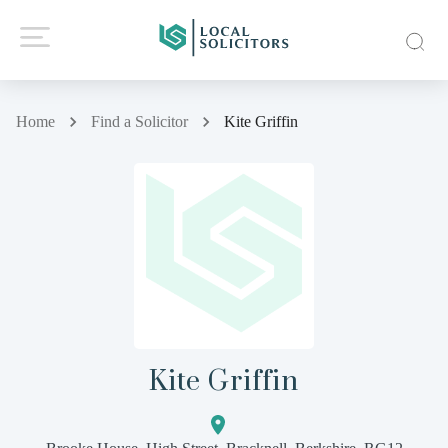
Home
Find a Solicitor
Kite Griffin
Kite Griffin