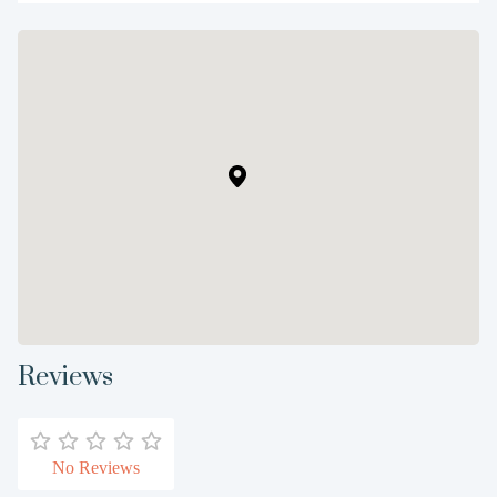
Reviews
No Reviews