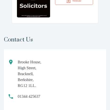
Website
Contact Us
Brooke House,
High Street,
Bracknell,
Berkshire,
RG12 1LL.
01344 425637