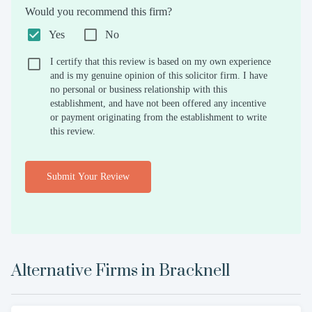
Would you recommend this firm?
Yes
No
I certify that this review is based on my own experience
and is my genuine opinion of this solicitor firm. I have
no personal or business relationship with this
establishment, and have not been offered any incentive
or payment originating from the establishment to write
this review.
Submit Your Review
Alternative Firms in
Bracknell