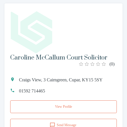
Caroline McCallum Court Solicitor
(
0
)
Craigs View, 3 Cairngreen, Cupar, KY15 5SY
01592 714465
View Profile
Send Message