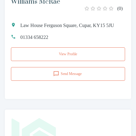
Williams McRae
(
0
)
Law House Ferguson Square, Cupar, KY15 5JU
01334 658222
View Profile
Send Message