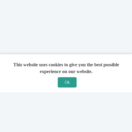
This website uses cookies to give you the best possible
experience on our website.
Ok