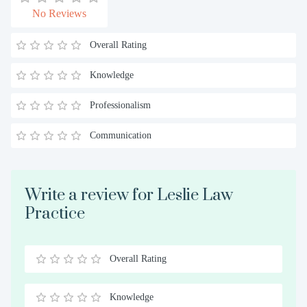
No Reviews
Overall Rating
Knowledge
Professionalism
Communication
Write a review for Leslie Law
Practice
Overall Rating
0.5
1
1.5
2
2.5
3
3.5
4
4.5
5
Stars
Star
Stars
Stars
Stars
Stars
Stars
Stars
Stars
Stars
Knowledge