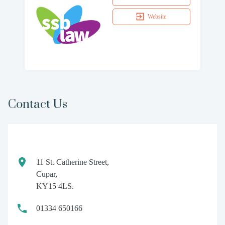
Website
Contact Us
11 St. Catherine Street,
Cupar,
KY15 4LS.
01334 650166