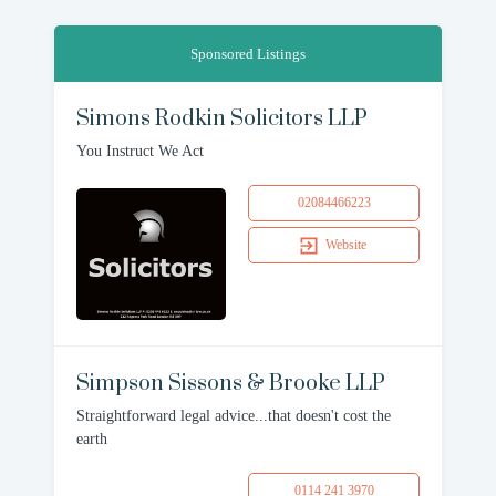
Sponsored Listings
Simons Rodkin Solicitors LLP
You Instruct We Act
02084466223
Website
Simpson Sissons & Brooke LLP
Straightforward legal advice...that doesn't cost the
earth
0114 241 3970