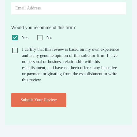
Would you recommend this firm?
Yes
No
I certify that this review is based on my own experience
and is my genuine opinion of this solicitor firm. I have
no personal or business relationship with this
establishment, and have not been offered any incentive
or payment originating from the establishment to write
this review.
Submit Your Review