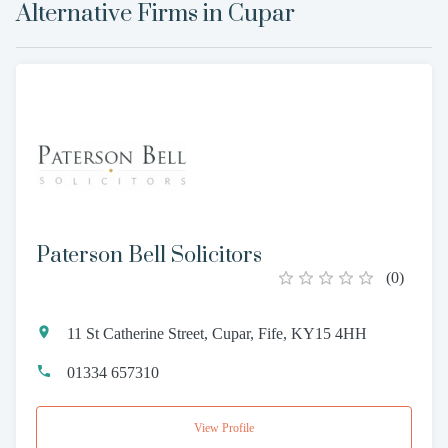
Alternative Firms in
Cupar
Paterson Bell Solicitors
(
0
)
11 St Catherine Street, Cupar, Fife, KY15 4HH
01334 657310
View Profile