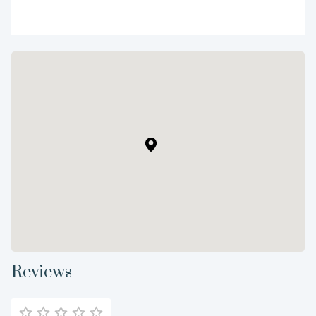
Reviews