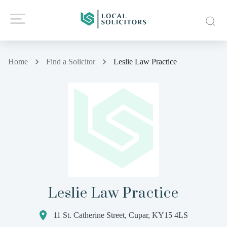
Home
Find a Solicitor
Leslie Law Practice
Leslie Law Practice
11 St. Catherine Street, Cupar, KY15 4LS