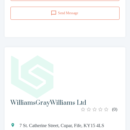
Send Message
WilliamsGrayWilliams Ltd
(
0
)
7 St. Catherine Street, Cupar, Fife, KY15 4LS