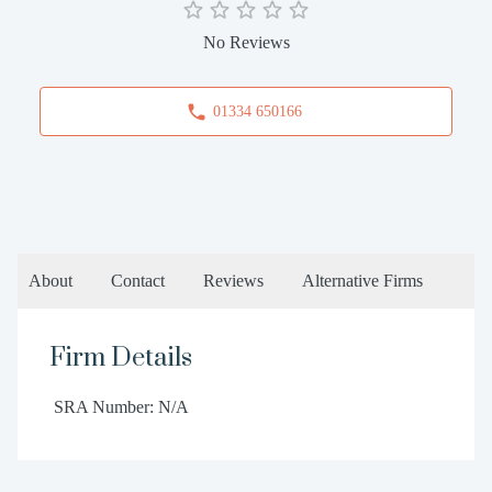
No Reviews
01334 650166
About
Contact
Reviews
Alternative Firms
Firm Details
SRA Number: N/A