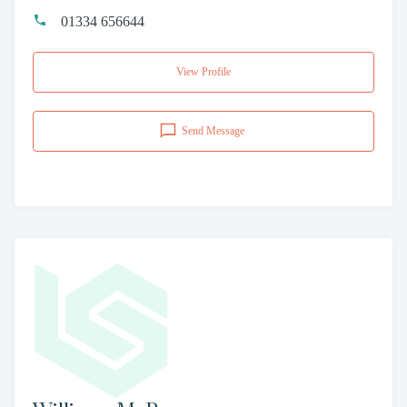
01334 656644
View Profile
Send Message