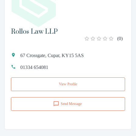
Rollos Law LLP
(
0
)
67 Crossgate, Cupar, KY15 5AS
01334 654081
View Profile
Send Message