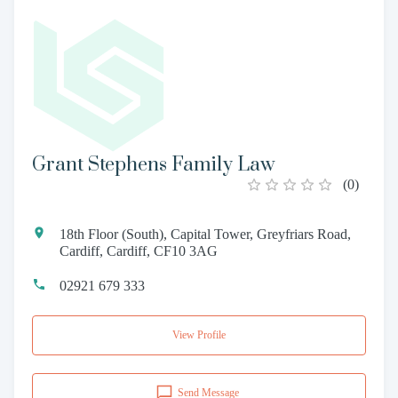
Grant Stephens Family Law
(
0
)
18th Floor (South), Capital Tower, Greyfriars Road,
Cardiff, Cardiff, CF10 3AG
02921 679 333
View Profile
Send Message