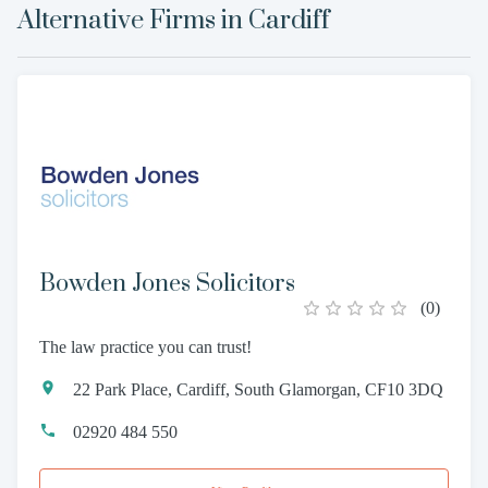
Alternative Firms in
Cardiff
Bowden Jones Solicitors
(
0
)
The law practice you can trust!
22 Park Place, Cardiff, South Glamorgan, CF10 3DQ
02920 484 550