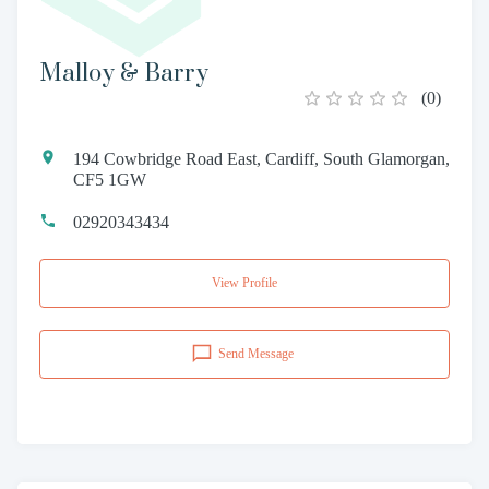
Malloy & Barry
(
0
)
194 Cowbridge Road East, Cardiff, South Glamorgan,
CF5 1GW
02920343434
View Profile
Send Message