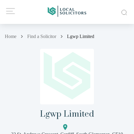
Home
Find a Solicitor
Lgwp Limited
Lgwp Limited