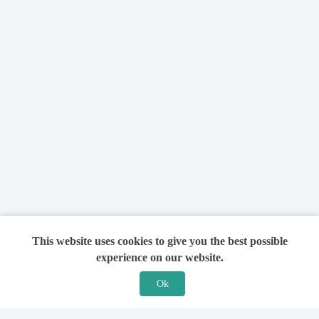
This website uses cookies to give you the best possible
experience on our website.
Ok