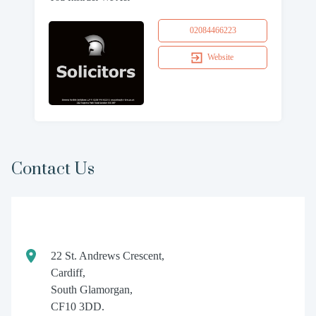
02084466223
Website
Contact Us
22 St. Andrews Crescent,
Cardiff,
South Glamorgan,
CF10 3DD.