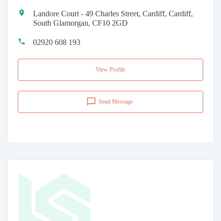
Landore Court - 49 Charles Street, Cardiff, Cardiff,
South Glamorgan, CF10 2GD
02920 608 193
View Profile
Send Message