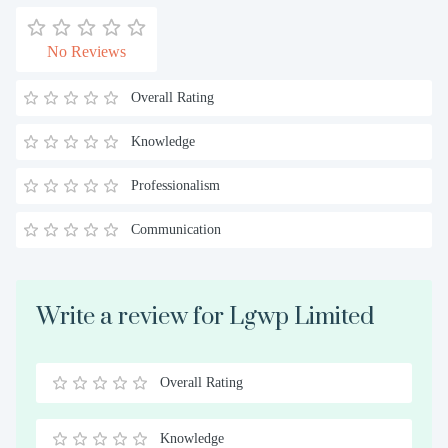
No Reviews
Overall Rating
Knowledge
Professionalism
Communication
Write a review for Lgwp Limited
Overall Rating
0.5
1
1.5
2
2.5
3
3.5
4
4.5
5
Stars
Star
Stars
Stars
Stars
Stars
Stars
Stars
Stars
Stars
Knowledge