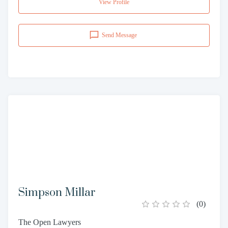
View Profile
Send Message
Simpson Millar
(
0
)
The Open Lawyers