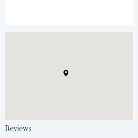
Reviews