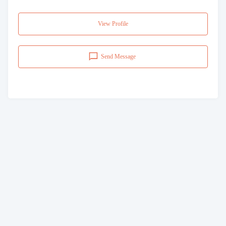
View Profile
Send Message