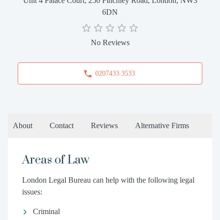
Unit 4 Palace Court, 250 Finchley Road, London, NW3
6DN
No Reviews
0207433 3533
About
Contact
Reviews
Alternative Firms
Areas of Law
London Legal Bureau can help with the following legal
issues:
Criminal