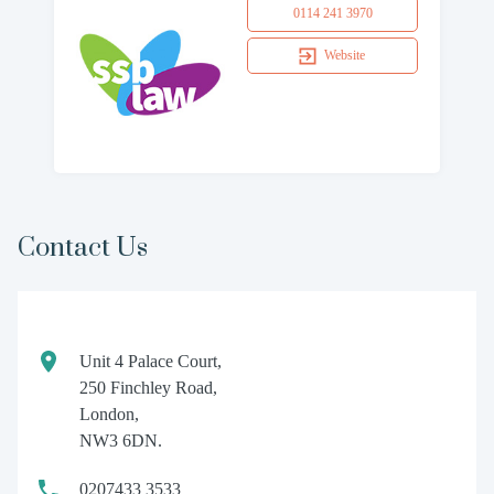
0114 241 3970
Website
Contact Us
Unit 4 Palace Court,
250 Finchley Road,
London,
NW3 6DN.
0207433 3533