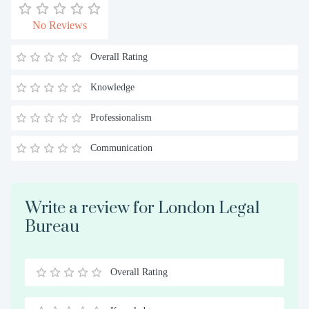
No Reviews
Overall Rating
Knowledge
Professionalism
Communication
Write a review for London Legal
Bureau
Overall Rating
0.5
1
1.5
2
2.5
3
3.5
4
4.5
5
Stars
Star
Stars
Stars
Stars
Stars
Stars
Stars
Stars
Stars