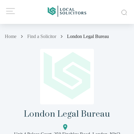
Home
Find a Solicitor
London Legal Bureau
London Legal Bureau