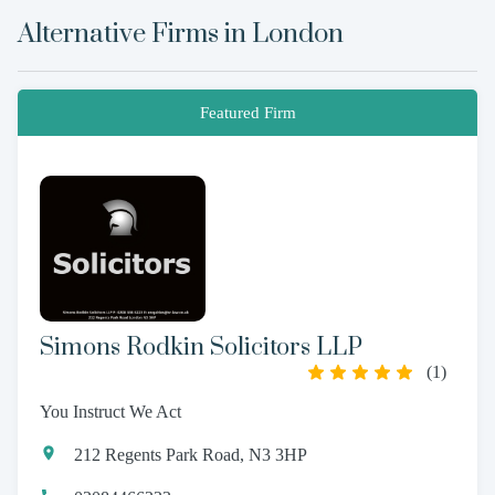
Alternative Firms in
London
Featured Firm
Simons Rodkin Solicitors LLP
(
1
)
You Instruct We Act
212 Regents Park Road, N3 3HP