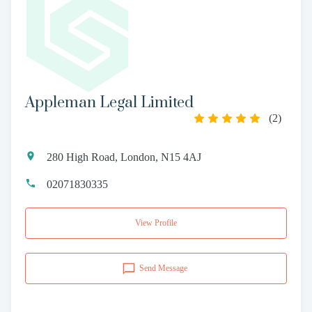
Appleman Legal Limited
(
2
)
280 High Road, London, N15 4AJ
02071830335
View Profile
Send Message