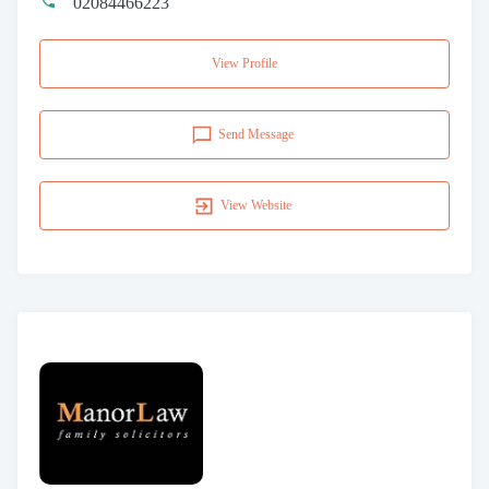
02084466223
View Profile
Send Message
View Website