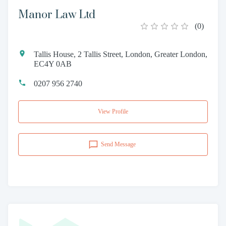
Manor Law Ltd
(
0
)
Tallis House, 2 Tallis Street, London, Greater London,
EC4Y 0AB
0207 956 2740
View Profile
Send Message