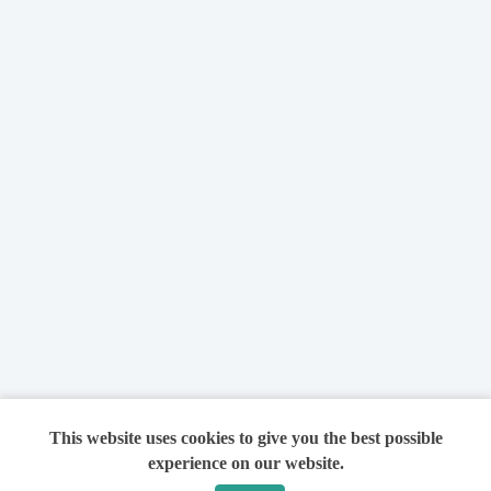
This website uses cookies to give you the best possible
experience on our website.