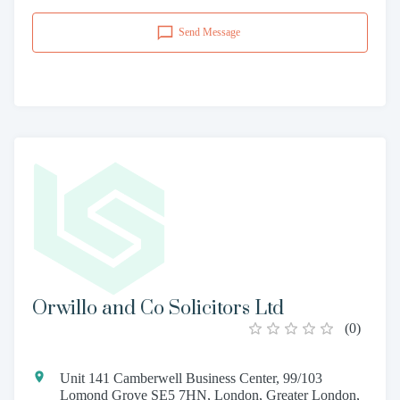
Send Message
Orwillo and Co Solicitors Ltd
(
0
)
Unit 141 Camberwell Business Center, 99/103
Lomond Grove SE5 7HN, London, Greater London,