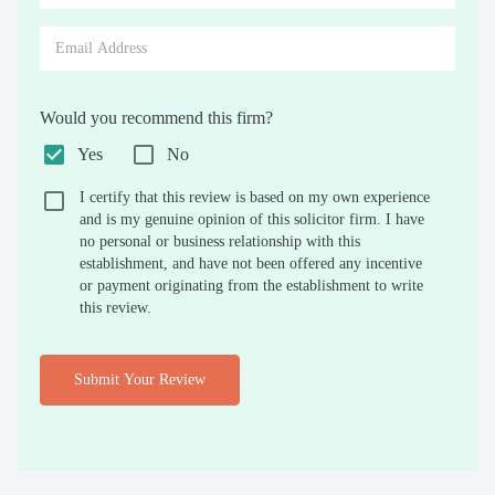
Would you recommend this firm?
Yes
No
I certify that this review is based on my own experience
and is my genuine opinion of this solicitor firm. I have
no personal or business relationship with this
establishment, and have not been offered any incentive
or payment originating from the establishment to write
this review.
Submit Your Review