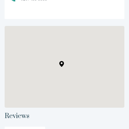
Reviews