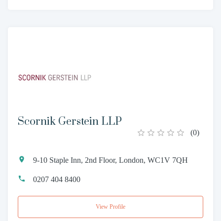
Scornik Gerstein LLP
(
0
)
9-10 Staple Inn, 2nd Floor, London, WC1V 7QH
0207 404 8400
View Profile