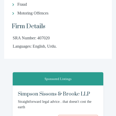
Fraud
Motoring Offences
Firm Details
SRA Number: 407020
Languages: English, Urdu.
Sponsored Listings
Simpson Sissons & Brooke LLP
Straightforward legal advice...that doesn't cost the
earth