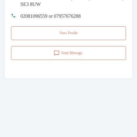
SE3 8UW
02081096559 or 07957676288
View Profile
Send Message