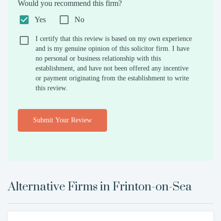
Would you recommend this firm?
Yes
No
I certify that this review is based on my own experience
and is my genuine opinion of this solicitor firm. I have
no personal or business relationship with this
establishment, and have not been offered any incentive
or payment originating from the establishment to write
this review.
Submit Your Review
Alternative Firms in
Frinton-on-Sea