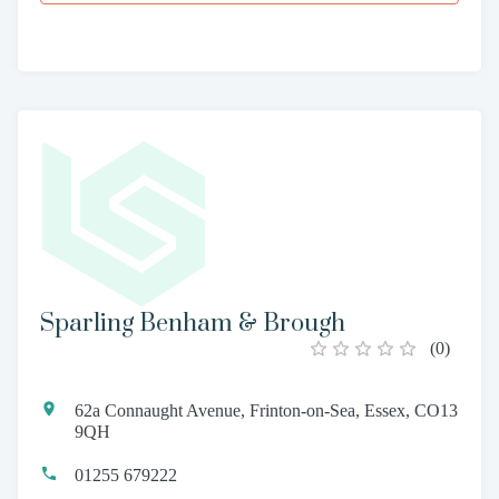
Sparling Benham & Brough
(
0
)
62a Connaught Avenue, Frinton-on-Sea, Essex, CO13
9QH
01255 679222