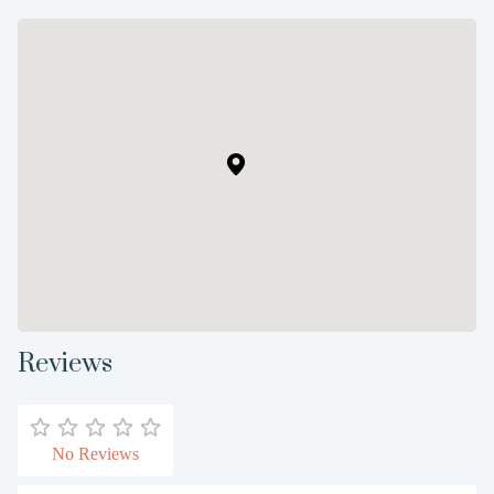
Reviews
No Reviews