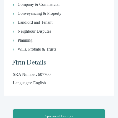
Company & Commercial
Conveyancing & Property
Landlord and Tenant
Neighbour Disputes
Planning
Wills, Probate & Trusts
Firm Details
SRA Number: 607700
Languages: English.
Sponsored Listings