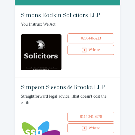
Simons Rodkin Solicitors LLP
You Instruct We Act
02084466223
Website
Simpson Sissons & Brooke LLP
Straightforward legal advice...that doesn't cost the
earth
0114 241 3970
Website