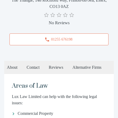
The Triangle, 148 Rochford Way, Frinton-on-Sea, Essex,
CO13 0AZ
No Reviews
01255 676198
About
Contact
Reviews
Alternative Firms
Areas of Law
Lux Law Limited can help with the following legal
issues:
Commercial Property