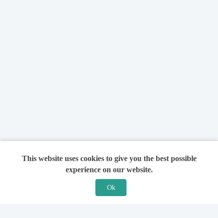
This website uses cookies to give you the best possible
experience on our website.
Ok