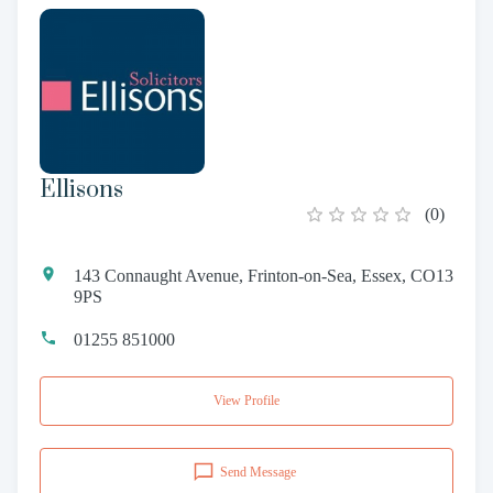
Ellisons
(
0
)
143 Connaught Avenue, Frinton-on-Sea, Essex, CO13
9PS
01255 851000
View Profile
Send Message