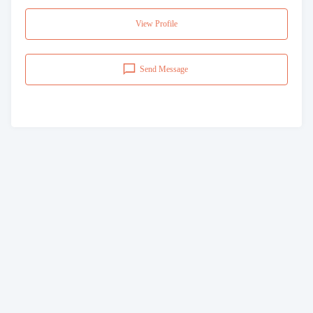
View Profile
Send Message