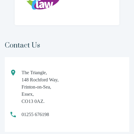
Contact Us
The Triangle,
148 Rochford Way,
Frinton-on-Sea,
Essex,
CO13 0AZ.
01255 676198