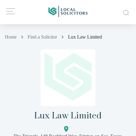
Home
Find a Solicitor
Lux Law Limited
Lux Law Limited