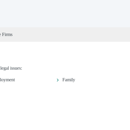
e Firms
legal issues:
loyment
Family