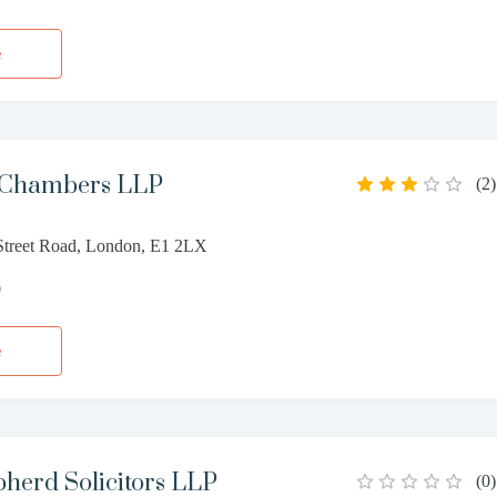
e
 Chambers LLP
(
2
)
treet Road, London, E1 2LX
0
e
herd Solicitors LLP
(
0
)