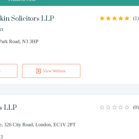
in Solicitors LLP
(
1
)
ct
 Park Road, N3 3HP
3
e
View Website
s LLP
(
0
)
e, 326 City Road, London, EC1V 2PT
53