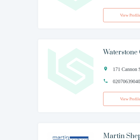
View Profil
Waterstone
171 Cannon S
0207063904
View Profil
Martin Shep