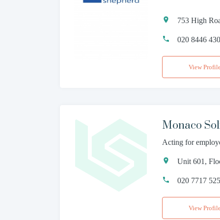
753 High Roa
020 8446 43
View Profil
Monaco Soli
Acting for employ
Unit 601, Fl
020 7717 52
View Profil