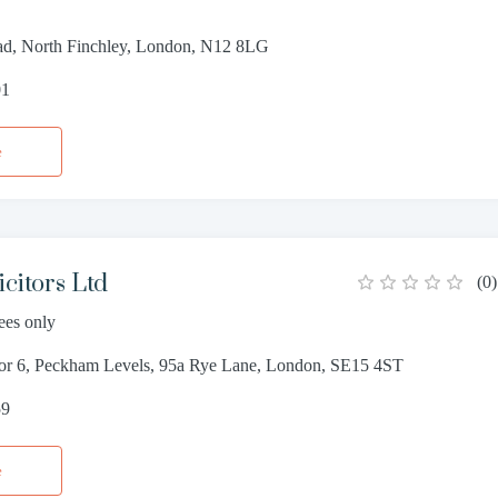
d, North Finchley, London, N12 8LG
01
e
citors Ltd
(
0
)
ees only
oor 6, Peckham Levels, 95a Rye Lane, London, SE15 4ST
59
e