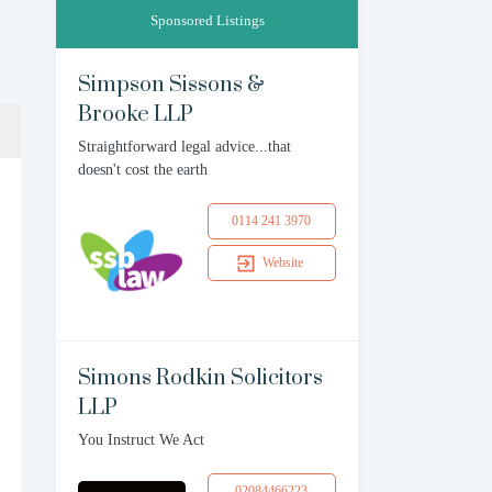
Sponsored Listings
Simpson Sissons &
Brooke LLP
Straightforward legal advice...that
doesn't cost the earth
0114 241 3970
Website
Simons Rodkin Solicitors
LLP
You Instruct We Act
02084466223