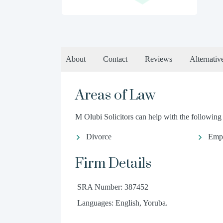
About
Contact
Reviews
Alternativ
Areas of Law
M Olubi Solicitors can help with the following 
Divorce
Emp
Firm Details
SRA Number: 387452
Languages: English, Yoruba.