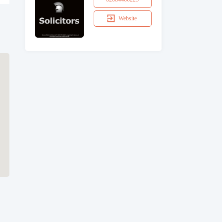
Website