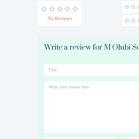
No Reviews
Write a review for M Olubi So