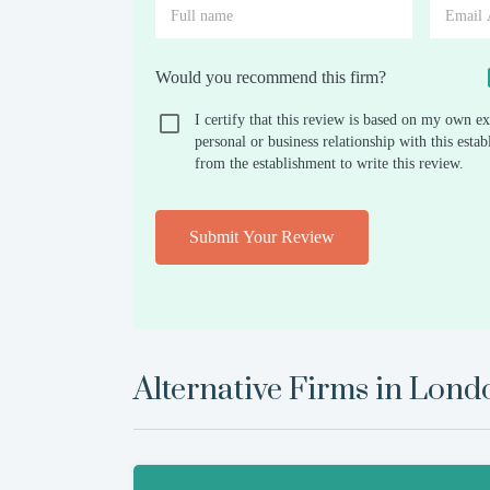
Would you recommend this firm?
I certify that this review is based on my own ex
personal or business relationship with this est
from the establishment to write this review.
Submit Your Review
Alternative Firms in
Lond