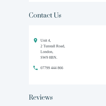
Contact Us
Unit 4,
2 Tunstall Road,
London,
SW9 8BN.
07799 444 866
Reviews