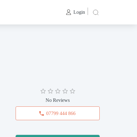
Login
No Reviews
07799 444 866