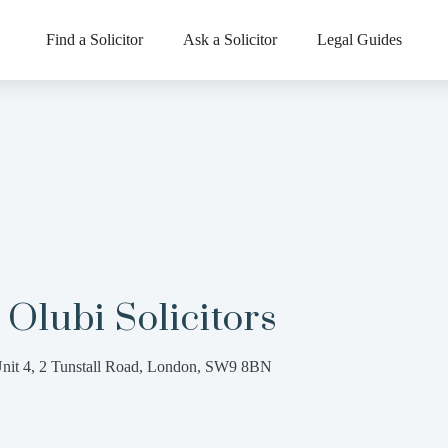
Find a Solicitor
Ask a Solicitor
Legal Guides
Olubi Solicitors
nit 4, 2 Tunstall Road, London, SW9 8BN