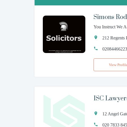
Simons Rodk
You Instruct We A
212 Regents
0208446622
View Profil
ISC Lawyer
12 Angel Gat
020 7833 84