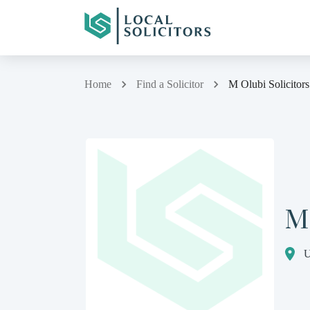
Home
Find a Solicitor
M Olubi Solicitors
M 
U