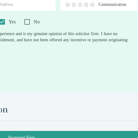
Communication
0.5
1
1.5
2
2.5
3
3.5
4
4.5
5
Stars
Star
Stars
Stars
Stars
Stars
Stars
Stars
Stars
Stars
Yes
No
perience and is my genuine opinion of this solicitor firm. I have no
ablishment, and have not been offered any incentive or payment originating
on
Featured Firm