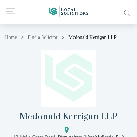
Home
Find a Solicitor
Mcdonald Kerrigan LLP
Mcdonald Kerrigan LLP