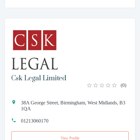
Csk Legal Limited
(
0
)
38A George Street, Birmingham, West Midlands, B3
1QA
01213060170
View Profile