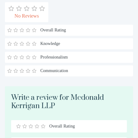
No Reviews
Overall Rating
Knowledge
Professionalism
Communication
Write a review for Mcdonald
Kerrigan LLP
Overall Rating
0.5
1
1.5
2
2.5
3
3.5
4
4.5
5