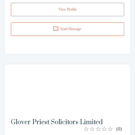
View Profile
Send Message
Glover Priest Solicitors Limited
(
0
)