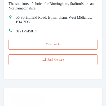
The solicitors of choice for Birmingham, Staffordshire and
Northamptonshire
56 Springfield Road, Birmingham, West Midlands,
B14 7DY
01217945814
View Profile
Send Message