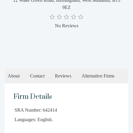
12 Wake Green Road, Birmingham, West Midlands, B13
9EZ
No Reviews
About
Contact
Reviews
Alternative Firms
Firm Details
SRA Number: 642414
Languages: English.