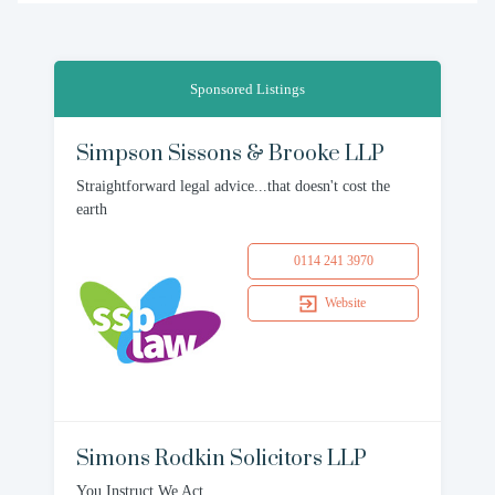
Sponsored Listings
Simpson Sissons & Brooke LLP
Straightforward legal advice...that doesn't cost the
earth
0114 241 3970
Website
Simons Rodkin Solicitors LLP
You Instruct We Act