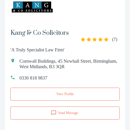
Kang & Co Solicitors
(
7
)
'A Truly Specialist Law Firm'
Cornwall Buildings, 45 Newhall Street, Birmingham,
West Midlands, B3 3QR
0330 818 9837
View Profile
Send Message