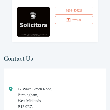
02084466223
Website
Contact Us
12 Wake Green Road,
Birmingham,
West Midlands,
B13 9EZ.