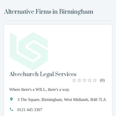
Alternative Firms in
Birmingham
Alvechurch Legal Services
(
0
)
Where there's a WILL, there's a way.
3 The Square, Birmingham, West Midlands, B48 7LA
0121 445 3307