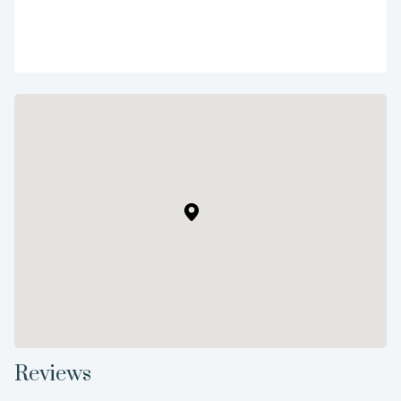
Reviews