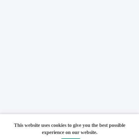
This website uses cookies to give you the best possible
experience on our website.