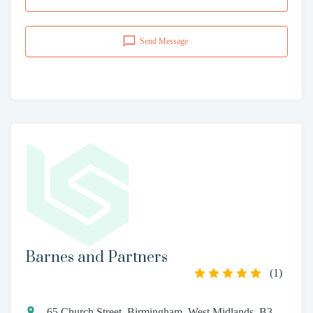
Send Message
Barnes and Partners
(
1
)
65 Church Street, Birmingham, West Midlands, B3