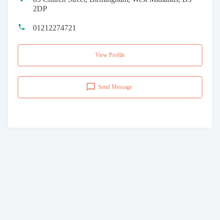
2DP
01212274721
View Profile
Send Message