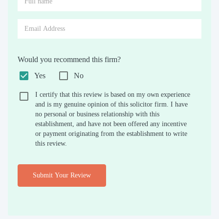
Would you recommend this firm?
Yes
No
I certify that this review is based on my own experience
and is my genuine opinion of this solicitor firm. I have
no personal or business relationship with this
establishment, and have not been offered any incentive
or payment originating from the establishment to write
this review.
Submit Your Review