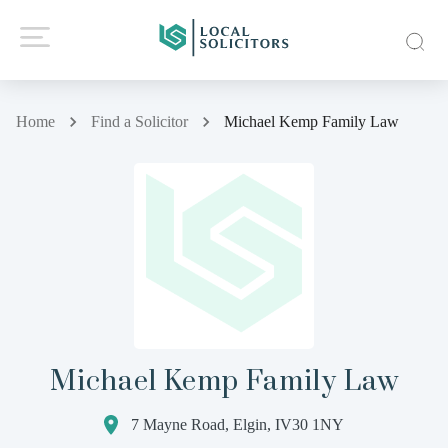
Home
Find a Solicitor
Michael Kemp Family Law
Michael Kemp Family Law
7 Mayne Road, Elgin, IV30 1NY