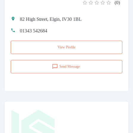
(
0
)
82 High Street, Elgin, IV30 1BL
01343 542684
View Profile
Send Message