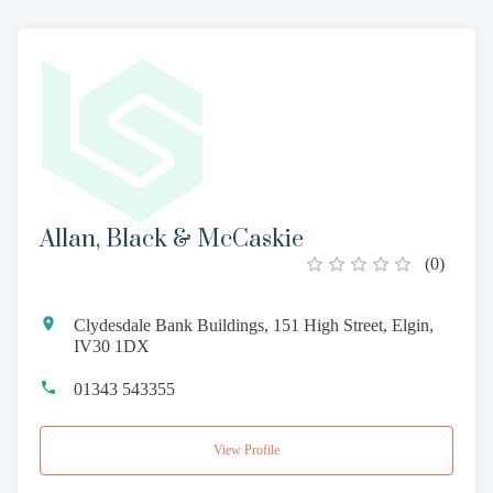
Allan, Black & McCaskie
(
0
)
Clydesdale Bank Buildings, 151 High Street, Elgin,
IV30 1DX
01343 543355
View Profile