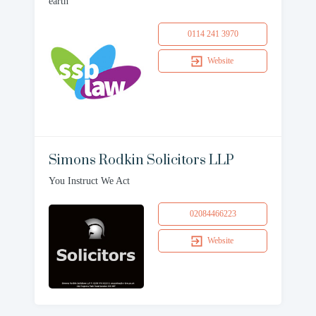
earth
0114 241 3970
Website
Simons Rodkin Solicitors LLP
You Instruct We Act
02084466223
Website