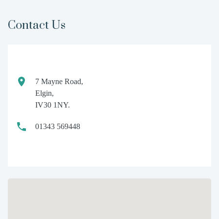
Contact Us
7 Mayne Road,
Elgin,
IV30 1NY.
01343 569448