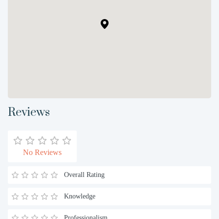
Reviews
No Reviews
Overall Rating
Knowledge
Professionalism