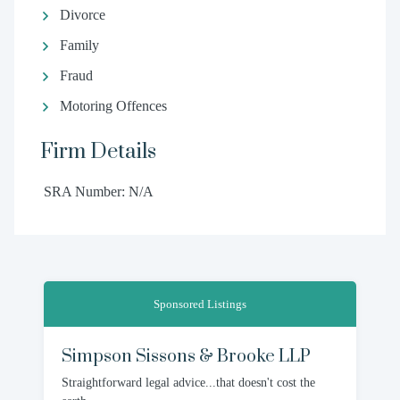
Divorce
Family
Fraud
Motoring Offences
Firm Details
SRA Number: N/A
Sponsored Listings
Simpson Sissons & Brooke LLP
Straightforward legal advice...that doesn't cost the