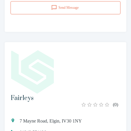
Send Message
Fairleys
(
0
)
7 Mayne Road, Elgin, IV30 1NY