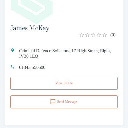
James McKay
(
0
)
Criminal Defence Solicitors, 17 High Street, Elgin,
IV30 1EQ
01343 556500
View Profile
Send Message