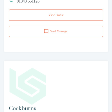
01343 551126
View Profile
Send Message
Cockburns