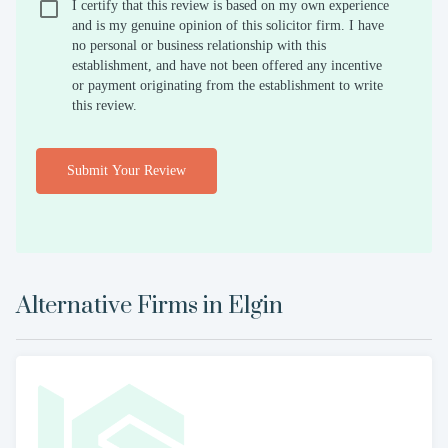
I certify that this review is based on my own experience
and is my genuine opinion of this solicitor firm. I have
no personal or business relationship with this
establishment, and have not been offered any incentive
or payment originating from the establishment to write
this review.
Submit Your Review
Alternative Firms in
Elgin