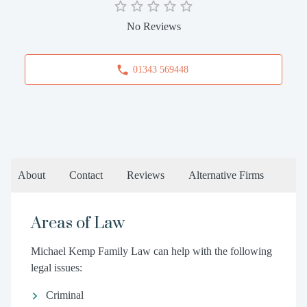
No Reviews
01343 569448
About
Contact
Reviews
Alternative Firms
Areas of Law
Michael Kemp Family Law can help with the following
legal issues:
Criminal