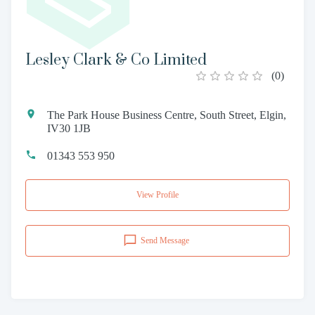
Lesley Clark & Co Limited
(
0
)
The Park House Business Centre, South Street, Elgin,
IV30 1JB
01343 553 950
View Profile
Send Message