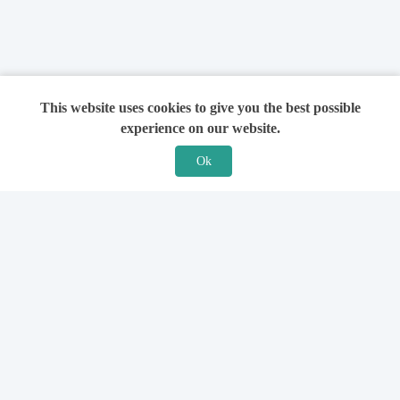
This website uses cookies to give you the best possible
experience on our website.
Ok
Features
For Solicitors
Find a Solicitor
How it Works