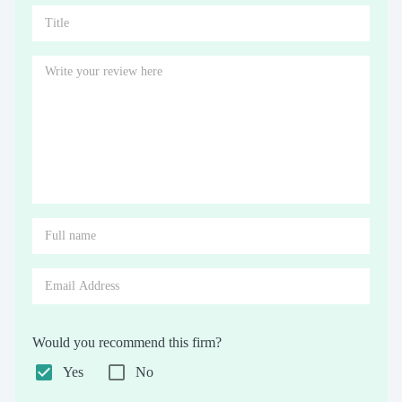
Would you recommend this firm?
Yes
No