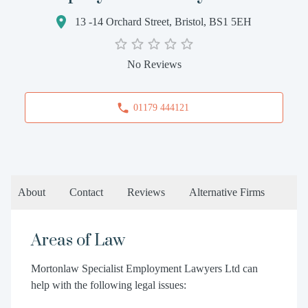
13 -14 Orchard Street, Bristol, BS1 5EH
No Reviews
01179 444121
About
Contact
Reviews
Alternative Firms
Areas of Law
Mortonlaw Specialist Employment Lawyers Ltd can
help with the following legal issues: