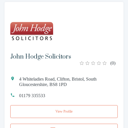
John Hodge Solicitors
(
0
)
4 Whiteladies Road, Clifton, Bristol, South
Gloucestershire, BS8 1PD
01179 335533
View Profile