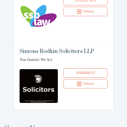
0114 241 3970
Website
Simons Rodkin Solicitors LLP
You Instruct We Act
02084466223
Website