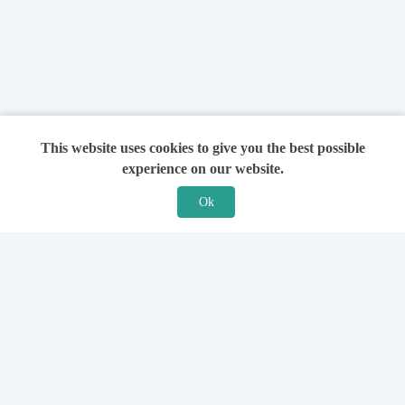
This website uses cookies to give you the best possible
experience on our website.
Ok
Features
For Solicitors