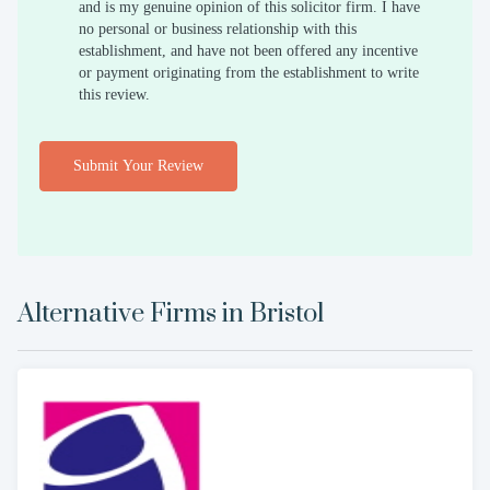
and is my genuine opinion of this solicitor firm. I have
no personal or business relationship with this
establishment, and have not been offered any incentive
or payment originating from the establishment to write
this review.
Submit Your Review
Alternative Firms in
Bristol