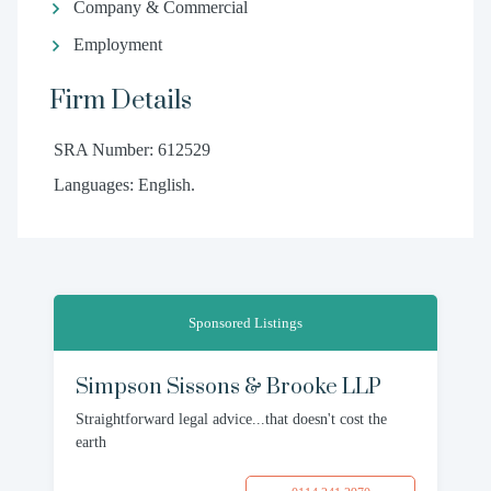
Company & Commercial
Employment
Firm Details
SRA Number: 612529
Languages: English.
Sponsored Listings
Simpson Sissons & Brooke LLP
Straightforward legal advice...that doesn't cost the
earth