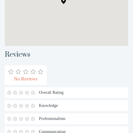
Reviews
No Reviews
Overall Rating
Knowledge
Professionalism
Communication