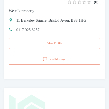
(
0
)
We talk property
11 Berkeley Square, Bristol, Avon, BS8 1HG
0117 925 6257
View Profile
Send Message