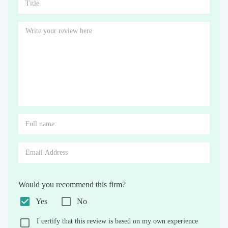
Would you recommend this firm?
Yes
No
I certify that this review is based on my own experience