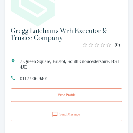
Gregg Latchams Wrh Executor &
Trustee Company
(
0
)
7 Queen Square, Bristol, South Gloucestershire, BS1
4JE
0117 906 9401
View Profile
Send Message