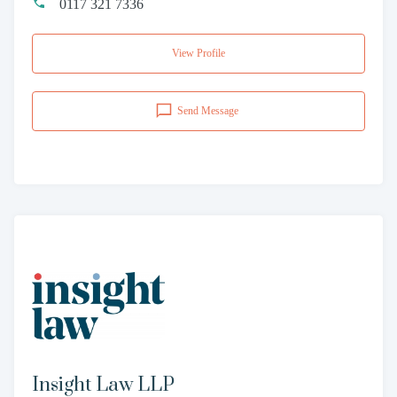
0117 321 7336
View Profile
Send Message
Insight Law LLP