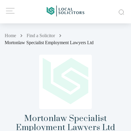
Home
Find a Solicitor
Mortonlaw Specialist Employment Lawyers Ltd
Mortonlaw Specialist
Employment Lawyers Ltd