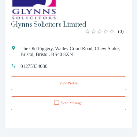
Glynns Solicitors Limited
(
0
)
The Old Piggery, Walley Court Road, Chew Stoke,
Bristol, Bristol, BS40 8XN
01275334030
View Profile
Send Message