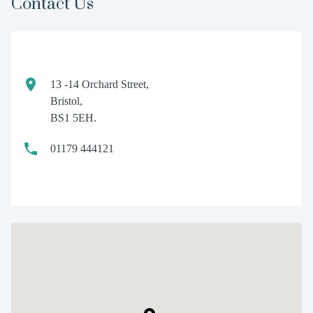
Contact Us
13 -14 Orchard Street,
Bristol,
BS1 5EH.
01179 444121