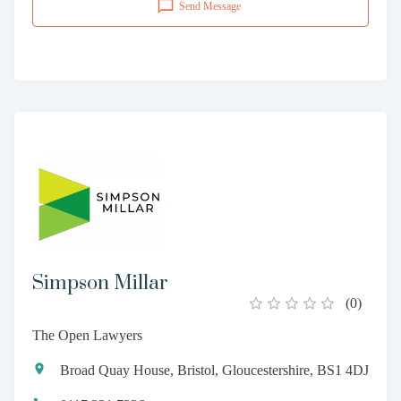
Send Message
Simpson Millar
(
0
)
The Open Lawyers
Broad Quay House, Bristol, Gloucestershire, BS1 4DJ