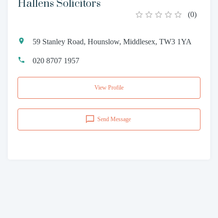
Hallens Solicitors
(
0
)
59 Stanley Road, Hounslow, Middlesex, TW3 1YA
020 8707 1957
View Profile
Send Message