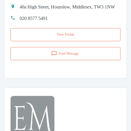
40a High Street, Hounslow, Middlesex, TW3 1NW
020 8577 5491
View Profile
Send Message