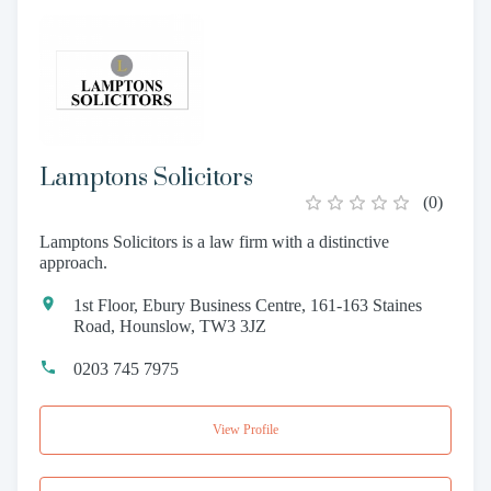
Lamptons Solicitors
(
0
)
Lamptons Solicitors is a law firm with a distinctive
approach.
1st Floor, Ebury Business Centre, 161-163 Staines
Road, Hounslow, TW3 3JZ
0203 745 7975
View Profile