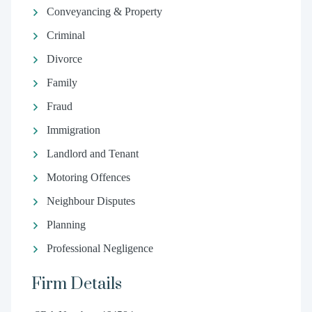
Conveyancing & Property
Criminal
Divorce
Family
Fraud
Immigration
Landlord and Tenant
Motoring Offences
Neighbour Disputes
Planning
Professional Negligence
Firm Details