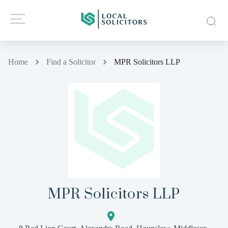
Home
Find a Solicitor
MPR Solicitors LLP
MPR Solicitors LLP