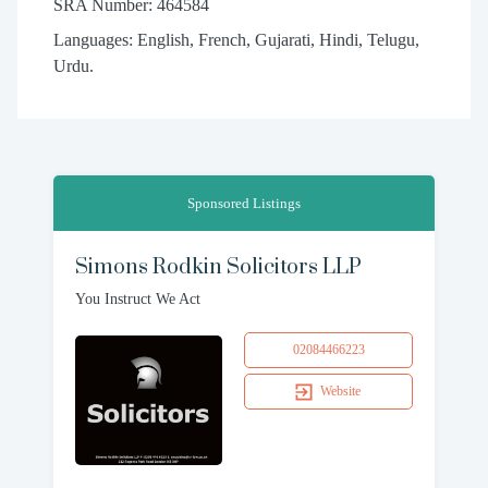
SRA Number: 464584
Languages: English, French, Gujarati, Hindi, Telugu,
Urdu.
Sponsored Listings
Simons Rodkin Solicitors LLP
You Instruct We Act
02084466223
Website