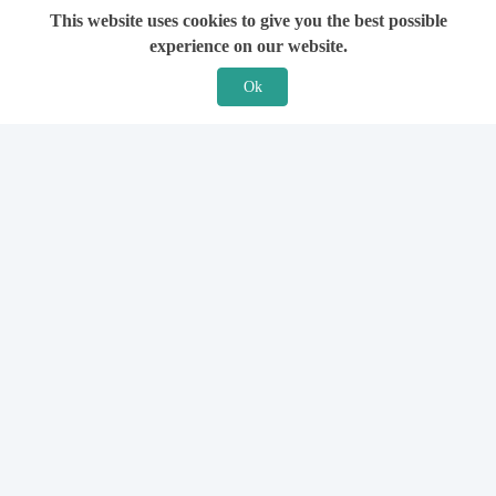
This website uses cookies to give you the best possible
experience on our website.
Ok
Features
For Solicitors
Find a Solicitor
How it Works
Ask a Solicitor
Support
Legal Guides
Sign Up
Hiring a Solicitor
Login