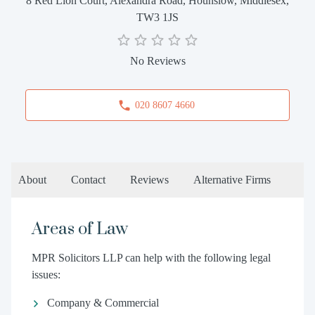
8 Red Lion Court, Alexandra Road, Hounslow, Middlesex,
TW3 1JS
No Reviews
020 8607 4660
About
Contact
Reviews
Alternative Firms
Areas of Law
MPR Solicitors LLP can help with the following legal
issues:
Company & Commercial