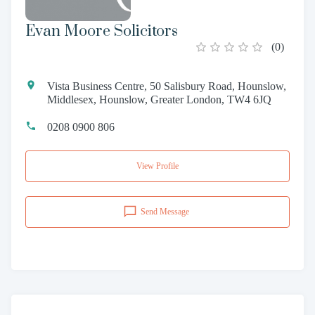
Evan Moore Solicitors
(
0
)
Vista Business Centre, 50 Salisbury Road, Hounslow,
Middlesex, Hounslow, Greater London, TW4 6JQ
0208 0900 806
View Profile
Send Message