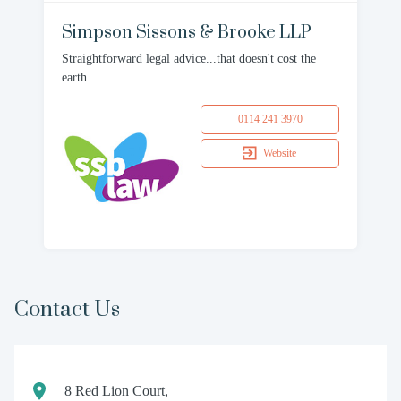
Simpson Sissons & Brooke LLP
Straightforward legal advice...that doesn't cost the
earth
0114 241 3970
Website
Contact Us
8 Red Lion Court,