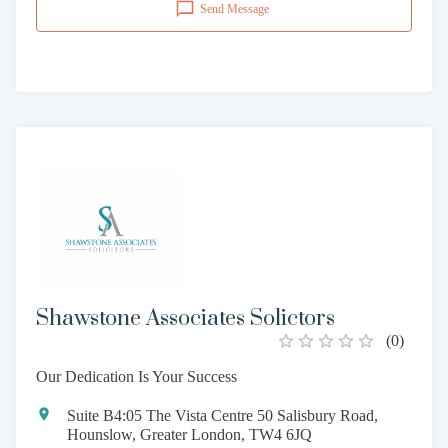
Send Message
Shawstone Associates Solictors
(
0
)
Our Dedication Is Your Success
Suite B4:05 The Vista Centre 50 Salisbury Road,
Hounslow, Greater London, TW4 6JQ