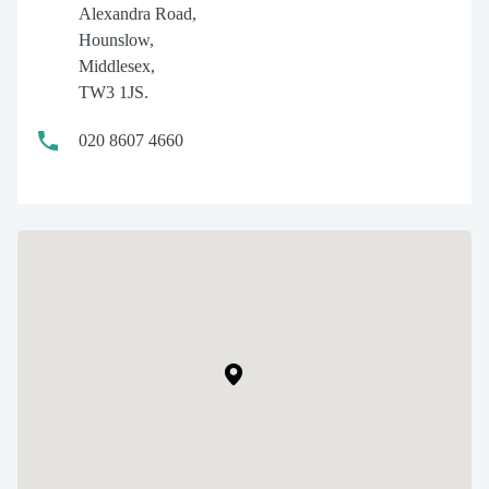
Alexandra Road,
Hounslow,
Middlesex,
TW3 1JS.
020 8607 4660