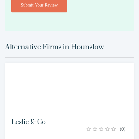
Submit Your Review
Alternative Firms in
Hounslow
Leslie & Co
(
0
)