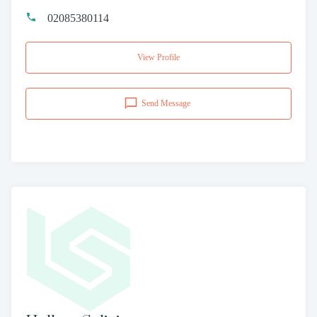
02085380114
View Profile
Send Message