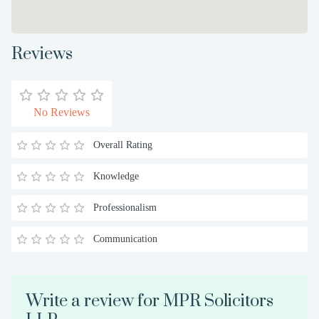
Reviews
No Reviews
Overall Rating
Knowledge
Professionalism
Communication
Write a review for MPR Solicitors