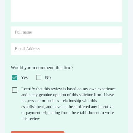
Would you recommend this firm?
Yes
No
I certify that this review is based on my own experience
and is my genuine opinion of this solicitor firm. I have
no personal or business relationship with this
establishment, and have not been offered any incentive
or payment originating from the establishment to write
this review.