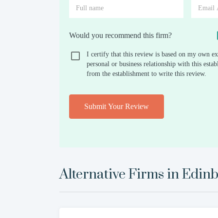
Would you recommend this firm?
I certify that this review is based on my own ex
personal or business relationship with this est
from the establishment to write this review.
Submit Your Review
Alternative Firms in
Edinb