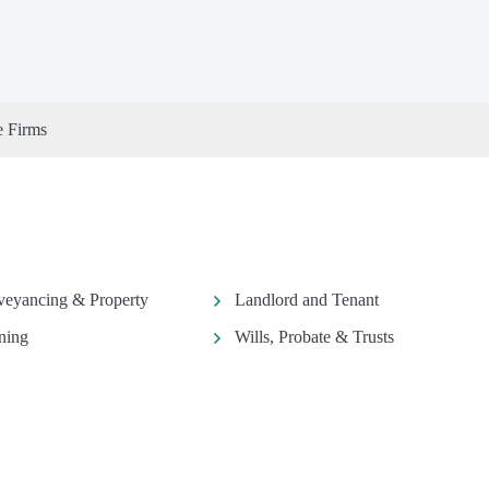
e Firms
eyancing & Property
Landlord and Tenant
ning
Wills, Probate & Trusts