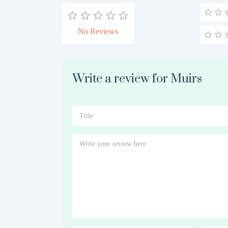
No Reviews
Write a review for Muirs