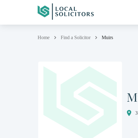
Home
Find a Solicitor
Muirs
M
3