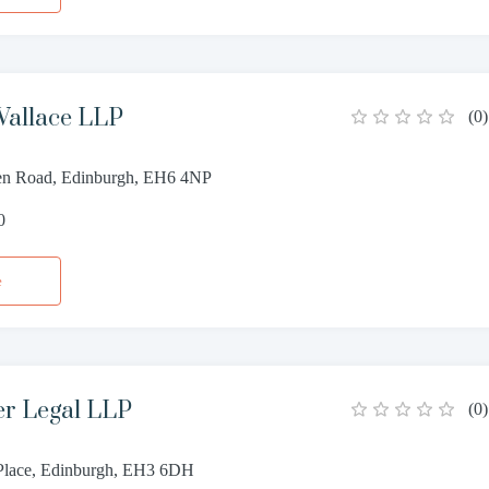
allace LLP
(
0
)
n Road, Edinburgh, EH6 4NP
0
e
er Legal LLP
(
0
)
Place, Edinburgh, EH3 6DH