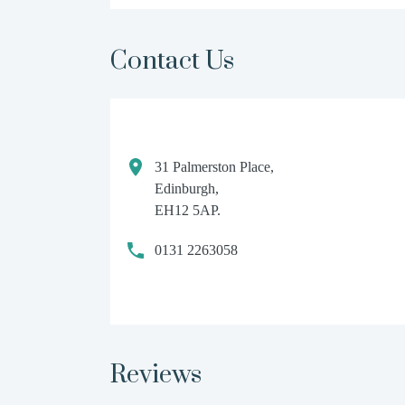
Contact Us
31 Palmerston Place,
Edinburgh,
EH12 5AP.
0131 2263058
Reviews