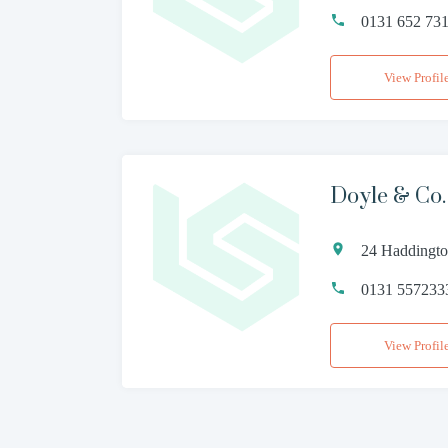
0131 652 73
View Profil
Doyle & Co.
24 Haddingto
0131 557233
View Profil