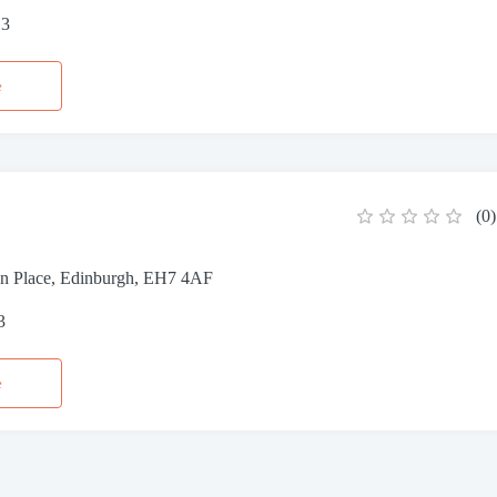
13
e
(
0
)
n Place, Edinburgh, EH7 4AF
3
e