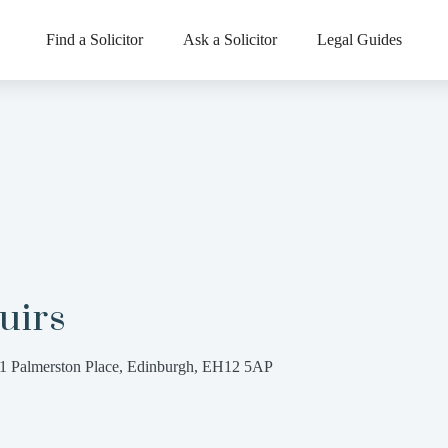
Find a Solicitor
Ask a Solicitor
Legal Guides
uirs
1 Palmerston Place, Edinburgh, EH12 5AP