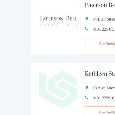
Paterson Bel
34 Blair Str
0131 225 61
View Profil
Kathleen St
13 Alva Stre
0131 225918
View Profil