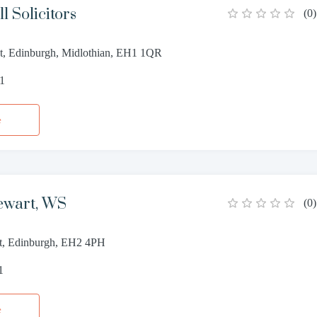
l Solicitors
(
0
)
eet, Edinburgh, Midlothian, EH1 1QR
11
e
ewart, WS
(
0
)
et, Edinburgh, EH2 4PH
1
e