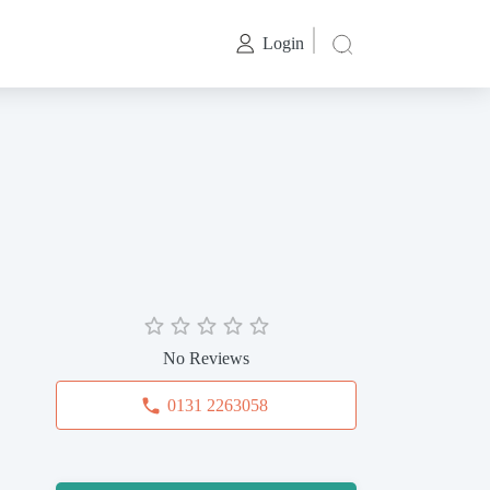
Login
No Reviews
0131 2263058