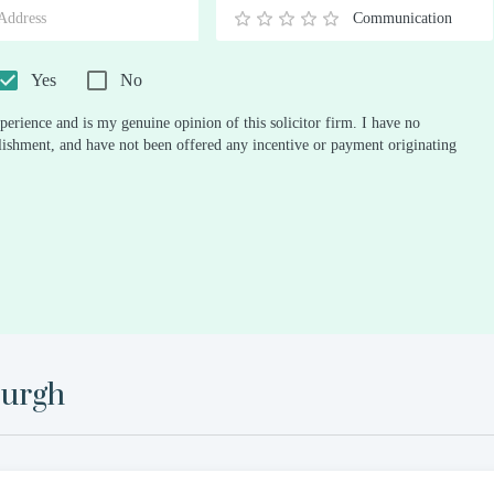
Communication
0.5
1
1.5
2
2.5
3
3.5
4
4.5
5
Stars
Star
Stars
Stars
Stars
Stars
Stars
Stars
Stars
Stars
Yes
No
perience and is my genuine opinion of this solicitor firm. I have no
ablishment, and have not been offered any incentive or payment originating
urgh