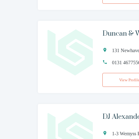
Duncan & W
131 Newhave
0131 467755
View Profil
DJ Alexand
1-3 Wemyss 