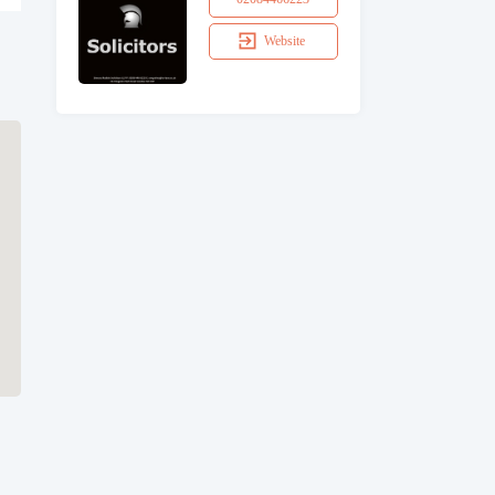
Website