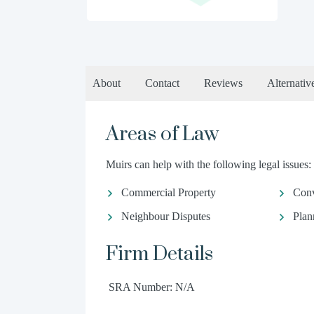
About
Contact
Reviews
Alternativ
Areas of Law
Muirs can help with the following legal issues:
Commercial Property
Conv
Neighbour Disputes
Plan
Firm Details
SRA Number: N/A