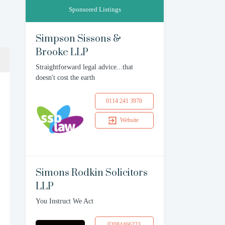
Sponsored Listings
Simpson Sissons &
Brooke LLP
Straightforward legal advice...that
doesn't cost the earth
0114 241 3970
Website
Simons Rodkin Solicitors
LLP
You Instruct We Act
02084466223