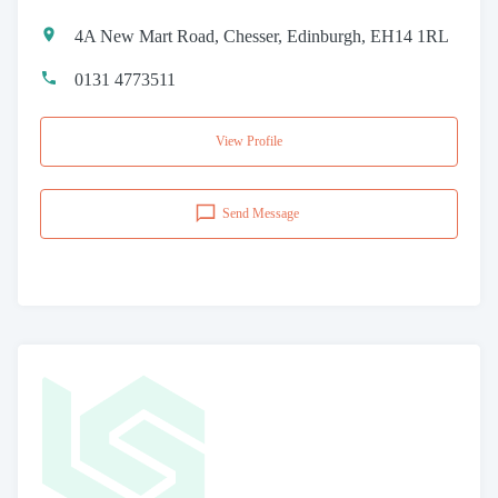
4A New Mart Road, Chesser, Edinburgh, EH14 1RL
0131 4773511
View Profile
Send Message