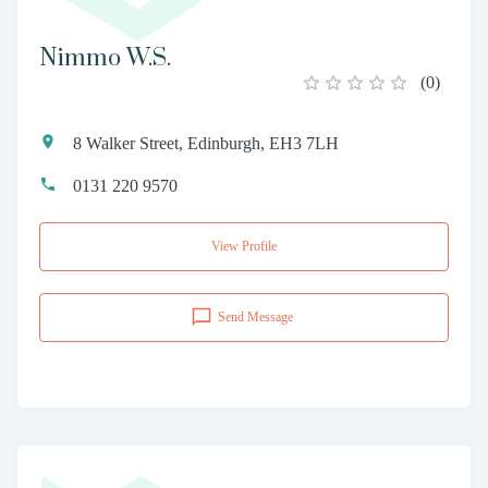
Nimmo W.S.
(
0
)
8 Walker Street, Edinburgh, EH3 7LH
0131 220 9570
View Profile
Send Message