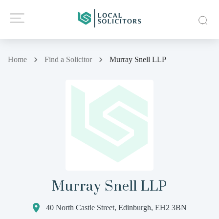
Home
Find a Solicitor
Murray Snell LLP
Murray Snell LLP
40 North Castle Street, Edinburgh, EH2 3BN