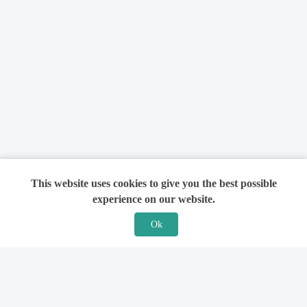
This website uses cookies to give you the best possible
experience on our website.
Ok