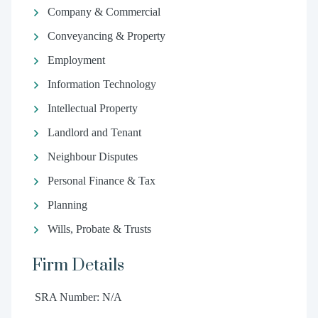
Company & Commercial
Conveyancing & Property
Employment
Information Technology
Intellectual Property
Landlord and Tenant
Neighbour Disputes
Personal Finance & Tax
Planning
Wills, Probate & Trusts
Firm Details
SRA Number: N/A