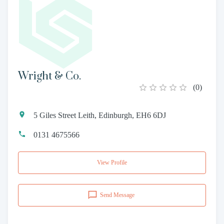
Wright & Co.
(
0
)
5 Giles Street Leith, Edinburgh, EH6 6DJ
0131 4675566
View Profile
Send Message