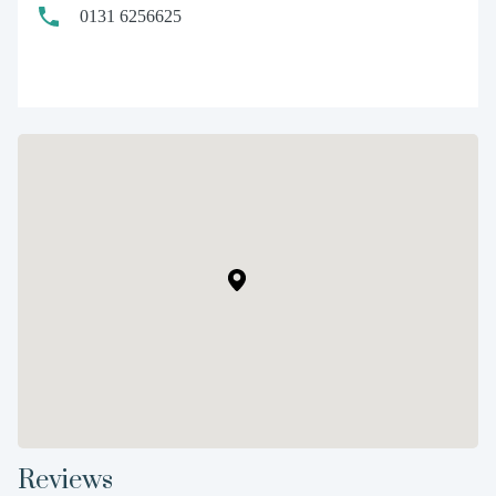
0131 6256625
Reviews