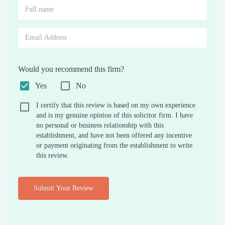
Would you recommend this firm?
Yes
No
I certify that this review is based on my own experience
and is my genuine opinion of this solicitor firm. I have
no personal or business relationship with this
establishment, and have not been offered any incentive
or payment originating from the establishment to write
this review.
Submit Your Review