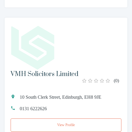
VMH Solicitors Limited
(
0
)
10 South Clerk Street, Edinburgh, EH8 9JE
0131 6222626
View Profile