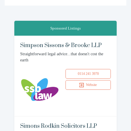
Sponsored Listings
Simpson Sissons & Brooke LLP
Straightforward legal advice...that doesn't cost the
earth
0114 241 3970
Website
Simons Rodkin Solicitors LLP