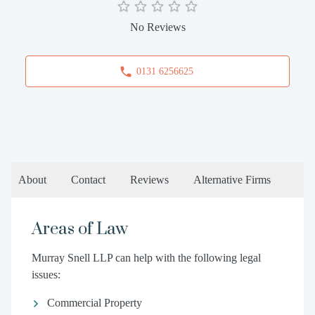
No Reviews
0131 6256625
About
Contact
Reviews
Alternative Firms
Areas of Law
Murray Snell LLP can help with the following legal
issues:
Commercial Property