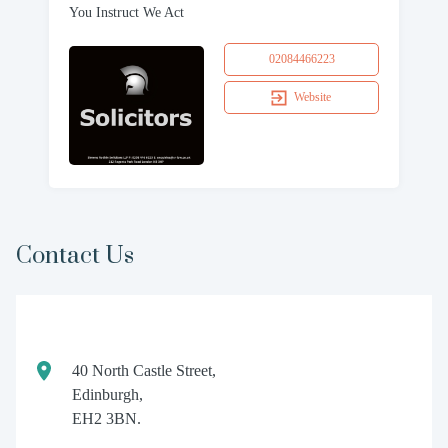
You Instruct We Act
02084466223
Website
Contact Us
40 North Castle Street,
Edinburgh,
EH2 3BN.