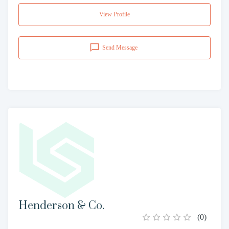
View Profile
Send Message
Henderson & Co.
(
0
)