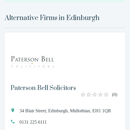
Alternative Firms in
Edinburgh
Paterson Bell Solicitors
(
0
)
34 Blair Street, Edinburgh, Midlothian, EH1 1QR
0131 225 6111