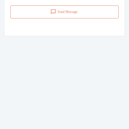
Send Message