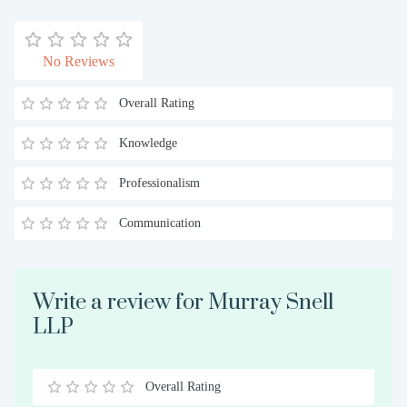
No Reviews
Overall Rating
Knowledge
Professionalism
Communication
Write a review for Murray Snell
LLP
Overall Rating