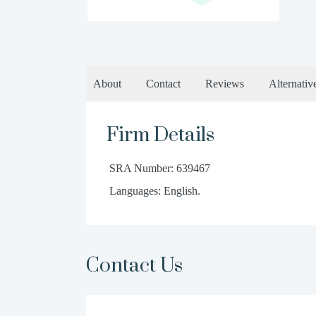
About
Contact
Reviews
Alternativ
Firm Details
SRA Number: 639467
Languages: English.
Contact Us