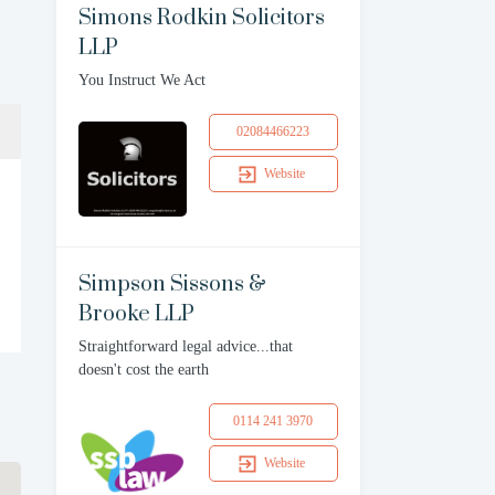
Simons Rodkin Solicitors
LLP
You Instruct We Act
02084466223
Website
Simpson Sissons &
Brooke LLP
Straightforward legal advice...that
doesn't cost the earth
0114 241 3970
Website