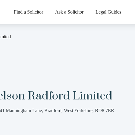
Find a Solicitor
Ask a Solicitor
Legal Guides
imited
elson Radford Limited
41 Manningham Lane, Bradford, West Yorkshire, BD8 7ER