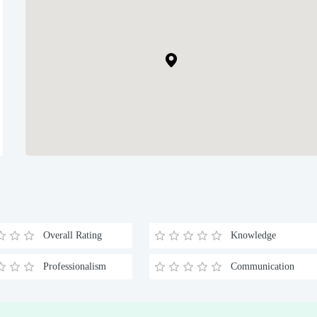
Overall Rating
Knowledge
Professionalism
Communication