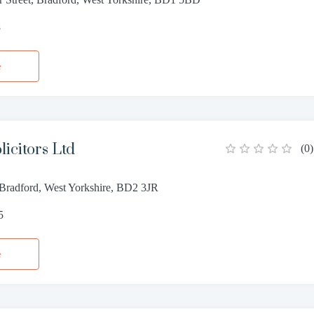
8
e
icitors Ltd
(
0
)
 Bradford, West Yorkshire, BD2 3JR
5
e