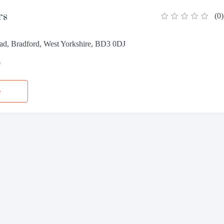
rs
(
0
)
ad, Bradford, West Yorkshire, BD3 0DJ
0
e