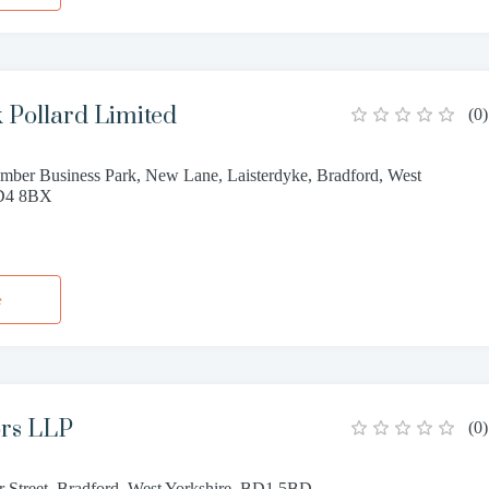
 Pollard Limited
(
0
)
mber Business Park, New Lane, Laisterdyke, Bradford, West
BD4 8BX
1
e
ors LLP
(
0
)
r Street, Bradford, West Yorkshire, BD1 5BD