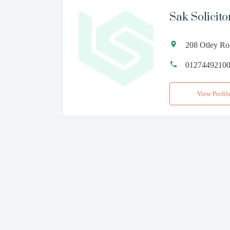
Sak Solicito
208 Otley Ro
0127449210
View Profil