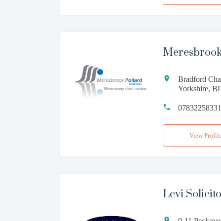
Meresbrook
Bradford Cha
Yorkshire, 
0783225833
View Profil
Levi Solicit
9-11 Peckove