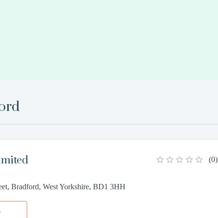
ord
imited
(
0
)
reet, Bradford, West Yorkshire, BD1 3HH
e