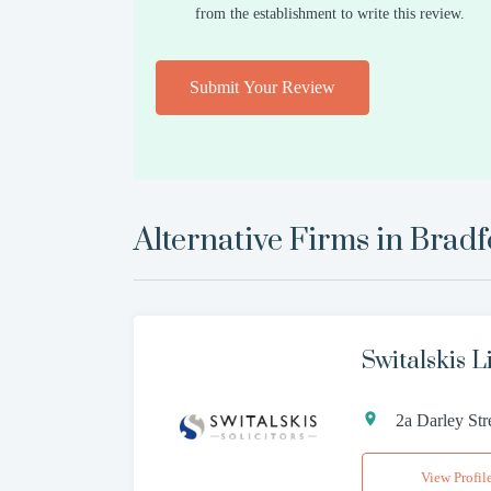
from the establishment to write this review.
Submit Your Review
Alternative Firms in
Bradf
Switalskis L
2a Darley St
View Profil