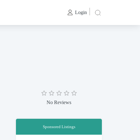
Login
No Reviews
Sponsored Listings