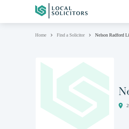
Home
Find a Solicitor
Nelson Radford L
N
2