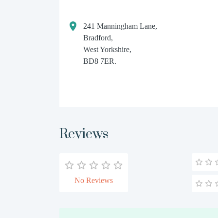
241 Manningham Lane,
Bradford,
West Yorkshire,
BD8 7ER.
Reviews
No Reviews