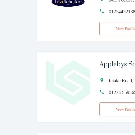
0127445213
View Profil
Applebys Sol
Intake Road,
01274 55956
View Profil