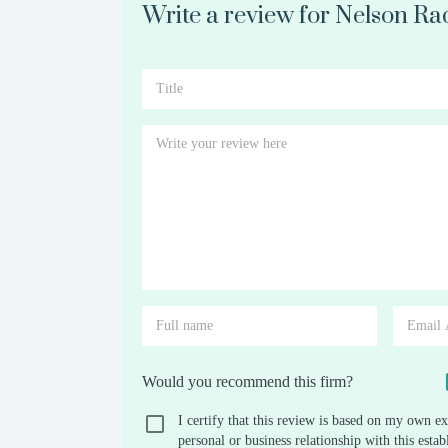
Write a review for Nelson Ra
Would you recommend this firm?
I certify that this review is based on my own ex
personal or business relationship with this est