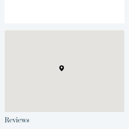
Reviews