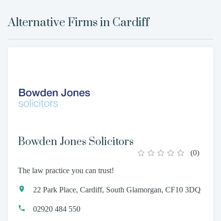
Alternative Firms in
Cardiff
Bowden Jones Solicitors
(
0
)
The law practice you can trust!
22 Park Place, Cardiff, South Glamorgan, CF10 3DQ
02920 484 550