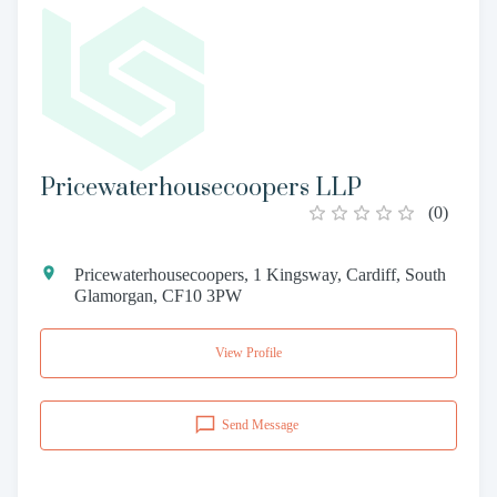
Pricewaterhousecoopers LLP
(
0
)
Pricewaterhousecoopers, 1 Kingsway, Cardiff, South
Glamorgan, CF10 3PW
View Profile
Send Message