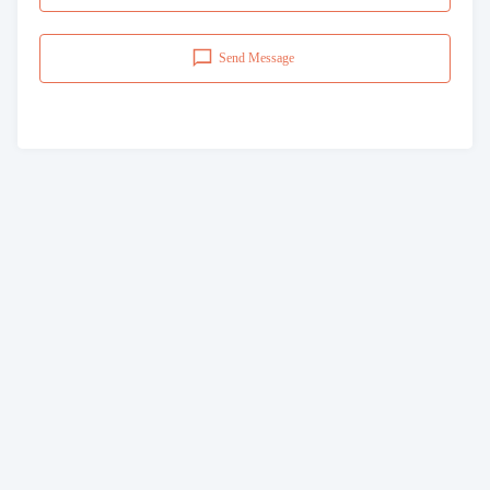
Send Message