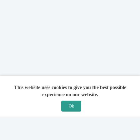
This website uses cookies to give you the best possible
experience on our website.
Ok