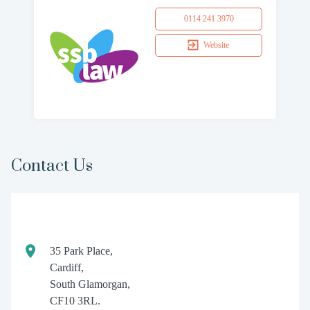
0114 241 3970
Website
Contact Us
35 Park Place,
Cardiff,
South Glamorgan,
CF10 3RL.