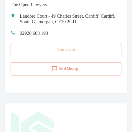
The Open Lawyers
Landore Court - 49 Charles Street, Cardiff, Cardiff,
South Glamorgan, CF10 2GD
02920 608 193
View Profile
Send Message