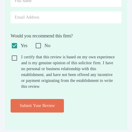
Would you recommend this firm?
Yes
No
I certify that this review is based on my own experience
and is my genuine opinion of this solicitor firm. I have
no personal or business relationship with this
establishment, and have not been offered any incentive
or payment originating from the establishment to write
this review.
Submit Your Review