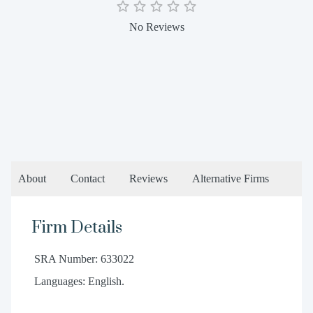
No Reviews
About
Contact
Reviews
Alternative Firms
Firm Details
SRA Number: 633022
Languages: English.