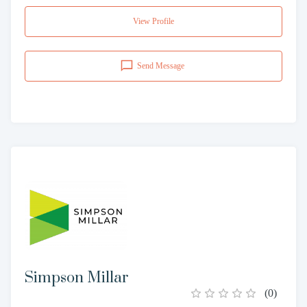
View Profile
Send Message
Simpson Millar
(
0
)