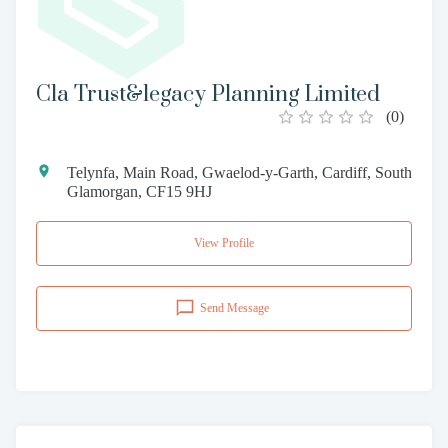
Cla Trust&legacy Planning Limited
(
0
)
Telynfa, Main Road, Gwaelod-y-Garth, Cardiff, South
Glamorgan, CF15 9HJ
View Profile
Send Message