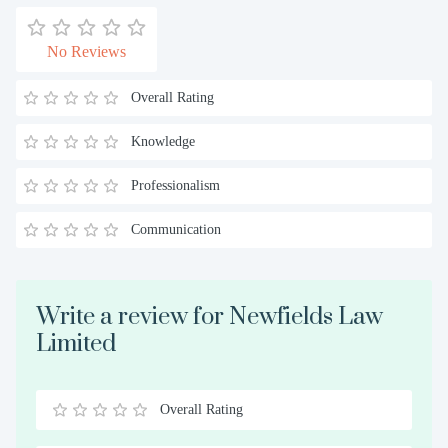
No Reviews
Overall Rating
Knowledge
Professionalism
Communication
Write a review for Newfields Law
Limited
Overall Rating
0.5
1
1.5
2
2.5
3
3.5
4
4.5
5