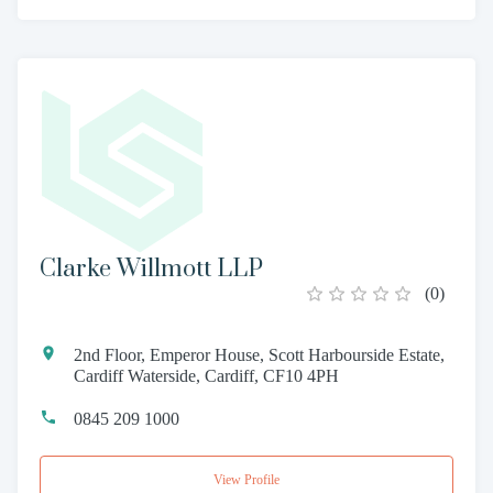
Clarke Willmott LLP
(
0
)
2nd Floor, Emperor House, Scott Harbourside Estate,
Cardiff Waterside, Cardiff, CF10 4PH
0845 209 1000
View Profile