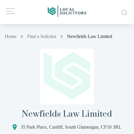
Home
Find a Solicitor
Newfields Law Limited
Newfields Law Limited
35 Park Place, Cardiff, South Glamorgan, CF10 3RL