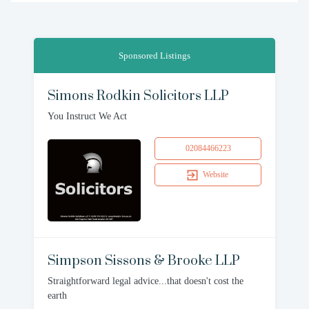
Sponsored Listings
Simons Rodkin Solicitors LLP
You Instruct We Act
02084466223
Website
Simpson Sissons & Brooke LLP
Straightforward legal advice...that doesn't cost the
earth