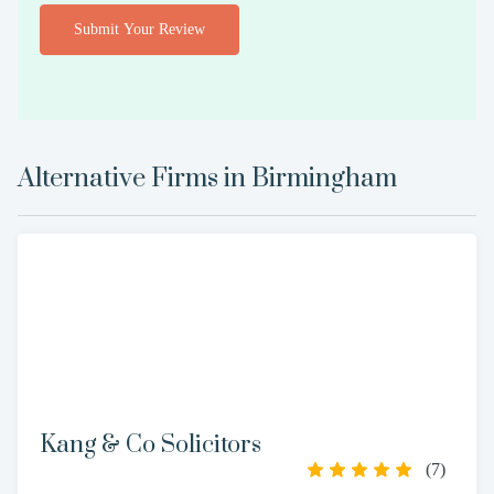
Submit Your Review
Alternative Firms in
Birmingham
Kang & Co Solicitors
(
7
)