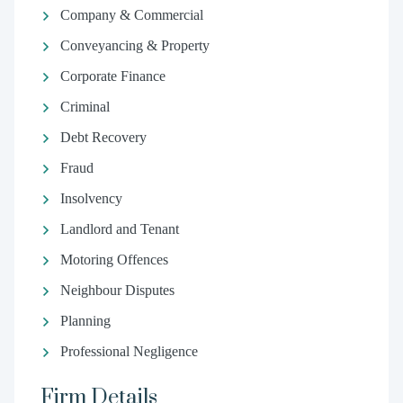
Company & Commercial
Conveyancing & Property
Corporate Finance
Criminal
Debt Recovery
Fraud
Insolvency
Landlord and Tenant
Motoring Offences
Neighbour Disputes
Planning
Professional Negligence
Firm Details