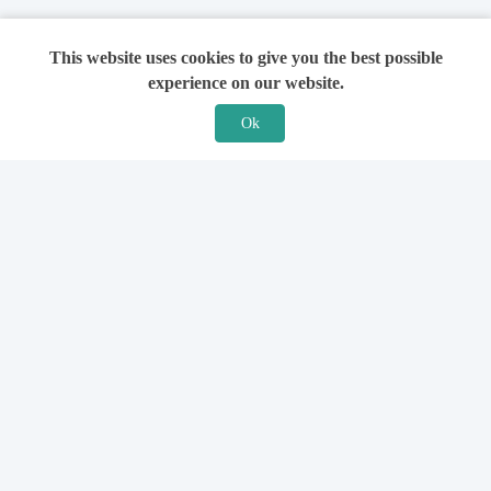
This website uses cookies to give you the best possible
experience on our website.
Ok
Features
For Solicitors
Find a Solicitor
How it Works
Ask a Solicitor
Support
Legal Guides
Sign Up