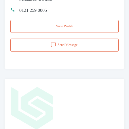
0121 259 0005
View Profile
Send Message