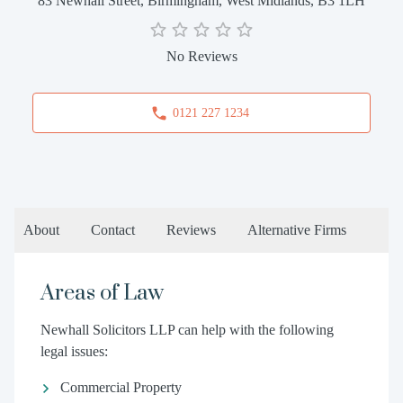
83 Newhall Street, Birmingham, West Midlands, B3 1LH
No Reviews
0121 227 1234
About
Contact
Reviews
Alternative Firms
Areas of Law
Newhall Solicitors LLP can help with the following
legal issues:
Commercial Property