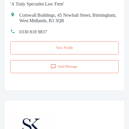
'A Truly Specialist Law Firm'
Cornwall Buildings, 45 Newhall Street, Birmingham,
West Midlands, B3 3QR
0330 818 9837
View Profile
Send Message