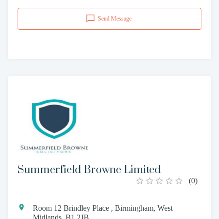
Send Message
Summerfield Browne Limited
(
0
)
Room 12 Brindley Place , Birmingham, West
Midlands, B1 2JB