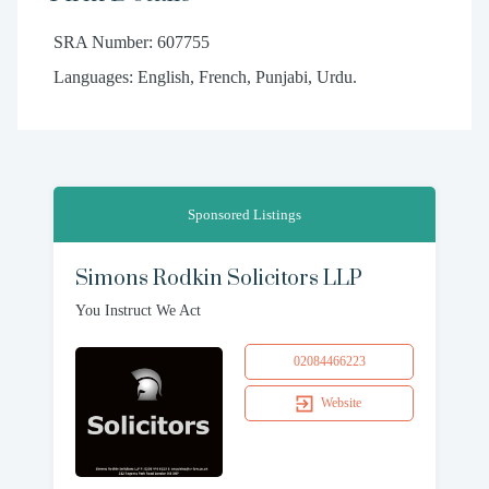
SRA Number: 607755
Languages: English, French, Punjabi, Urdu.
Sponsored Listings
Simons Rodkin Solicitors LLP
You Instruct We Act
02084466223
Website