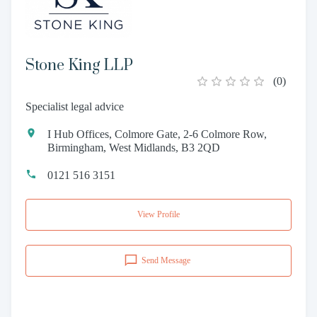
Stone King LLP
(
0
)
Specialist legal advice
I Hub Offices, Colmore Gate, 2-6 Colmore Row,
Birmingham, West Midlands, B3 2QD
0121 516 3151
View Profile
Send Message