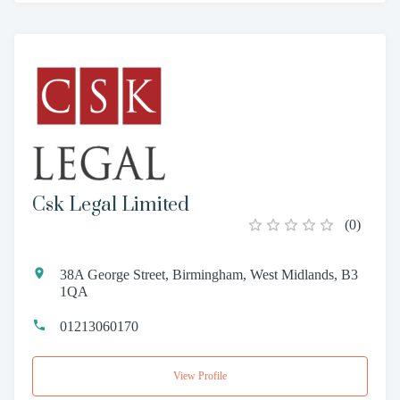
Csk Legal Limited
(
0
)
38A George Street, Birmingham, West Midlands, B3
1QA
01213060170
View Profile