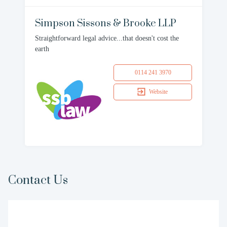
Simpson Sissons & Brooke LLP
Straightforward legal advice...that doesn't cost the
earth
0114 241 3970
Website
Contact Us