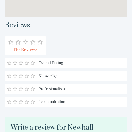
Reviews
No Reviews
Overall Rating
Knowledge
Professionalism
Communication
Write a review for Newhall