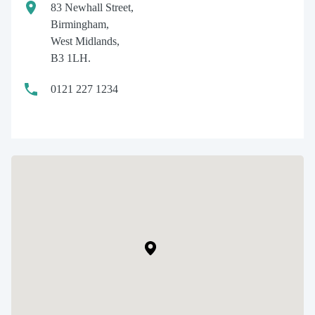
83 Newhall Street,
Birmingham,
West Midlands,
B3 1LH.
0121 227 1234