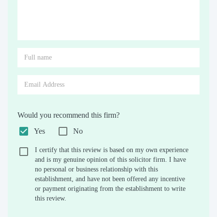
Would you recommend this firm?
Yes
No
I certify that this review is based on my own experience
and is my genuine opinion of this solicitor firm. I have
no personal or business relationship with this
establishment, and have not been offered any incentive
or payment originating from the establishment to write
this review.