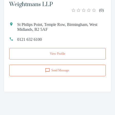
Weightmans LLP
(
0
)
St Philips Point, Temple Row, Birmingham, West
Midlands, B2 5AF
0121 632 6100
View Profile
Send Message