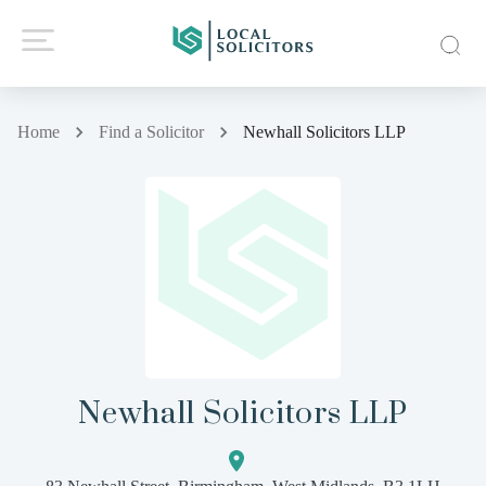
Home
Find a Solicitor
Newhall Solicitors LLP
Newhall Solicitors LLP