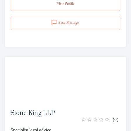
View Profile
Send Message
Stone King LLP
(
0
)
Specialist legal advice