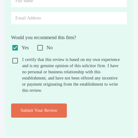
Would you recommend this firm?
Yes
No
I certify that this review is based on my own experience
and is my genuine opinion of this solicitor firm. I have
no personal or business relationship with this
establishment, and have not been offered any incentive
or payment originating from the establishment to write
this review.
Submit Your Review