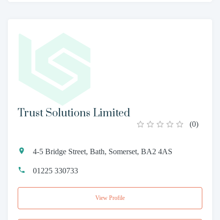
Trust Solutions Limited
(
0
)
4-5 Bridge Street, Bath, Somerset, BA2 4AS
01225 330733
View Profile