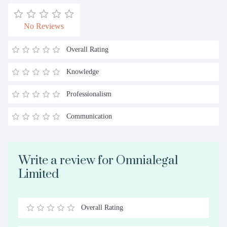
No Reviews
Overall Rating
Knowledge
Professionalism
Communication
Write a review for Omnialegal
Limited
Overall Rating
0.5
1
1.5
2
2.5
3
3.5
4
4.5
5