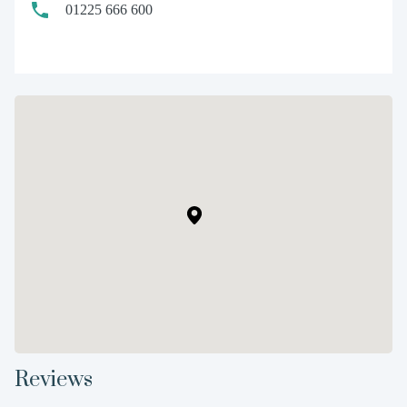
01225 666 600
Reviews