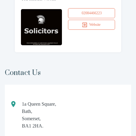
02084466223
Website
Contact Us
1a Queen Square,
Bath,
Somerset,
BA1 2HA.