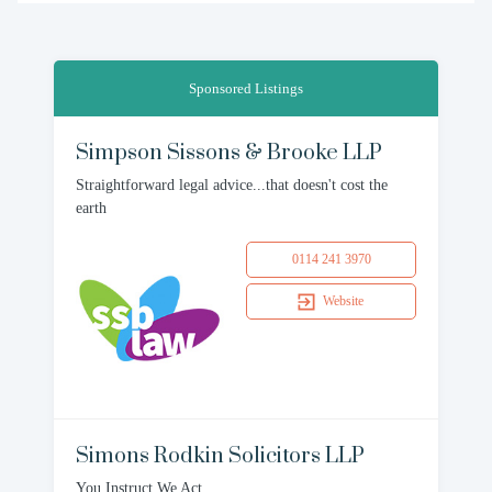
Sponsored Listings
Simpson Sissons & Brooke LLP
Straightforward legal advice...that doesn't cost the
earth
0114 241 3970
Website
Simons Rodkin Solicitors LLP
You Instruct We Act