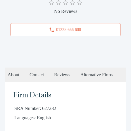
No Reviews
01225 666 600
About
Contact
Reviews
Alternative Firms
Firm Details
SRA Number: 627282
Languages: English.