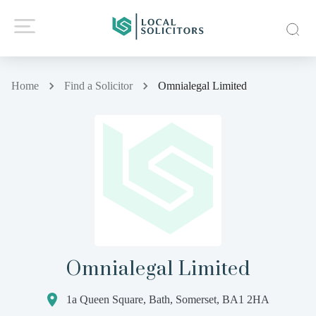
Home
Find a Solicitor
Omnialegal Limited
Omnialegal Limited
1a Queen Square, Bath, Somerset, BA1 2HA