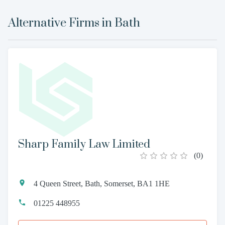
Alternative Firms in
Bath
Sharp Family Law Limited
(
0
)
4 Queen Street, Bath, Somerset, BA1 1HE
01225 448955