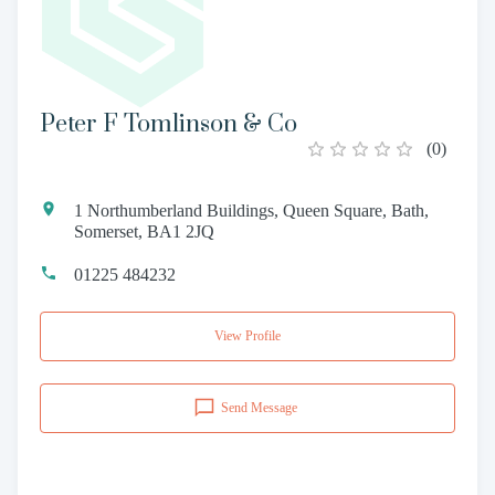
Peter F Tomlinson & Co
(
0
)
1 Northumberland Buildings, Queen Square, Bath,
Somerset, BA1 2JQ
01225 484232
View Profile
Send Message