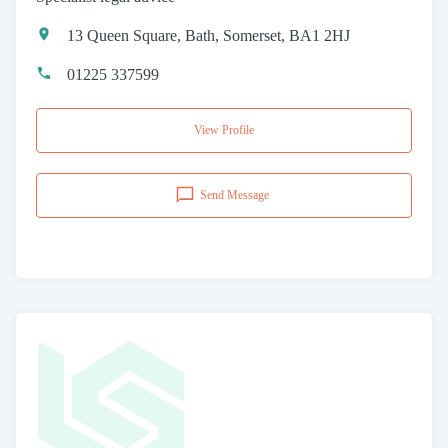
13 Queen Square, Bath, Somerset, BA1 2HJ
01225 337599
View Profile
Send Message