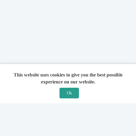
This website uses cookies to give you the best possible
experience on our website.
Ok