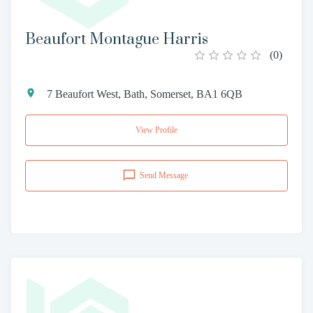
Beaufort Montague Harris
(
0
)
7 Beaufort West, Bath, Somerset, BA1 6QB
View Profile
Send Message