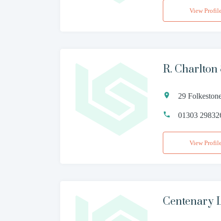
View Profil
R. Charlton
29 Folkeston
01303 29832
View Profil
Centenary 