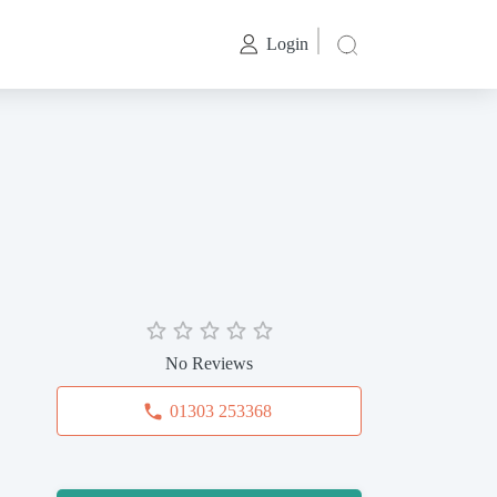
Login
No Reviews
01303 253368