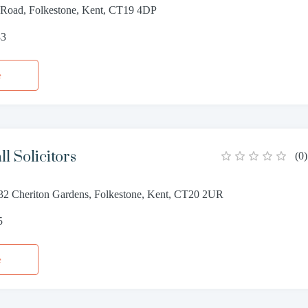
 Road, Folkestone, Kent, CT19 4DP
83
e
l Solicitors
(
0
)
32 Cheriton Gardens, Folkestone, Kent, CT20 2UR
5
e