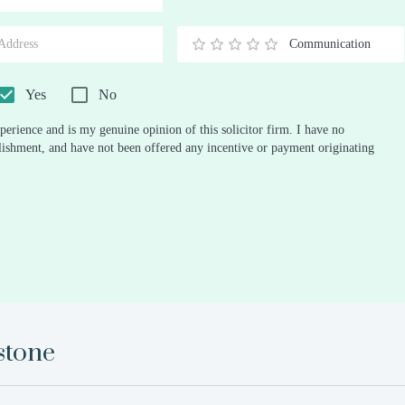
Stars
Star
Stars
Stars
Stars
Stars
Stars
Stars
Stars
Stars
Communication
0.5
1
1.5
2
2.5
3
3.5
4
4.5
5
Stars
Star
Stars
Stars
Stars
Stars
Stars
Stars
Stars
Stars
Yes
No
perience and is my genuine opinion of this solicitor firm. I have no
ablishment, and have not been offered any incentive or payment originating
stone