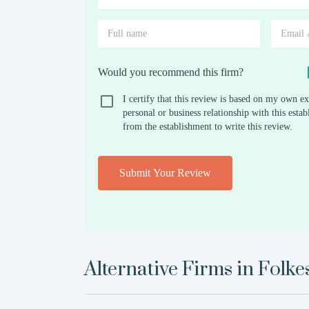
Would you recommend this firm?
I certify that this review is based on my own ex
personal or business relationship with this est
from the establishment to write this review.
Submit Your Review
Alternative Firms in
Folke