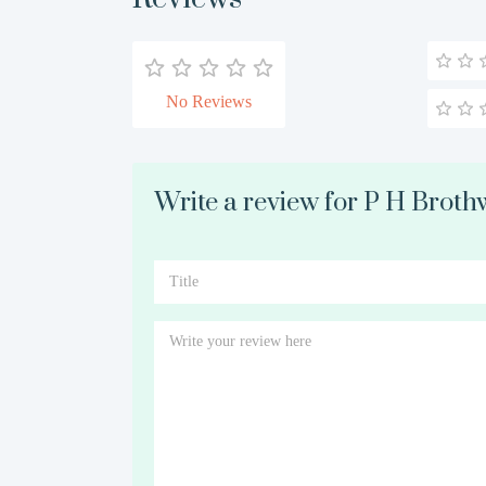
No Reviews
Write a review for P H Broth