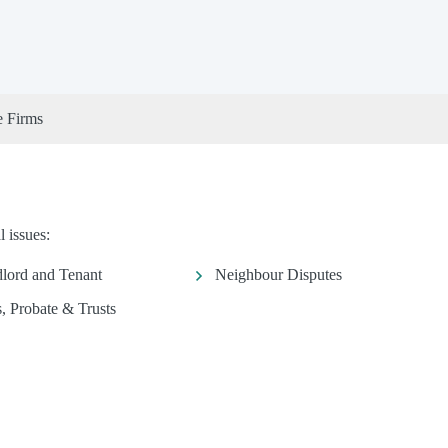
e Firms
 issues:
lord and Tenant
Neighbour Disputes
s, Probate & Trusts