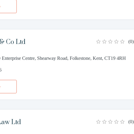
e
 & Co Ltd
(
0
)
e Enterprise Centre, Shearway Road, Folkestone, Kent, CT19 4RH
6
e
Law Ltd
(
0
)