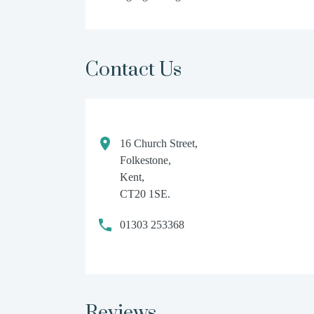
Contact Us
16 Church Street,
Folkestone,
Kent,
CT20 1SE.
01303 253368
Reviews