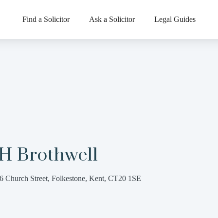
Find a Solicitor
Ask a Solicitor
Legal Guides
 H Brothwell
6 Church Street, Folkestone, Kent, CT20 1SE