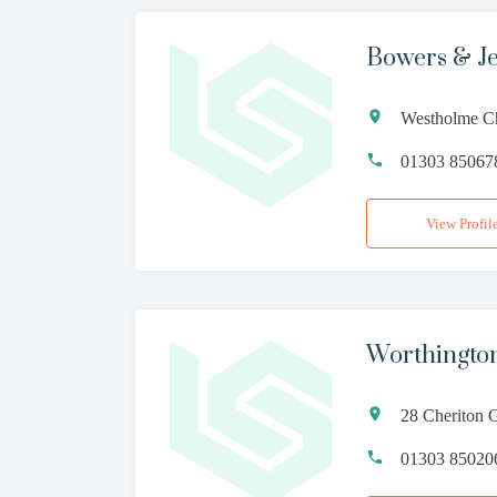
Bowers & Je
Westholme Ch
01303 85067
View Profil
Worthingto
28 Cheriton 
01303 85020