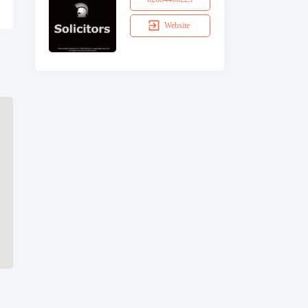
Website