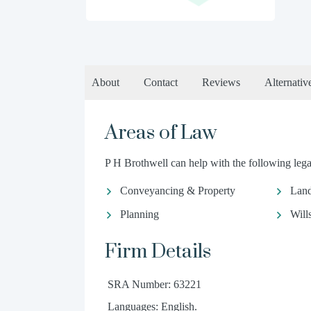
About
Contact
Reviews
Alternativ
Areas of Law
P H Brothwell can help with the following legal
Conveyancing & Property
Land
Planning
Will
Firm Details
SRA Number: 63221
Languages: English.