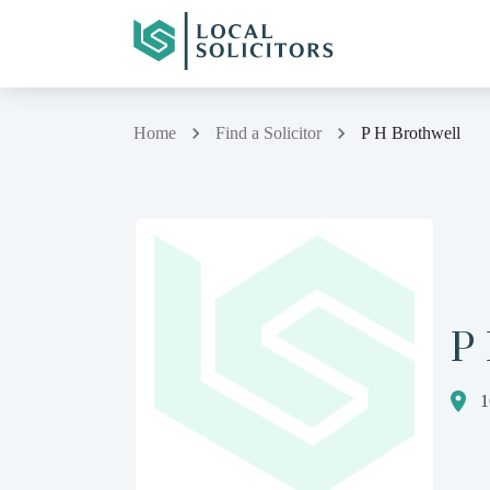
Home
Find a Solicitor
P H Brothwell
P
1