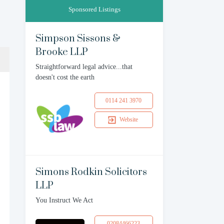
Sponsored Listings
Simpson Sissons &
Brooke LLP
Straightforward legal advice...that
doesn't cost the earth
0114 241 3970
Website
Simons Rodkin Solicitors
LLP
You Instruct We Act
02084466223