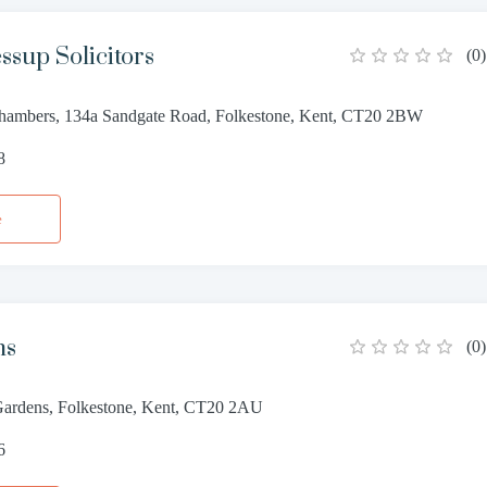
ssup Solicitors
(
0
)
ambers, 134a Sandgate Road, Folkestone, Kent, CT20 2BW
8
e
ns
(
0
)
Gardens, Folkestone, Kent, CT20 2AU
6