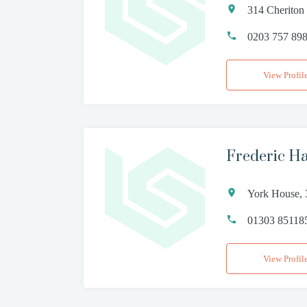
314 Cheriton
0203 757 89
View Profil
Frederic Hal
York House, 
01303 85118
View Profil