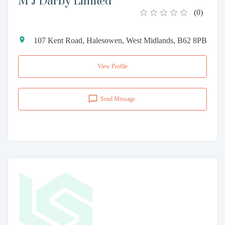
M J Darby Limited
(
0
)
107 Kent Road, Halesowen, West Midlands, B62 8PB
View Profile
Send Message