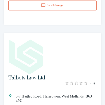
Send Message
Talbots Law Ltd
(
0
)
5-7 Hagley Road, Halesowen, West Midlands, B63
4PU