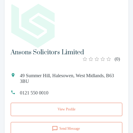
Ansons Solicitors Limited
(
0
)
49 Summer Hill, Halesowen, West Midlands, B63
3BU
0121 550 0010
View Profile
Send Message