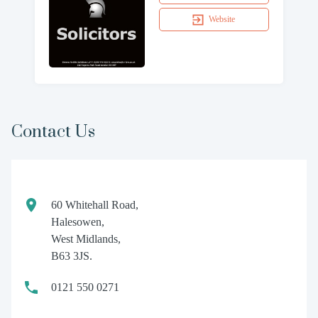
Website
Contact Us
60 Whitehall Road,
Halesowen,
West Midlands,
B63 3JS.
0121 550 0271