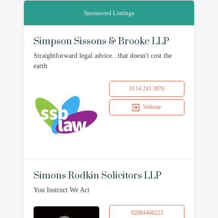
Sponsored Listings
Simpson Sissons & Brooke LLP
Straightforward legal advice...that doesn't cost the
earth
0114 241 3970
Website
Simons Rodkin Solicitors LLP
You Instruct We Act
02084466223