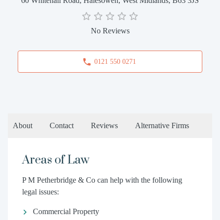
60 Whitehall Road, Halesowen, West Midlands, B63 3JS
No Reviews
0121 550 0271
About
Contact
Reviews
Alternative Firms
Areas of Law
P M Petherbridge & Co can help with the following
legal issues:
Commercial Property