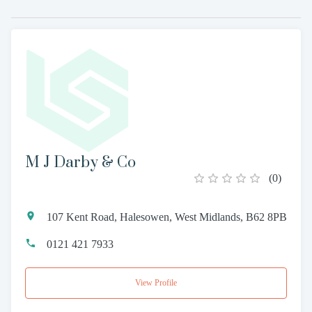
M J Darby & Co
(
0
)
107 Kent Road, Halesowen, West Midlands, B62 8PB
0121 421 7933
View Profile