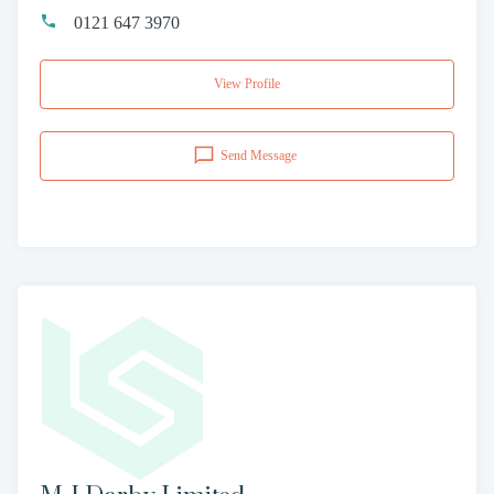
0121 647 3970
View Profile
Send Message