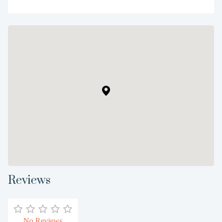
Reviews
No Reviews