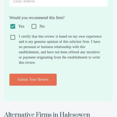
Would you recommend this firm?
Yes
No
I certify that this review is based on my own experience
and is my genuine opinion of this solicitor firm. I have
no personal or business relationship with this
establishment, and have not been offered any incentive
or payment originating from the establishment to write
this review.
Submit Your Review
Alternative Firms in
Halesowen