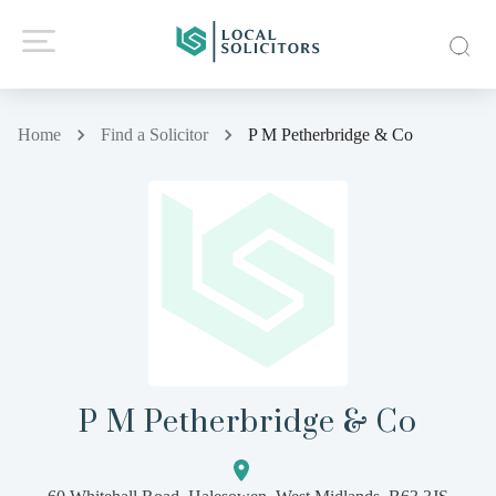
Home
Find a Solicitor
P M Petherbridge & Co
P M Petherbridge & Co