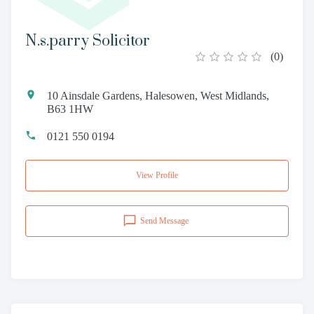
N.s.parry Solicitor
(
0
)
10 Ainsdale Gardens, Halesowen, West Midlands,
B63 1HW
0121 550 0194
View Profile
Send Message