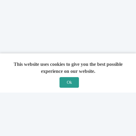
This website uses cookies to give you the best possible
experience on our website.
Ok