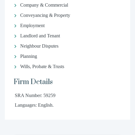
Company & Commercial
Conveyancing & Property
Employment
Landlord and Tenant
Neighbour Disputes
Planning
Wills, Probate & Trusts
Firm Details
SRA Number: 59259
Languages: English.