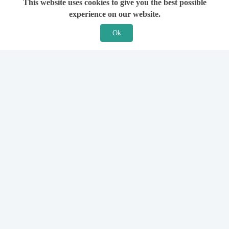
This website uses cookies to give you the best possible
experience on our website.
Ok
Features
For Solicitors
Find a Solicitor
How it Works
Ask a Solicitor
Support
Legal Guides
Sign Up
Hiring a Solicitor
Login