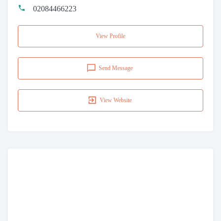
02084466223
View Profile
Send Message
View Website