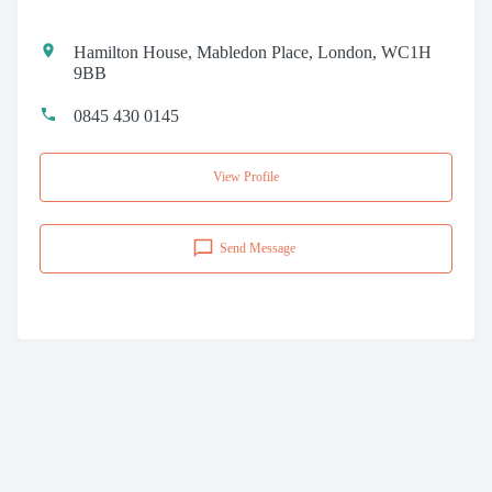
Hamilton House, Mabledon Place, London, WC1H
9BB
0845 430 0145
View Profile
Send Message