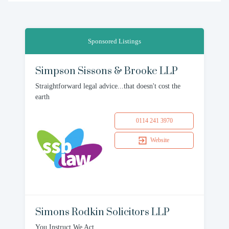
Sponsored Listings
Simpson Sissons & Brooke LLP
Straightforward legal advice...that doesn't cost the
earth
0114 241 3970
Website
Simons Rodkin Solicitors LLP
You Instruct We Act