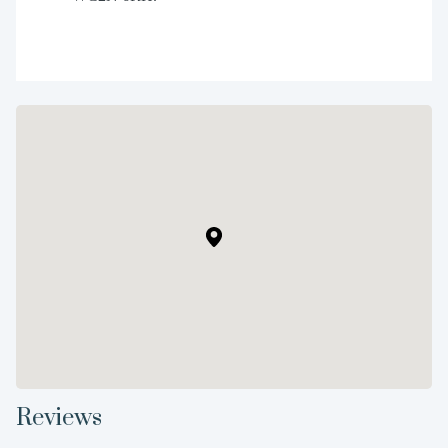
Reviews