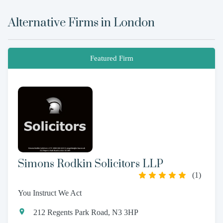
Alternative Firms in
London
Featured Firm
Simons Rodkin Solicitors LLP
(
1
)
You Instruct We Act
212 Regents Park Road, N3 3HP