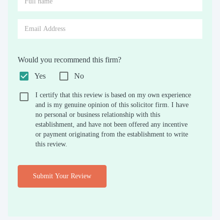
Would you recommend this firm?
Yes
No
I certify that this review is based on my own experience
and is my genuine opinion of this solicitor firm. I have
no personal or business relationship with this
establishment, and have not been offered any incentive
or payment originating from the establishment to write
this review.
Submit Your Review