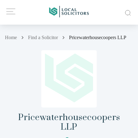
Home
Find a Solicitor
Pricewaterhousecoopers LLP
Pricewaterhousecoopers
LLP