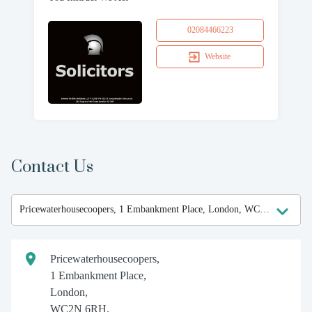
02084466223
Website
Contact Us
Pricewaterhousecoopers,
1 Embankment Place,
London,
WC2N 6RH.