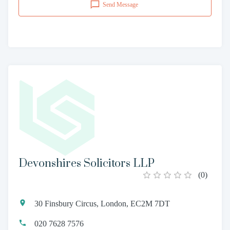
Send Message
Devonshires Solicitors LLP
(
0
)
30 Finsbury Circus, London, EC2M 7DT
020 7628 7576