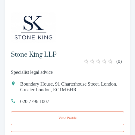
Stone King LLP
(
0
)
Specialist legal advice
Boundary House, 91 Charterhouse Street, London,
Greater London, EC1M 6HR
020 7796 1007
View Profile