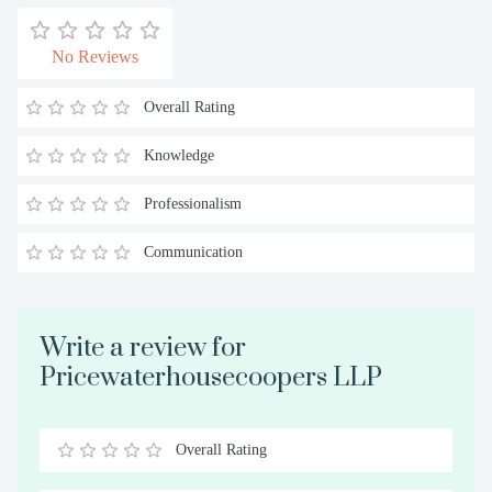
No Reviews
Overall Rating
Knowledge
Professionalism
Communication
Write a review for
Pricewaterhousecoopers LLP
Overall Rating
0.5
1
1.5
2
2.5
3
3.5
4
4.5
5