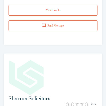
View Profile
Send Message
Sharma Solicitors
(
0
)