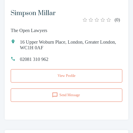
Simpson Millar
(
0
)
The Open Lawyers
16 Upper Woburn Place, London, Greater London,
WC1H 0AF
02081 310 962
View Profile
Send Message