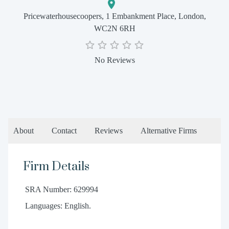
Pricewaterhousecoopers, 1 Embankment Place, London,
WC2N 6RH
No Reviews
About
Contact
Reviews
Alternative Firms
Firm Details
SRA Number: 629994
Languages: English.