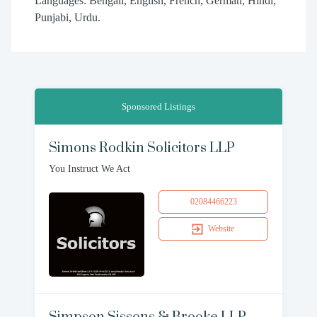
Languages: Bengali, English, French, German, Hindi,
Punjabi, Urdu.
Sponsored Listings
Simons Rodkin Solicitors LLP
You Instruct We Act
02084466223
Website