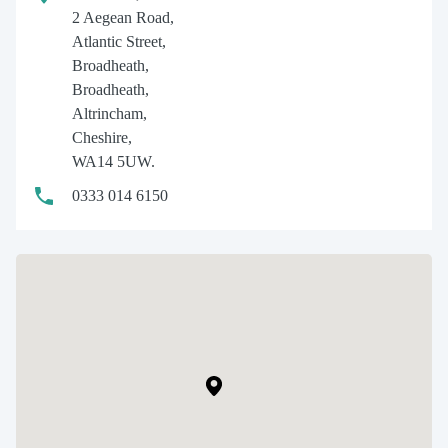
2 Aegean Road,
Atlantic Street,
Broadheath,
Broadheath,
Altrincham,
Cheshire,
WA14 5UW.
0333 014 6150