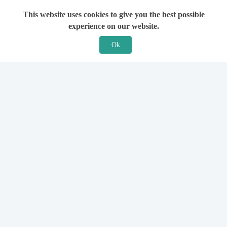
This website uses cookies to give you the best possible
experience on our website.
Ok
Features
For Solicitors
Find a Solicitor
How it Works
Ask a Solicitor
Support
Legal Guides
Sign Up