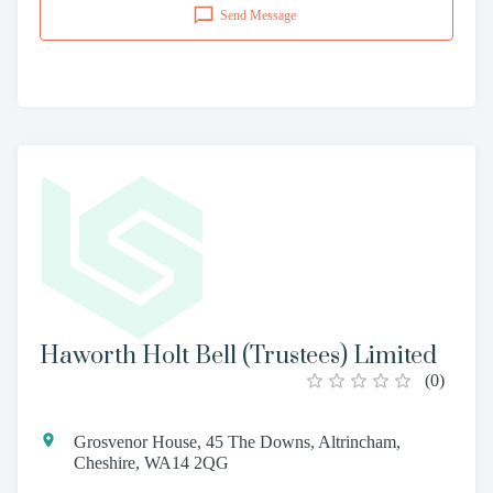
Send Message
Haworth Holt Bell (Trustees) Limited
(
0
)
Grosvenor House, 45 The Downs, Altrincham,
Cheshire, WA14 2QG