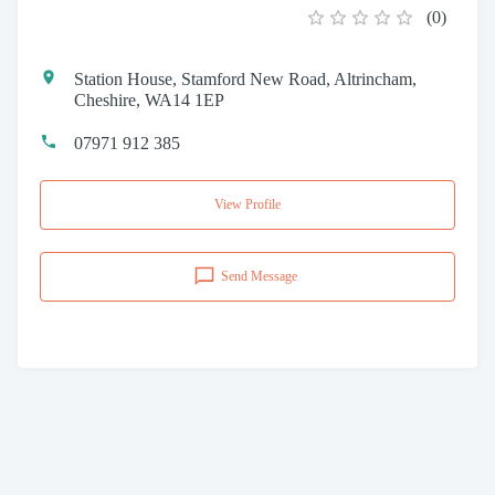
(
0
)
Station House, Stamford New Road, Altrincham,
Cheshire, WA14 1EP
07971 912 385
View Profile
Send Message