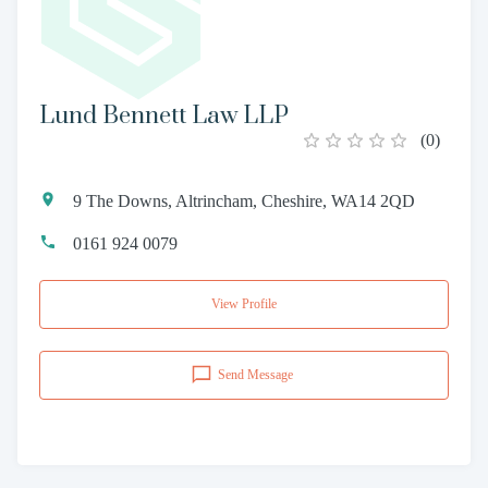
Lund Bennett Law LLP
(
0
)
9 The Downs, Altrincham, Cheshire, WA14 2QD
0161 924 0079
View Profile
Send Message