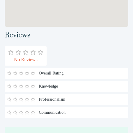
Reviews
No Reviews
Overall Rating
Knowledge
Professionalism
Communication