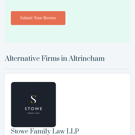
Submit Your Review
Alternative Firms in
Altrincham
Stowe Family Law LLP