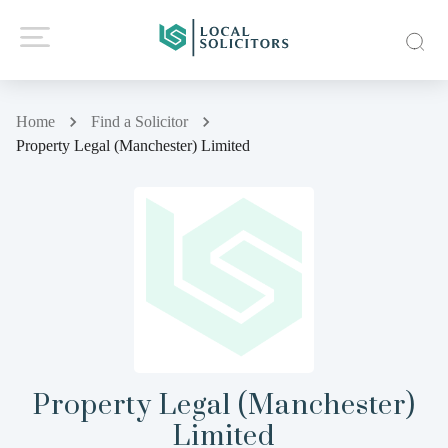
Home
Find a Solicitor
Property Legal (Manchester) Limited
Property Legal (Manchester)
Limited