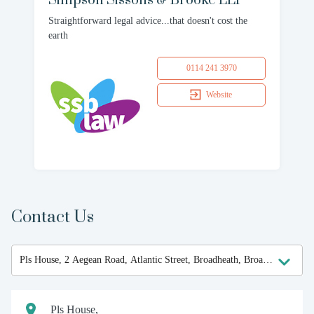
Simpson Sissons & Brooke LLP
Straightforward legal advice...that doesn't cost the
earth
0114 241 3970
Website
Contact Us
Pls House,