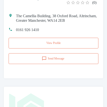
(
0
)
The Camellia Building, 38 Oxford Road, Altrincham,
Greater Manchester, WA14 2EB
0161 926 1410
View Profile
Send Message