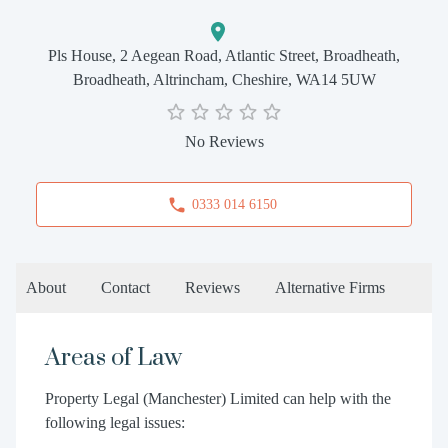
Pls House, 2 Aegean Road, Atlantic Street, Broadheath,
Broadheath, Altrincham, Cheshire, WA14 5UW
No Reviews
0333 014 6150
About
Contact
Reviews
Alternative Firms
Areas of Law
Property Legal (Manchester) Limited can help with the
following legal issues: