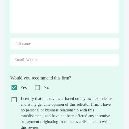
Would you recommend this firm?
Yes
No
I certify that this review is based on my own experience
and is my genuine opinion of this solicitor firm. I have
no personal or business relationship with this
establishment, and have not been offered any incentive
or payment originating from the establishment to write
this review.