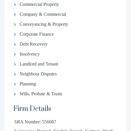
Commercial Property
Company & Commercial
Conveyancing & Property
Corporate Finance
Debt Recovery
Insolvency
Landlord and Tenant
Neighbour Disputes
Planning
Wills, Probate & Trusts
Firm Details
SRA Number: 556087