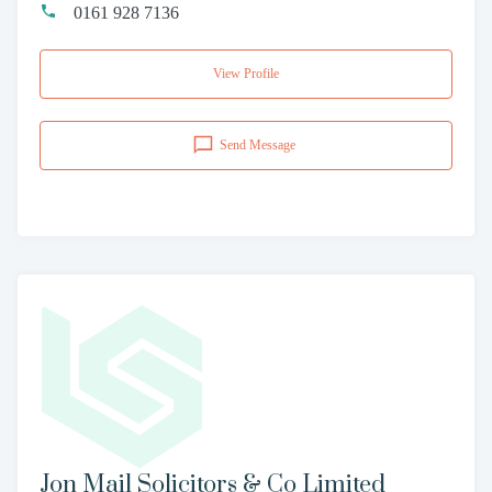
0161 928 7136
View Profile
Send Message
Jon Mail Solicitors & Co Limited