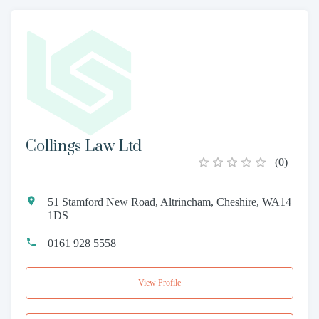
Collings Law Ltd
(
0
)
51 Stamford New Road, Altrincham, Cheshire, WA14
1DS
0161 928 5558
View Profile