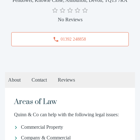
Pendower, Knowle Close, Ashburton, Devon, TQ13 7RA
No Reviews
01392 248858
About
Contact
Reviews
Areas of Law
Quinn & Co can help with the following legal issues:
Commercial Property
Company & Commercial