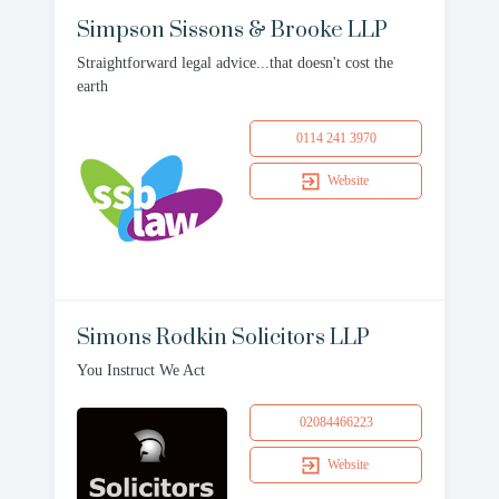
Simpson Sissons & Brooke LLP
Straightforward legal advice...that doesn't cost the
earth
0114 241 3970
Website
Simons Rodkin Solicitors LLP
You Instruct We Act
02084466223
Website