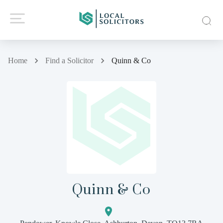
Home
Find a Solicitor
Quinn & Co
Quinn & Co