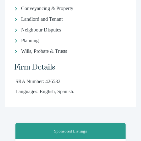
Conveyancing & Property
Landlord and Tenant
Neighbour Disputes
Planning
Wills, Probate & Trusts
Firm Details
SRA Number: 426532
Languages: English, Spanish.
Sponsored Listings