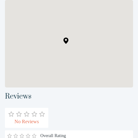
Reviews
No Reviews
Overall Rating