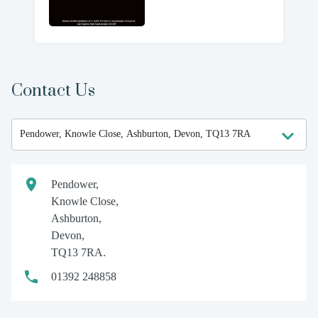
Contact Us
Pendower,
Knowle Close,
Ashburton,
Devon,
TQ13 7RA.
01392 248858