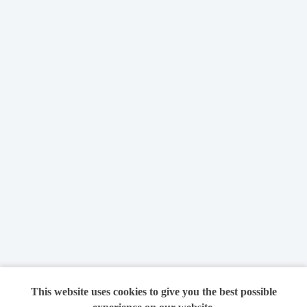
This website uses cookies to give you the best possible