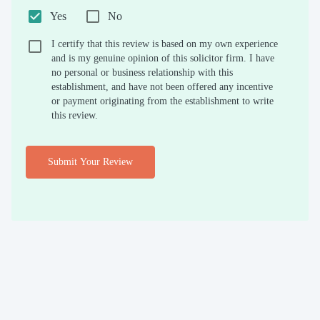
Yes
No
I certify that this review is based on my own experience
and is my genuine opinion of this solicitor firm. I have
no personal or business relationship with this
establishment, and have not been offered any incentive
or payment originating from the establishment to write
this review.
Submit Your Review