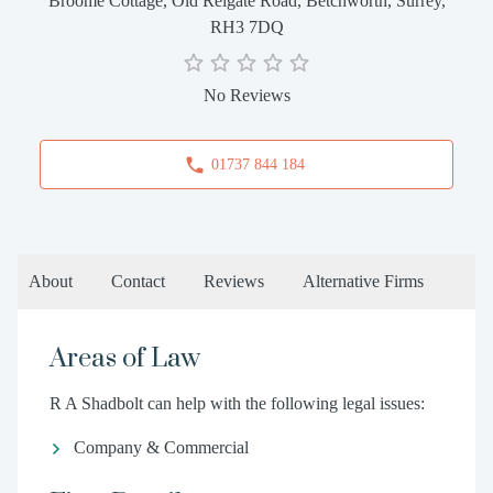
Broome Cottage, Old Reigate Road, Betchworth, Surrey,
RH3 7DQ
No Reviews
01737 844 184
About
Contact
Reviews
Alternative Firms
Areas of Law
R A Shadbolt can help with the following legal issues:
Company & Commercial