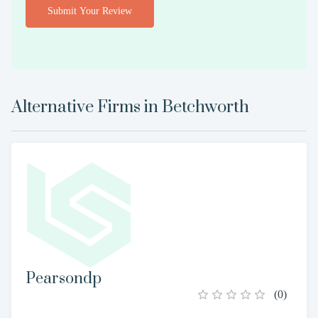
Submit Your Review
Alternative Firms in
Betchworth
Pearsondp
(
0
)