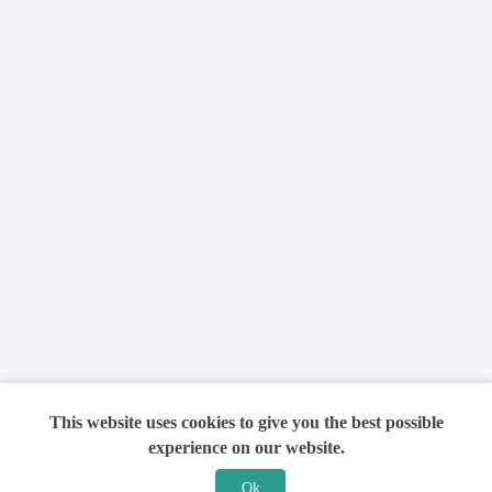
This website uses cookies to give you the best possible
experience on our website.
Ok