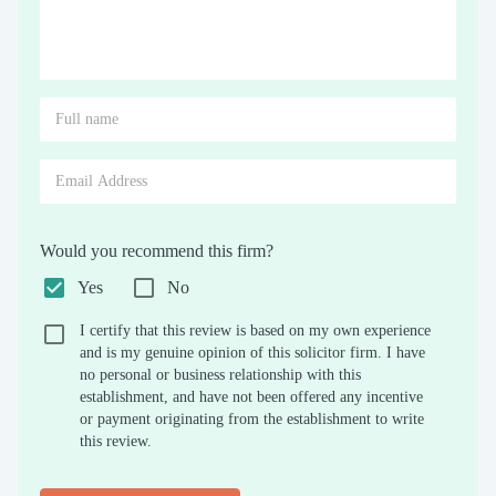
Would you recommend this firm?
Yes
No
I certify that this review is based on my own experience
and is my genuine opinion of this solicitor firm. I have
no personal or business relationship with this
establishment, and have not been offered any incentive
or payment originating from the establishment to write
this review.