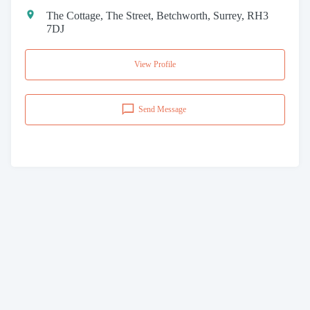
The Cottage, The Street, Betchworth, Surrey, RH3
7DJ
View Profile
Send Message