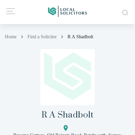
Home
Find a Solicitor
R A Shadbolt
R A Shadbolt