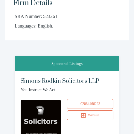
Firm Details
SRA Number: 523261
Languages: English.
Sponsored Listings
Simons Rodkin Solicitors LLP
You Instruct We Act
02084466223
Website