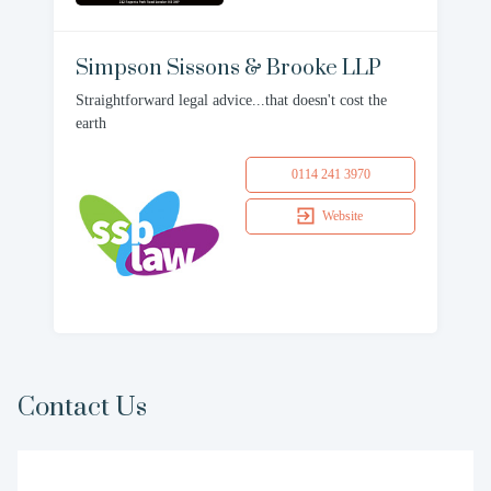
Simpson Sissons & Brooke LLP
Straightforward legal advice...that doesn't cost the
earth
0114 241 3970
Website
Contact Us