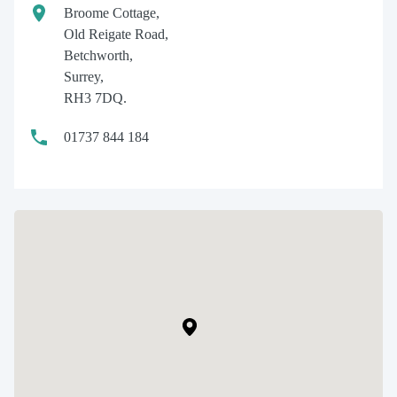
Broome Cottage,
Old Reigate Road,
Betchworth,
Surrey,
RH3 7DQ.
01737 844 184