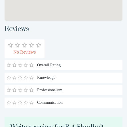
Reviews
No Reviews
Overall Rating
Knowledge
Professionalism
Communication