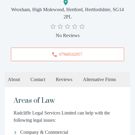
Wroxham, High Molewood, Hertford, Hertfordshire, SG14
2PL
No Reviews
07968542057
About
Contact
Reviews
Alternative Firms
Areas of Law
Radcliffe Legal Services Limited can help with the
following legal issues:
Company & Commercial