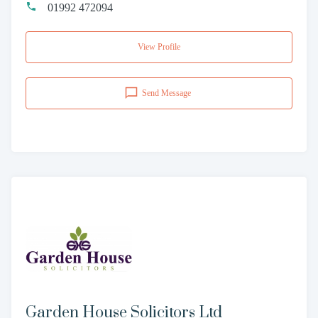
01992 472094
View Profile
Send Message
Garden House Solicitors Ltd