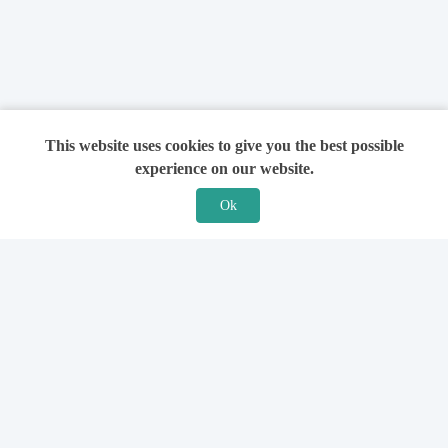
This website uses cookies to give you the best possible
experience on our website.
Ok
Features
For Solicitors