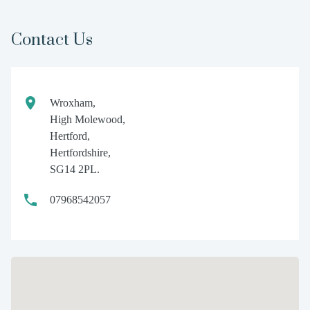
Contact Us
Wroxham,
High Molewood,
Hertford,
Hertfordshire,
SG14 2PL.
07968542057