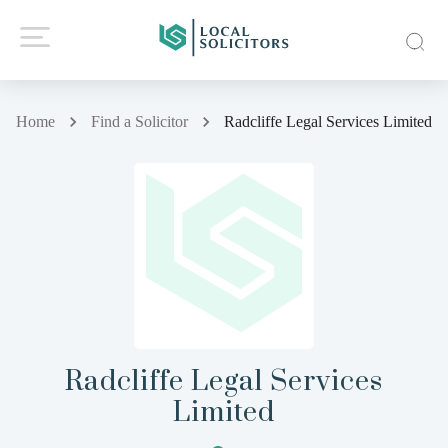
Home
Find a Solicitor
Radcliffe Legal Services Limited
Radcliffe Legal Services
Limited