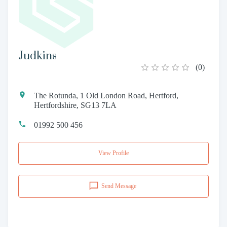
Judkins
(
0
)
The Rotunda, 1 Old London Road, Hertford,
Hertfordshire, SG13 7LA
01992 500 456
View Profile
Send Message