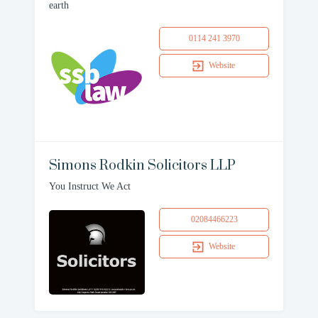
earth
0114 241 3970
Website
Simons Rodkin Solicitors LLP
You Instruct We Act
02084466223
Website