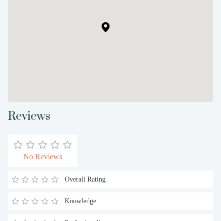
Reviews
No Reviews
Overall Rating
Knowledge