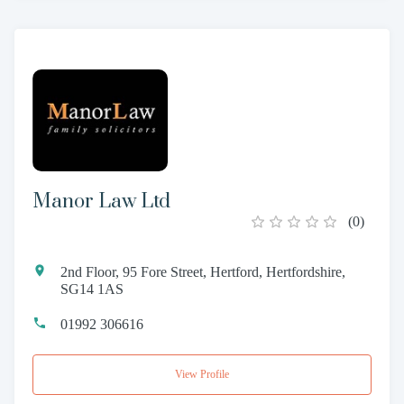
Manor Law Ltd
(
0
)
2nd Floor, 95 Fore Street, Hertford, Hertfordshire,
SG14 1AS
01992 306616
View Profile