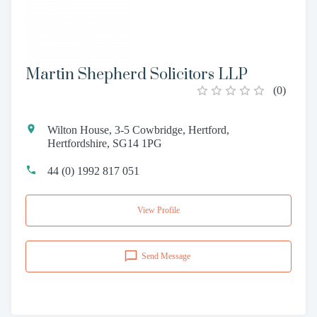
Martin Shepherd Solicitors LLP
(
0
)
Wilton House, 3-5 Cowbridge, Hertford,
Hertfordshire, SG14 1PG
44 (0) 1992 817 051
View Profile
Send Message