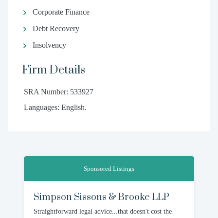
Corporate Finance
Debt Recovery
Insolvency
Firm Details
SRA Number: 533927
Languages: English.
Sponsored Listings
Simpson Sissons & Brooke LLP
Straightforward legal advice...that doesn't cost the