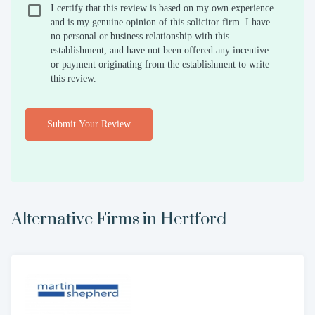
I certify that this review is based on my own experience
and is my genuine opinion of this solicitor firm. I have
no personal or business relationship with this
establishment, and have not been offered any incentive
or payment originating from the establishment to write
this review.
Submit Your Review
Alternative Firms in
Hertford