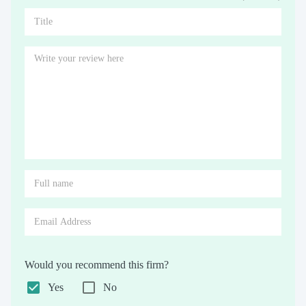
Would you recommend this firm?
Yes
No