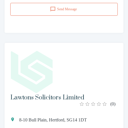
Send Message
Lawtons Solicitors Limited
(
0
)
8-10 Bull Plain, Hertford, SG14 1DT