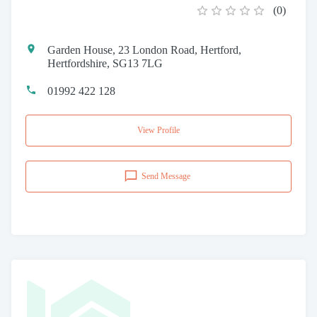
(
0
)
Garden House, 23 London Road, Hertford,
Hertfordshire, SG13 7LG
01992 422 128
View Profile
Send Message