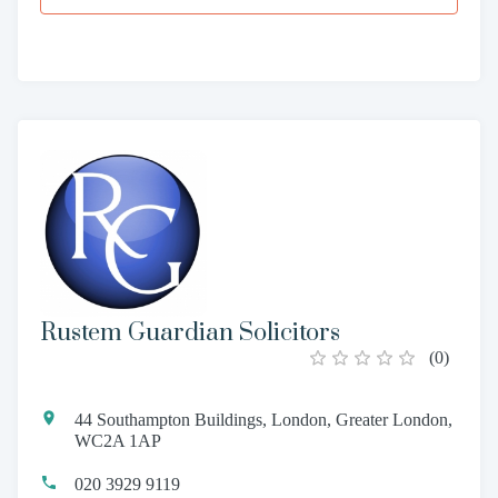
Rustem Guardian Solicitors
(
0
)
44 Southampton Buildings, London, Greater London,
WC2A 1AP
020 3929 9119