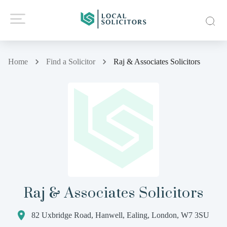
Home
Find a Solicitor
Raj & Associates Solicitors
Raj & Associates Solicitors
82 Uxbridge Road, Hanwell, Ealing, London, W7 3SU