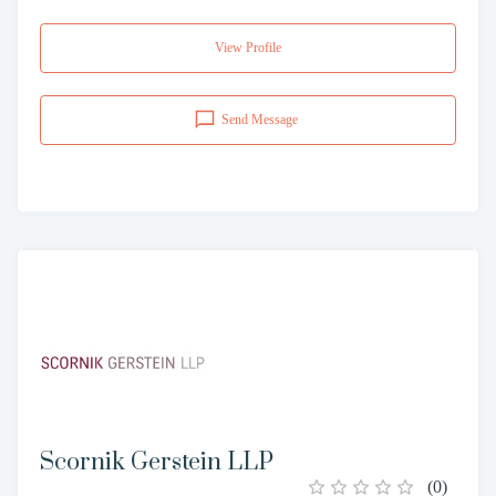
View Profile
Send Message
Scornik Gerstein LLP
(
0
)