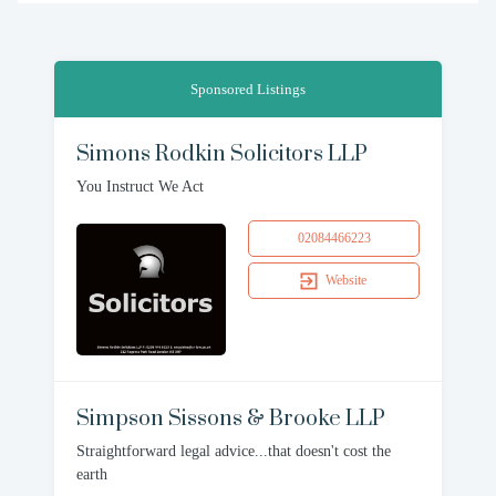
Sponsored Listings
Simons Rodkin Solicitors LLP
You Instruct We Act
02084466223
Website
Simpson Sissons & Brooke LLP
Straightforward legal advice...that doesn't cost the
earth