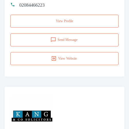
02084466223
View Profile
Send Message
View Website