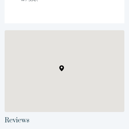
Reviews