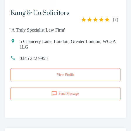
Kang & Co Solicitors
(
7
)
'A Truly Specialist Law Firm'
5 Chancery Lane, London, Greater London, WC2A
1LG
0345 222 9955
View Profile
Send Message