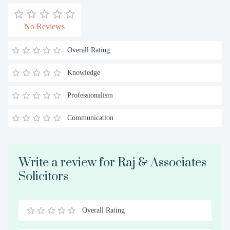
No Reviews
Overall Rating
Knowledge
Professionalism
Communication
Write a review for Raj & Associates
Solicitors
Overall Rating
0.5
1
1.5
2
2.5
3
3.5
4
4.5
5