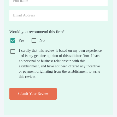
Would you recommend this firm?
Yes
No
I certify that this review is based on my own experience
and is my genuine opinion of this solicitor firm. I have
no personal or business relationship with this
establishment, and have not been offered any incentive
or payment originating from the establishment to write
this review.
Submit Your Review