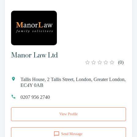
Manor Law Ltd
(
0
)
Tallis House, 2 Tallis Street, London, Greater London,
EC4Y 0AB
0207 956 2740
View Profile
Send Message