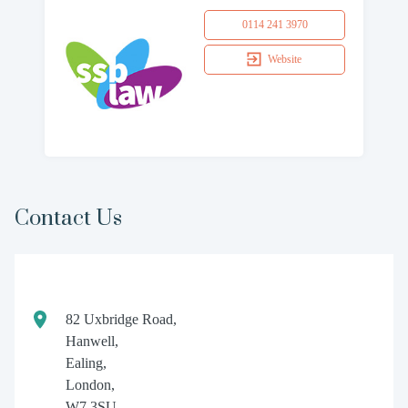
0114 241 3970
Website
Contact Us
82 Uxbridge Road,
Hanwell,
Ealing,
London,
W7 3SU.