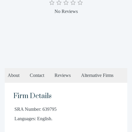
No Reviews
About
Contact
Reviews
Alternative Firms
Firm Details
SRA Number: 639795
Languages: English.