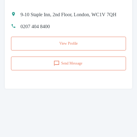
9-10 Staple Inn, 2nd Floor, London, WC1V 7QH
0207 404 8400
View Profile
Send Message