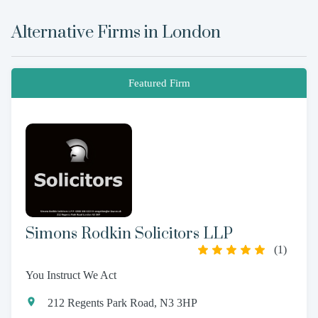
Alternative Firms in
London
Featured Firm
Simons Rodkin Solicitors LLP
(
1
)
You Instruct We Act
212 Regents Park Road, N3 3HP