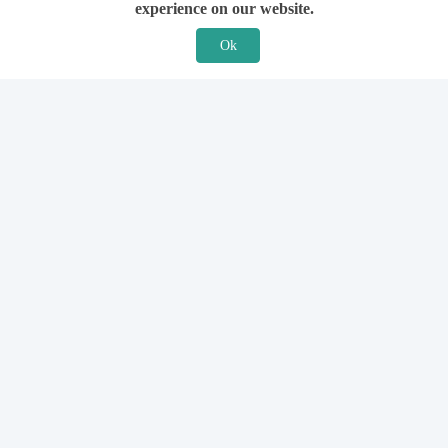
experience on our website.
Ok
Features
For Solicitors
Find a Solicitor
How it Works
Ask a Solicitor
Support
Legal Guides
Sign Up
Hiring a Solicitor
Login