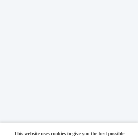
This website uses cookies to give you the best possible