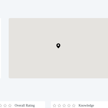
Overall Rating
Knowledge