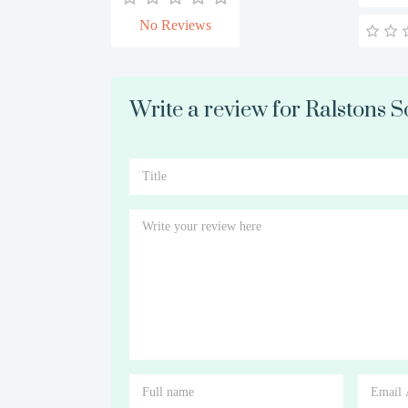
No Reviews
Write a review for Ralstons So