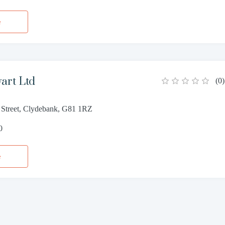
e
wart Ltd
(
0
)
 Street, Clydebank, G81 1RZ
0
e