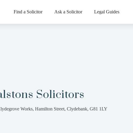
Find a Solicitor
Ask a Solicitor
Legal Guides
lstons Solicitors
lydegrove Works, Hamilton Street, Clydebank, G81 1LY