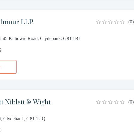
Gilmour LLP
(
0
)
rt 45 Kilbowie Road, Clydebank, G81 1BL
9
e
tt Niblett & Wight
(
0
)
eet, Clydebank, G81 1UQ
5