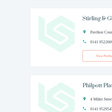
Stirling & 
Pavilion Cou
0141 952266
View Profil
Philpott Pla
4 Miller Str
0141 952954