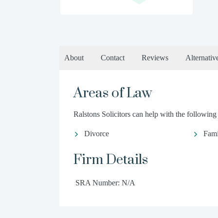
About
Contact
Reviews
Alternativ
Areas of Law
Ralstons Solicitors can help with the following 
Divorce
Fami
Firm Details
SRA Number: N/A