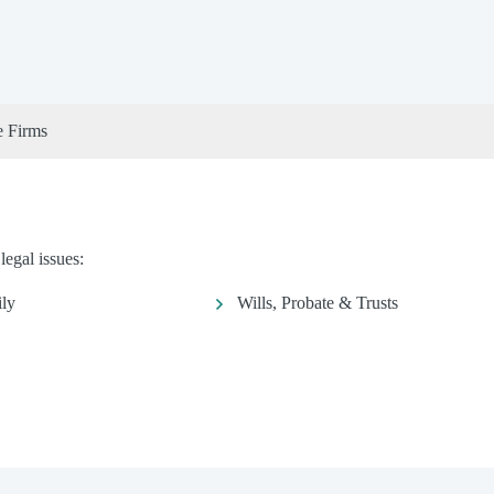
e Firms
legal issues:
ly
Wills, Probate & Trusts