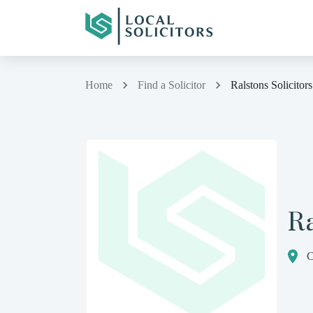
Home
Find a Solicitor
Ralstons Solicitors
Ra
C