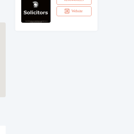
Website