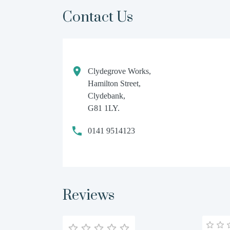
Contact Us
Clydegrove Works,
Hamilton Street,
Clydebank,
G81 1LY.
0141 9514123
Reviews