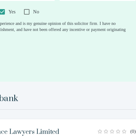
0.5
1
1.5
2
2.5
3
3.5
4
4.5
5
Stars
Star
Stars
Stars
Stars
Stars
Stars
Stars
Stars
Stars
Yes
No
perience and is my genuine opinion of this solicitor firm. I have no
ablishment, and have not been offered any incentive or payment originating
ebank
nce Lawyers Limited
(
0
)