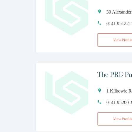
30 Alexander
0141 951221
View Profil
The PRG Pa
1 Kilbowie 
0141 952001
View Profil