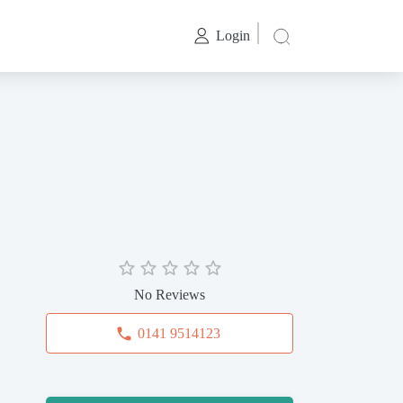
Login
No Reviews
0141 9514123