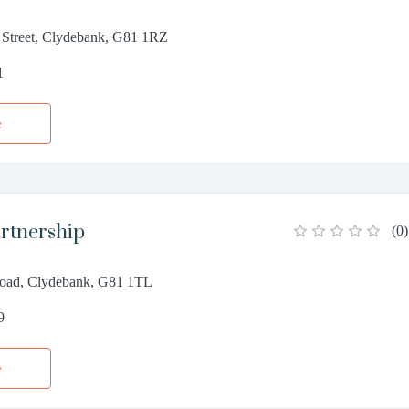
 Street, Clydebank, G81 1RZ
1
e
rtnership
(
0
)
Road, Clydebank, G81 1TL
9
e