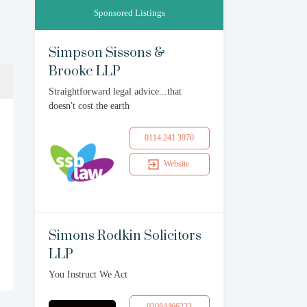
Sponsored Listings
Simpson Sissons &
Brooke LLP
Straightforward legal advice...that
doesn't cost the earth
0114 241 3970
Website
Simons Rodkin Solicitors
LLP
You Instruct We Act
02084466223