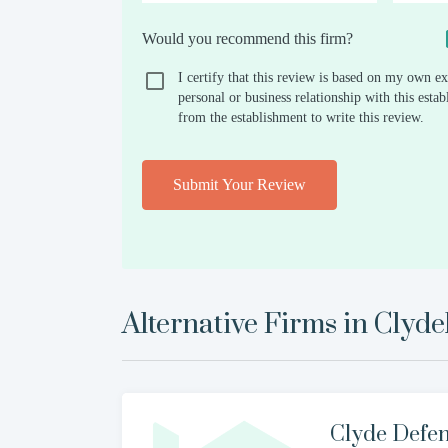
Would you recommend this firm?
I certify that this review is based on my own ex
personal or business relationship with this est
from the establishment to write this review.
Submit Your Review
Alternative Firms in
Clyd
Clyde Defe