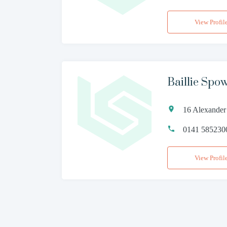
View Profil
Baillie Spo
16 Alexander
0141 585230
View Profil