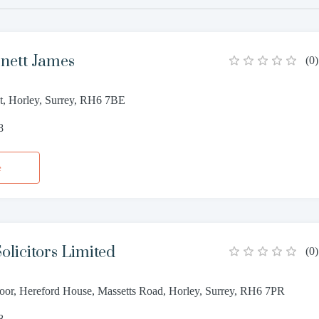
nett James
(
0
)
et, Horley, Surrey, RH6 7BE
8
e
olicitors Limited
(
0
)
loor, Hereford House, Massetts Road, Horley, Surrey, RH6 7PR
8