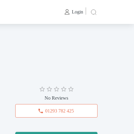
Login
No Reviews
01293 782 425