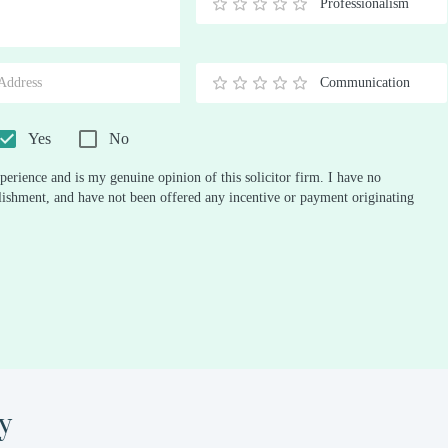
Professionalism
0.5
1
1.5
2
2.5
3
3.5
4
4.5
5
Stars
Star
Stars
Stars
Stars
Stars
Stars
Stars
Stars
Stars
Communication
0.5
1
1.5
2
2.5
3
3.5
4
4.5
5
Stars
Star
Stars
Stars
Stars
Stars
Stars
Stars
Stars
Stars
Yes
No
perience and is my genuine opinion of this solicitor firm. I have no
ablishment, and have not been offered any incentive or payment originating
y