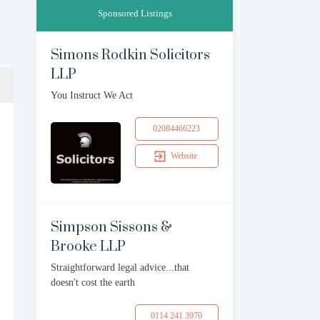
Sponsored Listings
Simons Rodkin Solicitors
LLP
You Instruct We Act
02084466223
Website
Simpson Sissons &
Brooke LLP
Straightforward legal advice...that
doesn't cost the earth
0114 241 3970