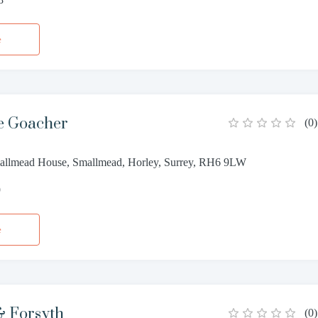
e
e Goacher
(
0
)
allmead House, Smallmead, Horley, Surrey, RH6 9LW
9
e
 Forsyth
(
0
)