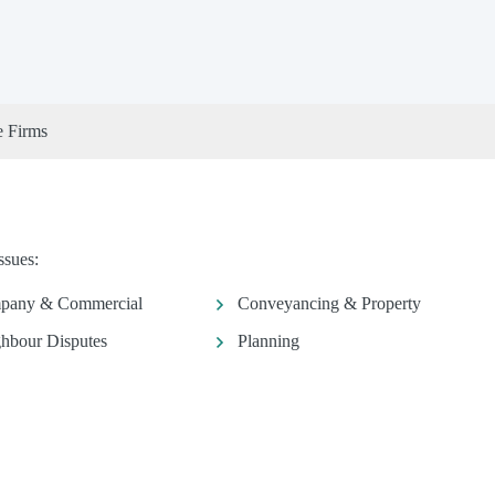
e Firms
ssues:
pany & Commercial
Conveyancing & Property
hbour Disputes
Planning