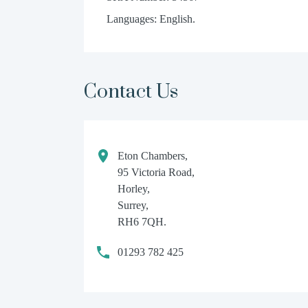
Languages: English.
Contact Us
Eton Chambers,
95 Victoria Road,
Horley,
Surrey,
RH6 7QH.
01293 782 425