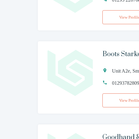
View Profil
Boots Stark
Unit A2e, Sm
0129378280
View Profil
Goodhand &