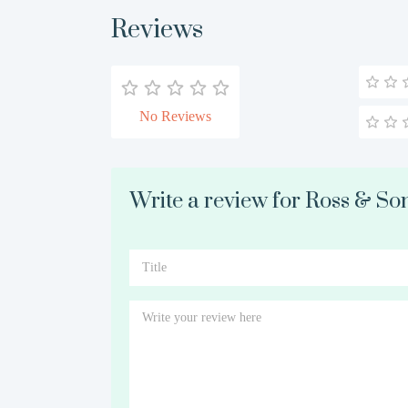
Reviews
No Reviews
Write a review for Ross & So