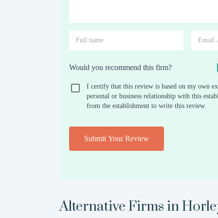
Would you recommend this firm?
I certify that this review is based on my own ex
personal or business relationship with this est
from the establishment to write this review.
Submit Your Review
Alternative Firms in
Horle