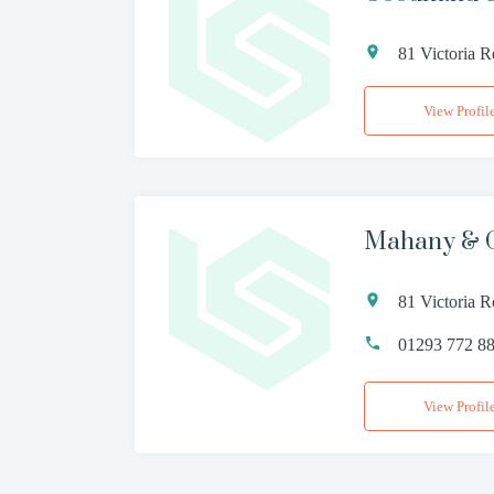
81 Victoria 
View Profil
Mahany & 
81 Victoria 
01293 772 8
View Profil