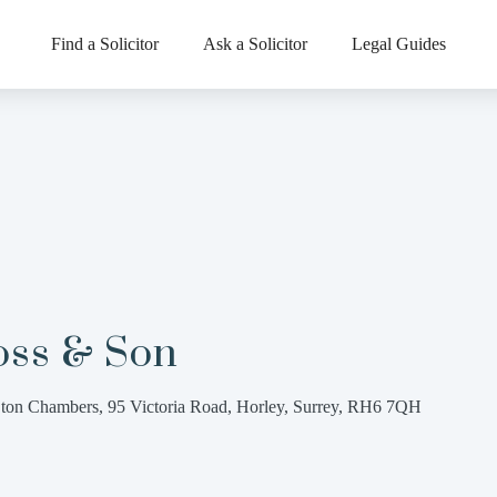
Find a Solicitor
Ask a Solicitor
Legal Guides
oss & Son
ton Chambers, 95 Victoria Road, Horley, Surrey, RH6 7QH