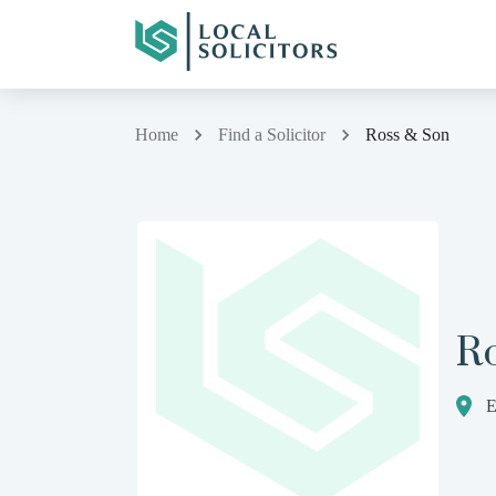
Home
Find a Solicitor
Ross & Son
R
E