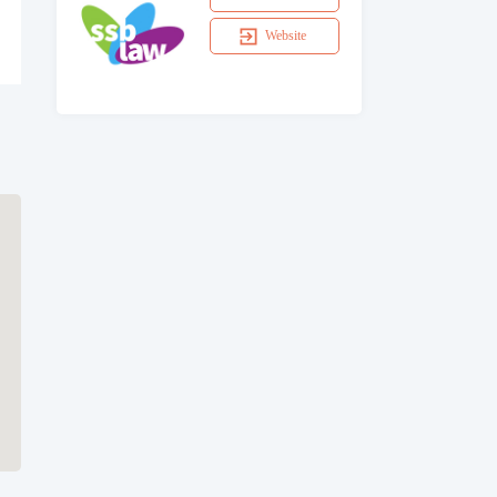
Website