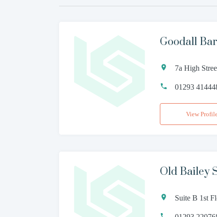
Goodall Bar
7a High Stre
01293 41444
View Profil
Old Bailey S
Suite B 1st F
01293 22076