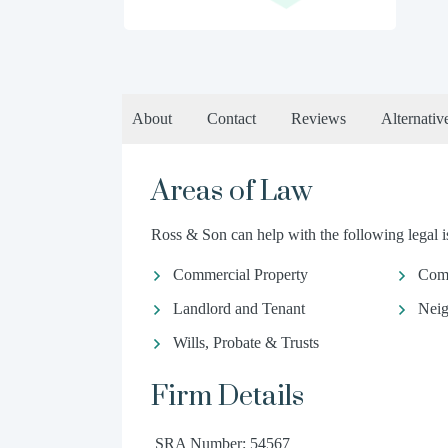
About
Contact
Reviews
Alternativ
Areas of Law
Ross & Son can help with the following legal i
Commercial Property
Com
Landlord and Tenant
Neig
Wills, Probate & Trusts
Firm Details
SRA Number: 54567