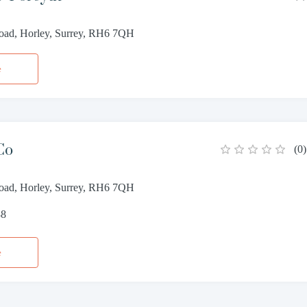
Road, Horley, Surrey, RH6 7QH
e
Co
(
0
)
Road, Horley, Surrey, RH6 7QH
88
e