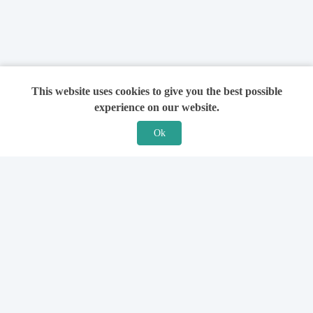
This website uses cookies to give you the best possible
experience on our website.
Ok
Features
For Solicitors