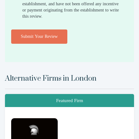
establishment, and have not been offered any incentive
or payment originating from the establishment to write
this review.
Submit Your Review
Alternative Firms in
London
Featured Firm