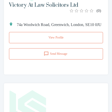
Victory At Law Solicitors Ltd
(
0
)
74a Woolwich Road, Greenwich, London, SE10 0JU
View Profile
Send Message