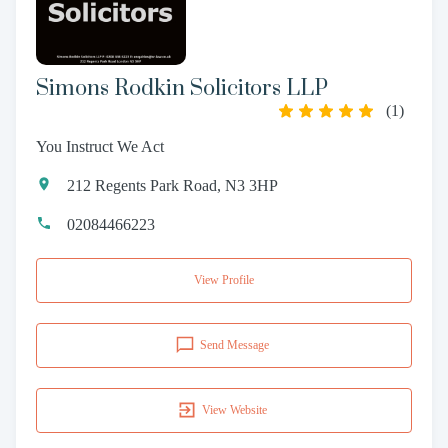
Simons Rodkin Solicitors LLP
(
1
)
You Instruct We Act
212 Regents Park Road, N3 3HP
02084466223
View Profile
Send Message
View Website