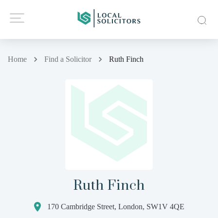
Home
Find a Solicitor
Ruth Finch
Ruth Finch
170 Cambridge Street, London, SW1V 4QE