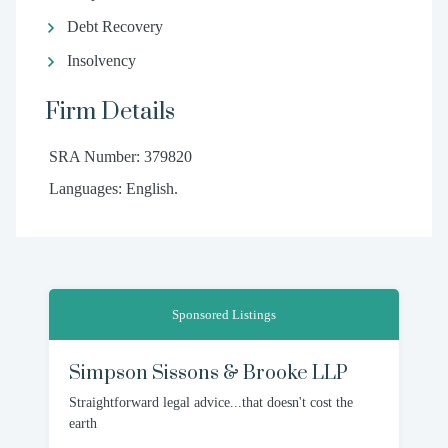
Debt Recovery
Insolvency
Firm Details
SRA Number: 379820
Languages: English.
Sponsored Listings
Simpson Sissons & Brooke LLP
Straightforward legal advice...that doesn't cost the
earth