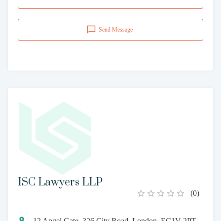
Send Message
ISC Lawyers LLP
(
0
)
12 Angel Gate, 326 City Road, London, EC1V 2PT