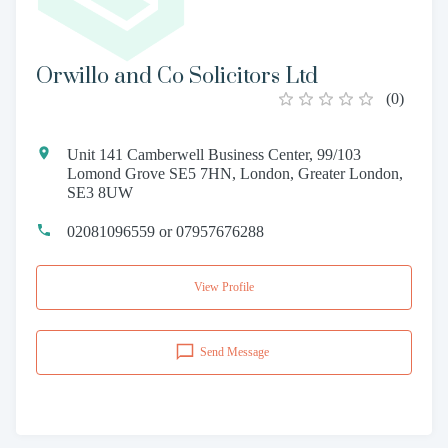
Orwillo and Co Solicitors Ltd
(
0
)
Unit 141 Camberwell Business Center, 99/103
Lomond Grove SE5 7HN, London, Greater London,
SE3 8UW
02081096559 or 07957676288
View Profile
Send Message