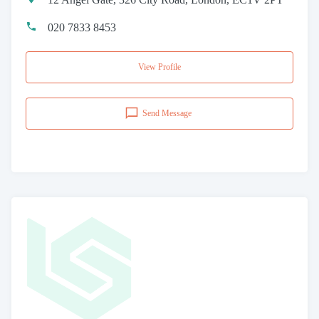
020 7833 8453
View Profile
Send Message