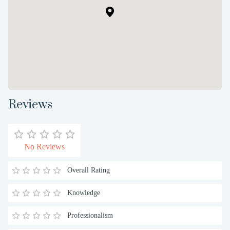
Reviews
No Reviews
Overall Rating
Knowledge
Professionalism