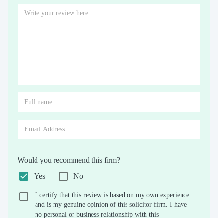
Would you recommend this firm?
Yes
No
I certify that this review is based on my own experience
and is my genuine opinion of this solicitor firm. I have
no personal or business relationship with this