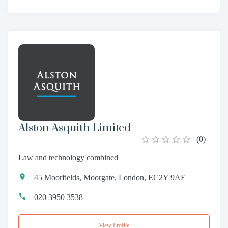
Alston Asquith Limited
(
0
)
Law and technology combined
45 Moorfields, Moorgate, London, EC2Y 9AE
020 3950 3538
View Profile