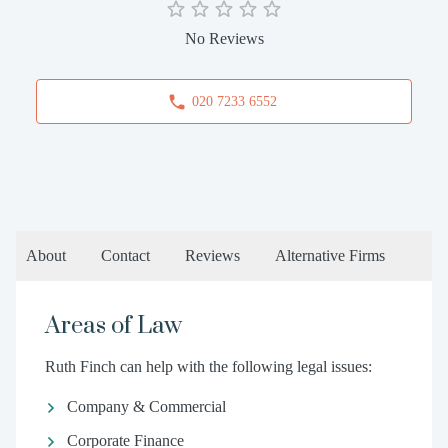
No Reviews
020 7233 6552
About
Contact
Reviews
Alternative Firms
Areas of Law
Ruth Finch can help with the following legal issues:
Company & Commercial
Corporate Finance