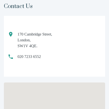
Contact Us
170 Cambridge Street,
London,
SW1V 4QE.
020 7233 6552