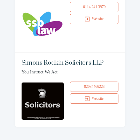
0114 241 3970
Website
Simons Rodkin Solicitors LLP
You Instruct We Act
02084466223
Website