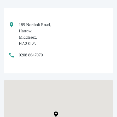
189 Northolt Road,
Harrow,
Middlesex,
HA2 0LY.
0208 8647070