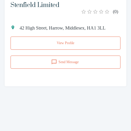
Stenfield Limited
(
0
)
42 High Street, Harrow, Middlesex, HA1 3LL
View Profile
Send Message