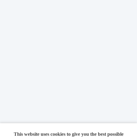
This website uses cookies to give you the best possible