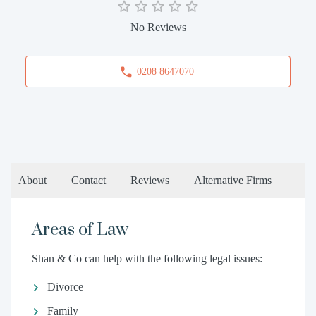
No Reviews
0208 8647070
About
Contact
Reviews
Alternative Firms
Areas of Law
Shan & Co can help with the following legal issues:
Divorce
Family