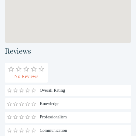
Reviews
No Reviews
Overall Rating
Knowledge
Professionalism
Communication