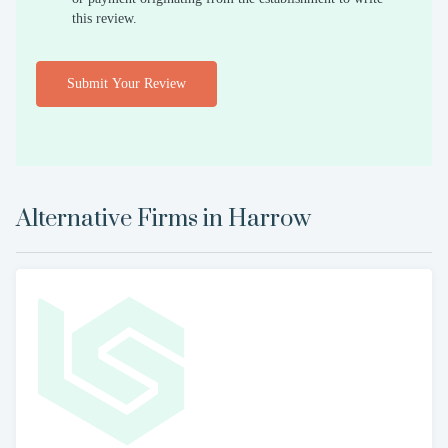
this review.
Submit Your Review
Alternative Firms in
Harrow