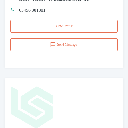
03456 381381
View Profile
Send Message