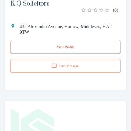
K Q Solicitors
(
0
)
432 Alexandra Avenue, Harrow, Middlesex, HA2
9TW
View Profile
Send Message