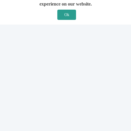
experience on our website.
Ok
Features
For Solicitors
Find a Solicitor
How it Works
Ask a Solicitor
Support
Legal Guides
Sign Up
Hiring a Solicitor
Login