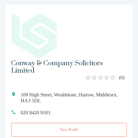
Conway & Company Solicitors
Limited
(
0
)
109 High Street, Wealdstone, Harrow, Middlesex,
HA3 5DL
020 8420 9183
View Profile