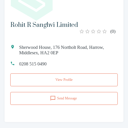
Rohit R Sanghvi Limited
(
0
)
Sherwood House, 176 Northolt Road, Harrow,
Middlesex, HA2 0EP
0208 515 0490
View Profile
Send Message