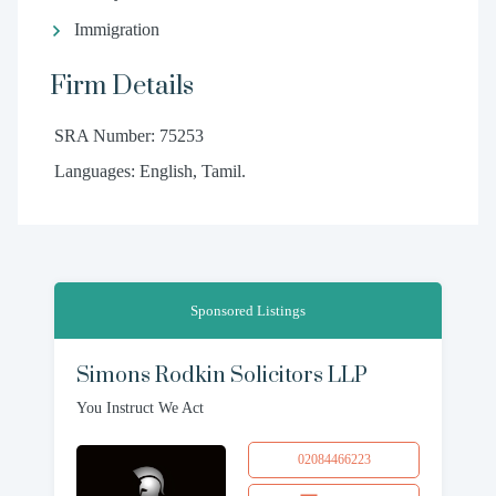
Immigration
Firm Details
SRA Number: 75253
Languages: English, Tamil.
Sponsored Listings
Simons Rodkin Solicitors LLP
You Instruct We Act
02084466223