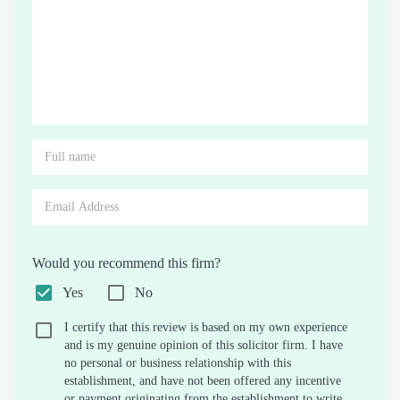
Would you recommend this firm?
Yes
No
I certify that this review is based on my own experience
and is my genuine opinion of this solicitor firm. I have
no personal or business relationship with this
establishment, and have not been offered any incentive
or payment originating from the establishment to write