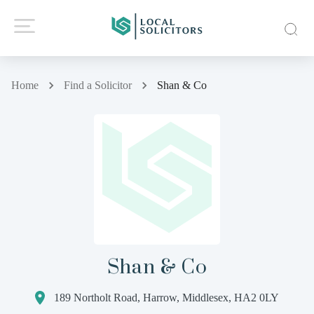
Home
Find a Solicitor
Shan & Co
Shan & Co
189 Northolt Road, Harrow, Middlesex, HA2 0LY