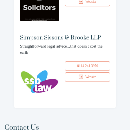
Website
Simpson Sissons & Brooke LLP
Straightforward legal advice...that doesn't cost the
earth
0114 241 3970
Website
Contact Us