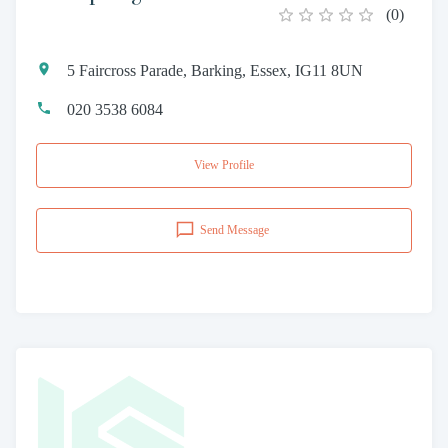
(
0
)
5 Faircross Parade, Barking, Essex, IG11 8UN
020 3538 6084
View Profile
Send Message