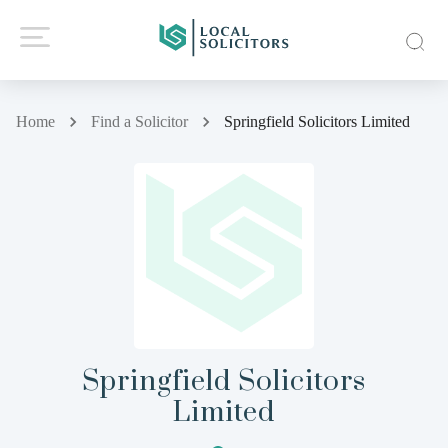
Home
Find a Solicitor
Springfield Solicitors Limited
Springfield Solicitors
Limited