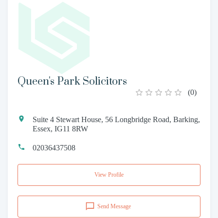
Queen's Park Solicitors
(
0
)
Suite 4 Stewart House, 56 Longbridge Road, Barking,
Essex, IG11 8RW
02036437508
View Profile
Send Message