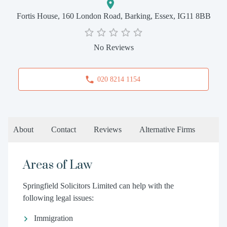
Fortis House, 160 London Road, Barking, Essex, IG11 8BB
No Reviews
020 8214 1154
About
Contact
Reviews
Alternative Firms
Areas of Law
Springfield Solicitors Limited can help with the
following legal issues:
Immigration