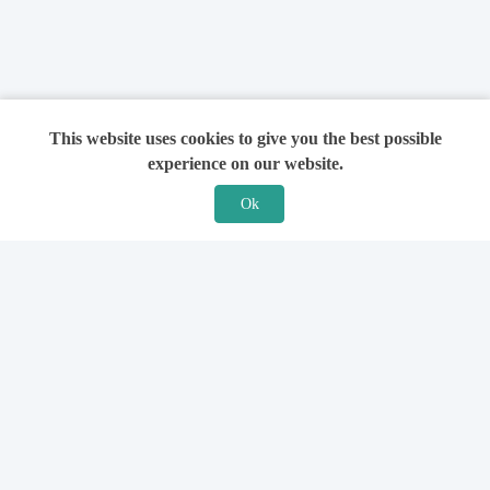
This website uses cookies to give you the best possible
experience on our website.
Ok
Features
For Solicitors