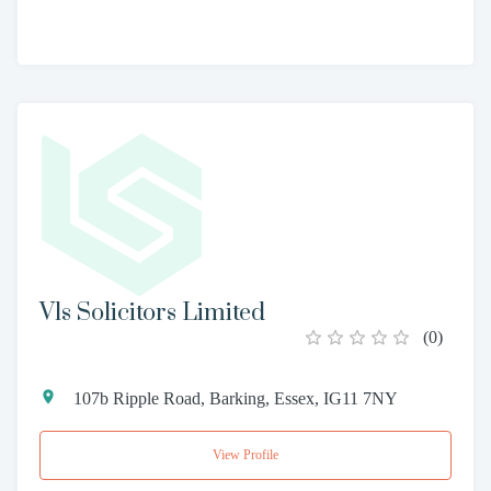
Vls Solicitors Limited
(
0
)
107b Ripple Road, Barking, Essex, IG11 7NY
View Profile