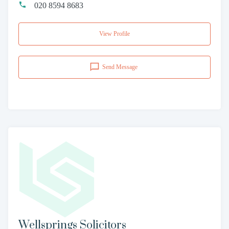
020 8594 8683
View Profile
Send Message
Wellsprings Solicitors