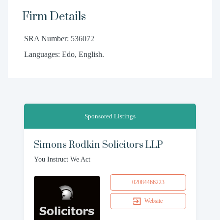
Firm Details
SRA Number: 536072
Languages: Edo, English.
Sponsored Listings
Simons Rodkin Solicitors LLP
You Instruct We Act
02084466223
Website