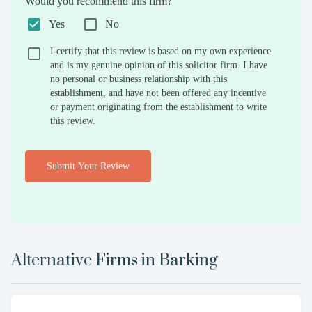
Would you recommend this firm?
Yes
No
I certify that this review is based on my own experience
and is my genuine opinion of this solicitor firm. I have
no personal or business relationship with this
establishment, and have not been offered any incentive
or payment originating from the establishment to write
this review.
Submit Your Review
Alternative Firms in
Barking