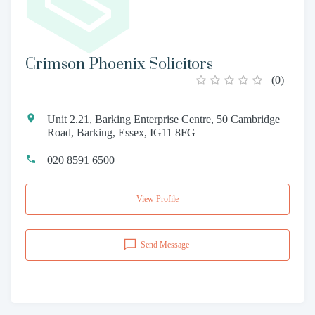
Crimson Phoenix Solicitors
(
0
)
Unit 2.21, Barking Enterprise Centre, 50 Cambridge
Road, Barking, Essex, IG11 8FG
020 8591 6500
View Profile
Send Message