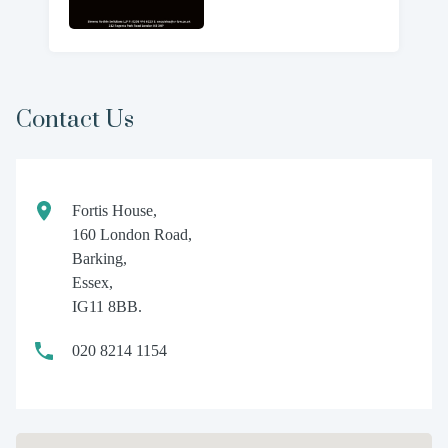
Contact Us
Fortis House,
160 London Road,
Barking,
Essex,
IG11 8BB.
020 8214 1154