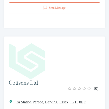
Send Message
Cotisens Ltd
(
0
)
3a Station Parade, Barking, Essex, IG11 8ED