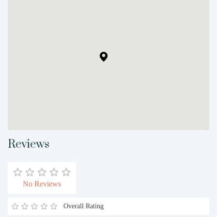
Reviews
No Reviews
Overall Rating