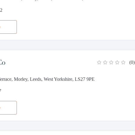
52
e
Co
(
0
)
Terrace, Morley, Leeds, West Yorkshire, LS27 9PE
7
e