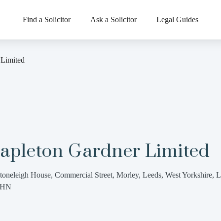
Find a Solicitor
Ask a Solicitor
Legal Guides
 Limited
tapleton Gardner Limited
toneleigh House, Commercial Street, Morley, Leeds, West Yorkshire, 
8HN