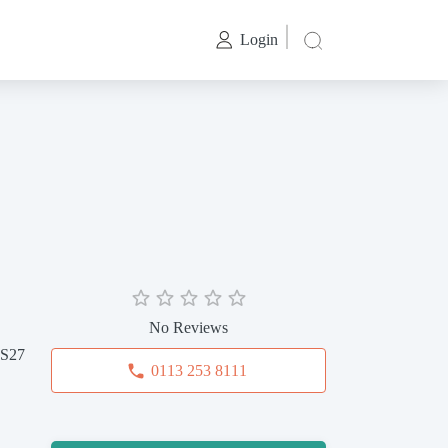
Login
No Reviews
LS27
0113 253 8111