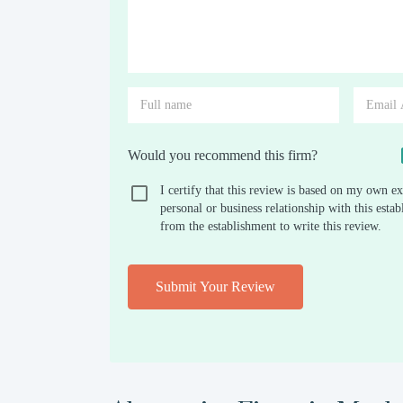
Would you recommend this firm?
I certify that this review is based on my own ex
personal or business relationship with this est
from the establishment to write this review.
Submit Your Review