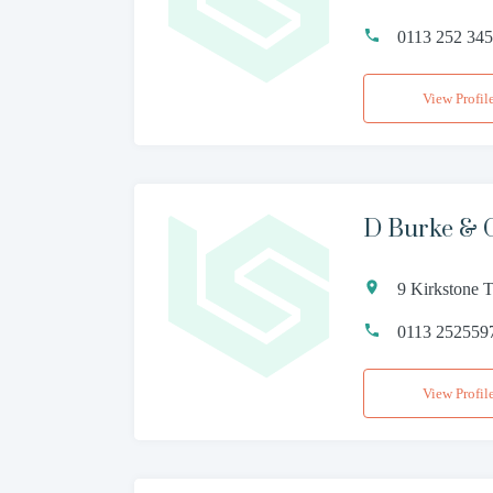
0113 252 34
View Profil
D Burke & 
9 Kirkstone 
0113 252559
View Profil