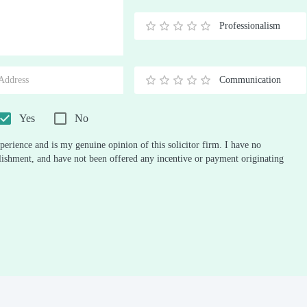
Stars
Star
Stars
Stars
Stars
Stars
Stars
Stars
Stars
Stars
Professionalism
0.5
1
1.5
2
2.5
3
3.5
4
4.5
5
Stars
Star
Stars
Stars
Stars
Stars
Stars
Stars
Stars
Stars
Communication
0.5
1
1.5
2
2.5
3
3.5
4
4.5
5
Stars
Star
Stars
Stars
Stars
Stars
Stars
Stars
Stars
Stars
Yes
No
perience and is my genuine opinion of this solicitor firm. I have no
ablishment, and have not been offered any incentive or payment originating