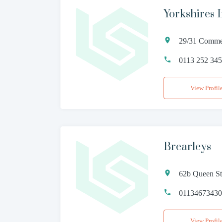
Yorkshires 
29/31 Commer
0113 252 34
View Profil
Brearleys
62b Queen St
0113467343
View Profil