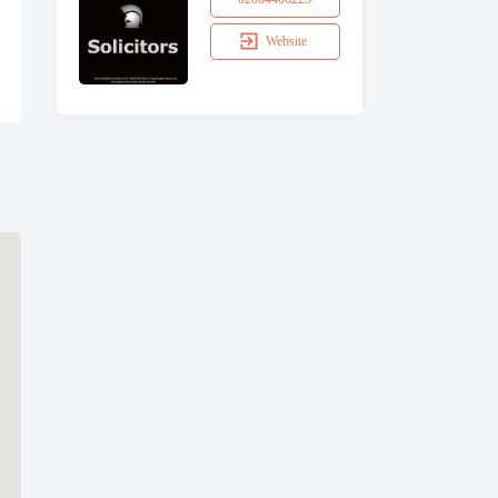
Website