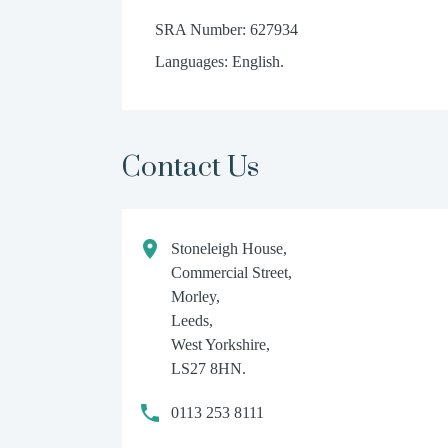
SRA Number: 627934
Languages: English.
Contact Us
Stoneleigh House,
Commercial Street,
Morley,
Leeds,
West Yorkshire,
LS27 8HN.
0113 253 8111