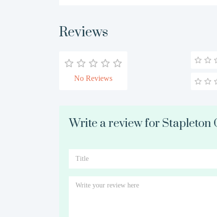
Reviews
No Reviews
Write a review for Stapleton