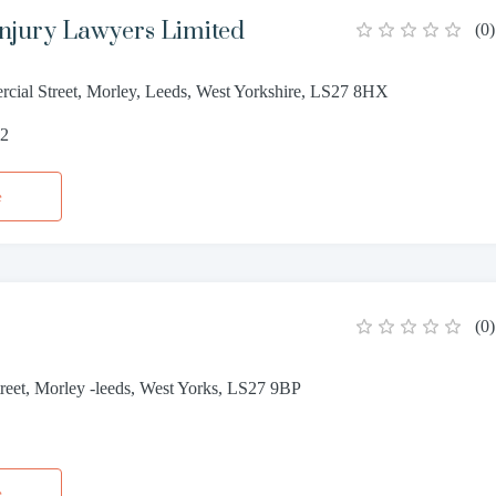
Injury Lawyers Limited
(
0
)
cial Street, Morley, Leeds, West Yorkshire, LS27 8HX
52
e
(
0
)
reet, Morley -leeds, West Yorks, LS27 9BP
0
e