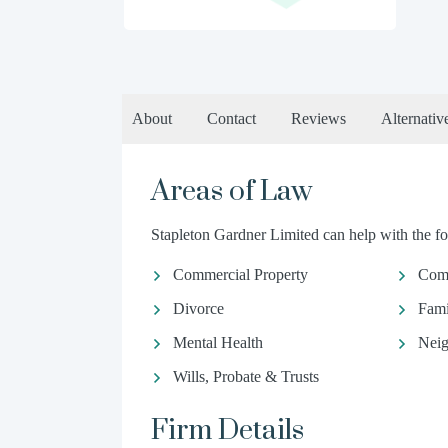
About
Contact
Reviews
Alternativ
Areas of Law
Stapleton Gardner Limited can help with the fo
Commercial Property
Com
Divorce
Fami
Mental Health
Neig
Wills, Probate & Trusts
Firm Details