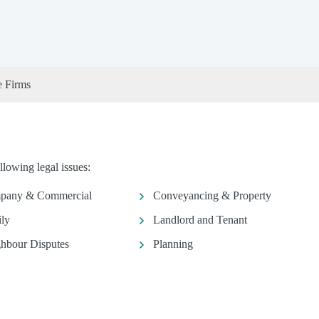
e Firms
llowing legal issues:
pany & Commercial
Conveyancing & Property
ly
Landlord and Tenant
hbour Disputes
Planning