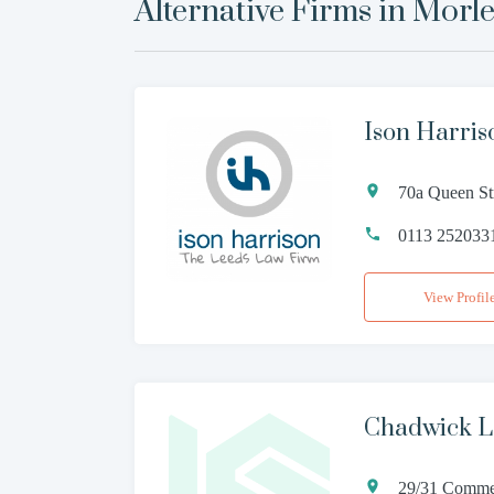
Alternative Firms in
Morl
Ison Harris
70a Queen St
0113 252033
View Profil
Chadwick 
29/31 Commer