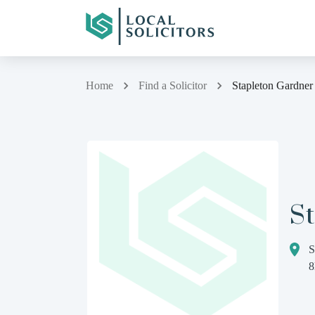
Home
Find a Solicitor
Stapleton Gardner
S
S