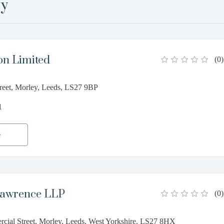
ey
on Limited
(
0
)
reet, Morley, Leeds, LS27 9BP
1
e
Lawrence LLP
(
0
)
cial Street, Morley, Leeds, West Yorkshire, LS27 8HX