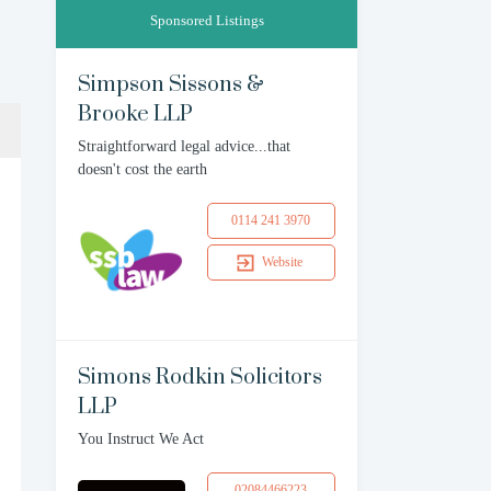
Sponsored Listings
Simpson Sissons &
Brooke LLP
Straightforward legal advice...that
doesn't cost the earth
0114 241 3970
Website
Simons Rodkin Solicitors
LLP
You Instruct We Act
02084466223