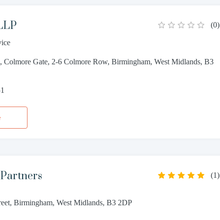
 LLP
(
0
)
vice
s, Colmore Gate, 2-6 Colmore Row, Birmingham, West Midlands, B3
51
e
 Partners
(
1
)
reet, Birmingham, West Midlands, B3 2DP