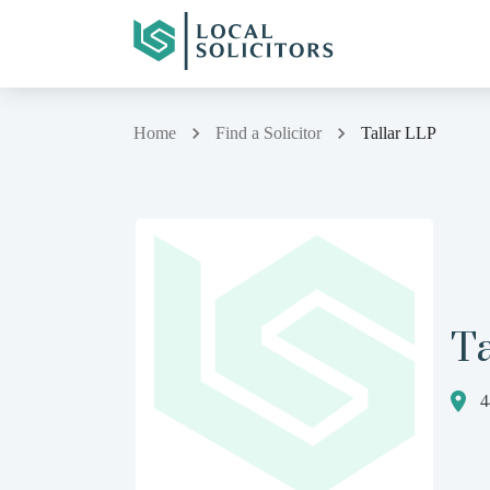
Home
Find a Solicitor
Tallar LLP
Ta
4