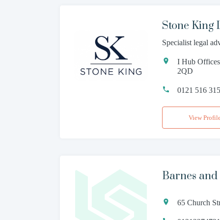
Stone King
Specialist legal ad
I Hub Office
2QD
0121 516 31
View Profil
Barnes and
65 Church St