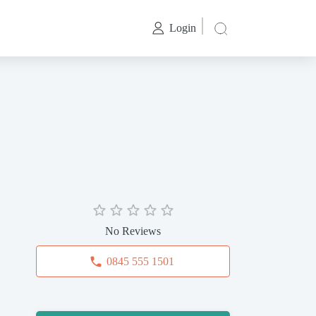
Login
No Reviews
0845 555 1501