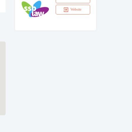
Website