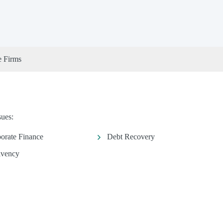
e Firms
sues:
orate Finance
Debt Recovery
lvency