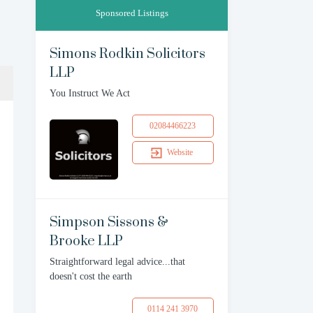
Sponsored Listings
Simons Rodkin Solicitors
LLP
You Instruct We Act
02084466223
Website
Simpson Sissons &
Brooke LLP
Straightforward legal advice...that
doesn't cost the earth
0114 241 3970