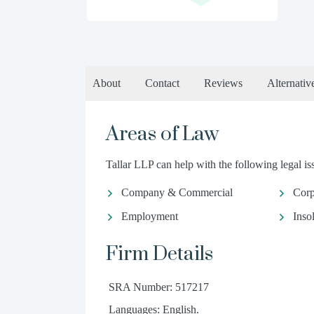
About
Contact
Reviews
Alternativ
Areas of Law
Tallar LLP can help with the following legal is
Company & Commercial
Corp
Employment
Inso
Firm Details
SRA Number: 517217
Languages: English.