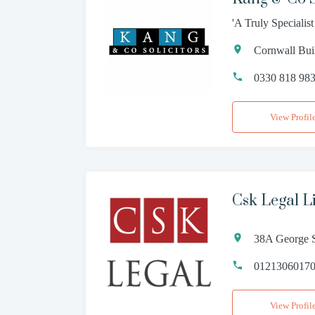
'A Truly Specialis
Cornwall Bui
0330 818 98
View Profil
Csk Legal L
38A George S
0121306017
View Profil