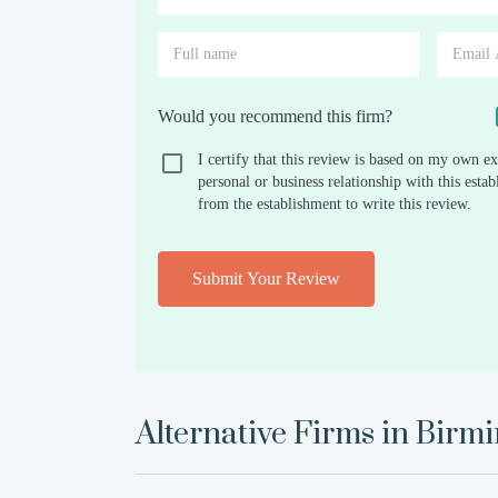
Would you recommend this firm?
I certify that this review is based on my own ex
personal or business relationship with this est
from the establishment to write this review.
Submit Your Review
Alternative Firms in
Birm