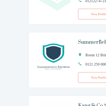
0121227472
View Profil
Summerfiel
Room 12 Brin
0121 259 00
View Profil
Kang & Co S