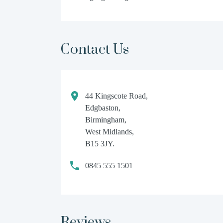
Contact Us
44 Kingscote Road,
Edgbaston,
Birmingham,
West Midlands,
B15 3JY.
0845 555 1501
Reviews