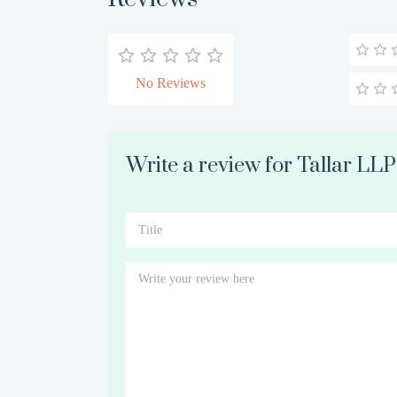
No Reviews
Write a review for Tallar LLP