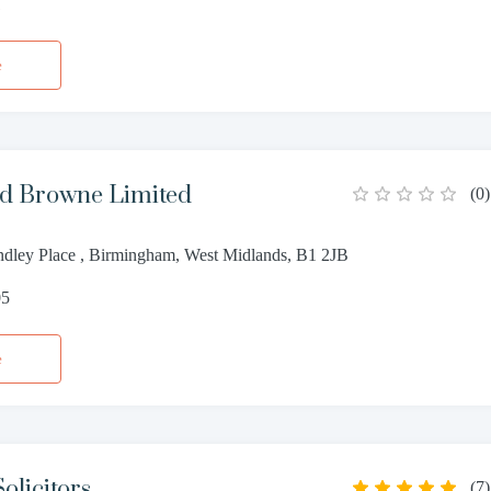
1
e
d Browne Limited
(
0
)
dley Place , Birmingham, West Midlands, B1 2JB
05
e
olicitors
(
7
)