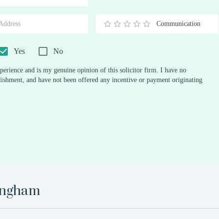
Stars
Star
Stars
Stars
Stars
Stars
Stars
Stars
Stars
Stars
Communication
0.5
1
1.5
2
2.5
3
3.5
4
4.5
5
Stars
Star
Stars
Stars
Stars
Stars
Stars
Stars
Stars
Stars
Yes
No
perience and is my genuine opinion of this solicitor firm. I have no
ablishment, and have not been offered any incentive or payment originating
ingham