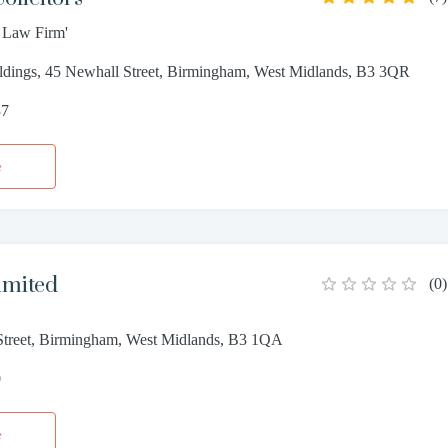
t Law Firm'
ldings, 45 Newhall Street, Birmingham, West Midlands, B3 3QR
37
e
imited
(
0
)
treet, Birmingham, West Midlands, B3 1QA
0
e