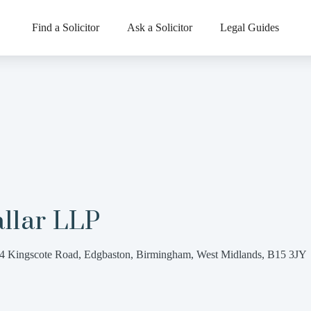
Find a Solicitor
Ask a Solicitor
Legal Guides
llar LLP
4 Kingscote Road, Edgbaston, Birmingham, West Midlands, B15 3JY