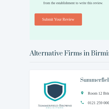
from the establishment to write this review.
Submit Your Review
Alternative Firms in
Birm
Summerfiel
Room 12 Brin
0121 259 00