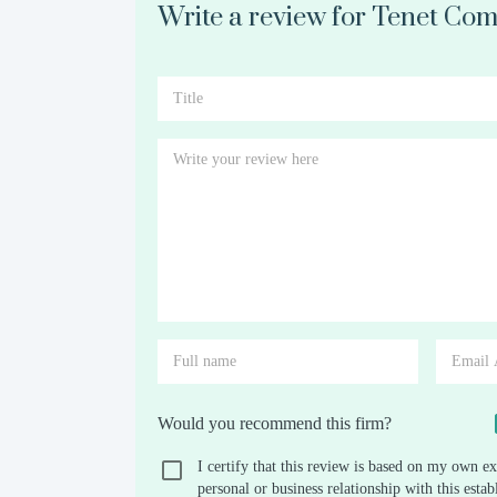
Write a review for Tenet Com
Would you recommend this firm?
I certify that this review is based on my own ex
personal or business relationship with this est