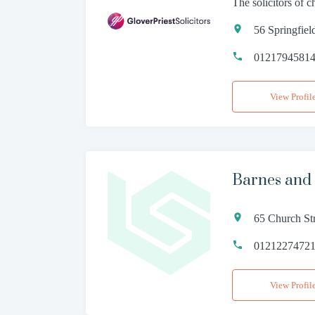
The solicitors of 
56 Springfie
0121794581
View Profil
Barnes and
65 Church St
0121227472
View Profil