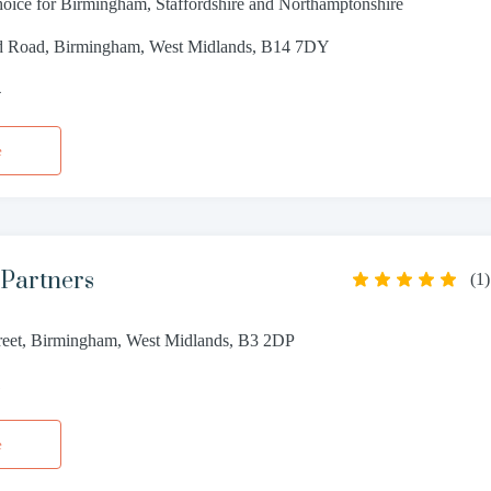
choice for Birmingham, Staffordshire and Northamptonshire
ld Road, Birmingham, West Midlands, B14 7DY
4
e
 Partners
(
1
)
reet, Birmingham, West Midlands, B3 2DP
1
e