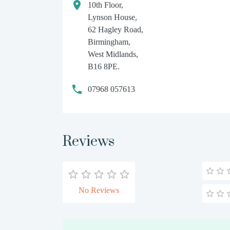
10th Floor,
Lynson House,
62 Hagley Road,
Birmingham,
West Midlands,
B16 8PE.
07968 057613
Reviews
No Reviews