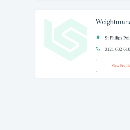
Weightman
St Philips P
0121 632 61
View Profil