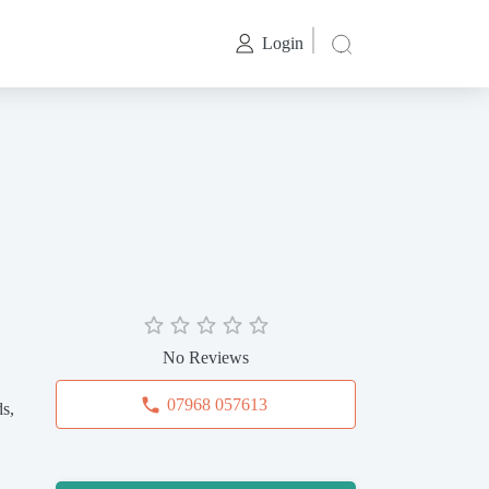
Login
No Reviews
07968 057613
s,