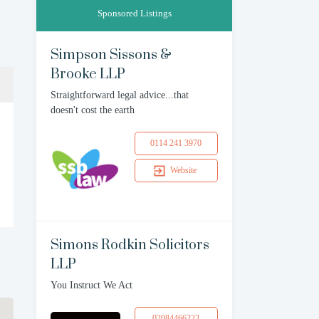
Sponsored Listings
Simpson Sissons &
Brooke LLP
Straightforward legal advice...that
doesn't cost the earth
0114 241 3970
Website
Simons Rodkin Solicitors
LLP
You Instruct We Act
02084466223