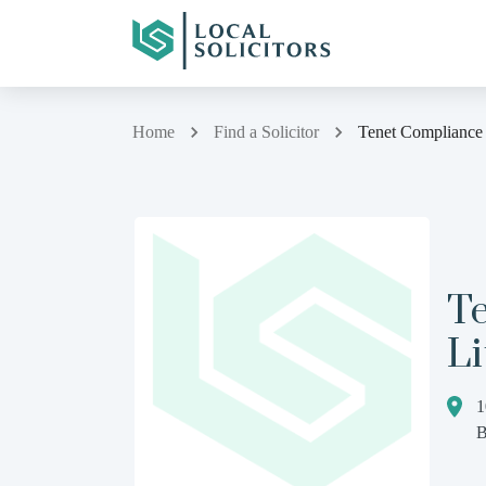
Home
Find a Solicitor
Tenet Compliance 
T
Li
1
B