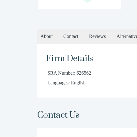
About
Contact
Reviews
Alternativ
Firm Details
SRA Number: 626562
Languages: English.
Contact Us