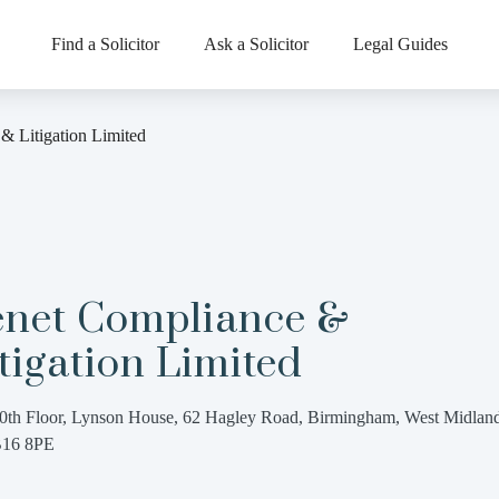
Find a Solicitor
Ask a Solicitor
Legal Guides
& Litigation Limited
enet Compliance &
tigation Limited
0th Floor, Lynson House, 62 Hagley Road, Birmingham, West Midland
16 8PE