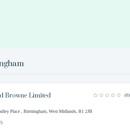
ingham
d Browne Limited
(
0
)
dley Place , Birmingham, West Midlands, B1 2JB
05