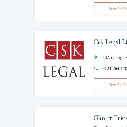
View Profil
Csk Legal L
38A George S
0121306017
View Profil
Glover Pries