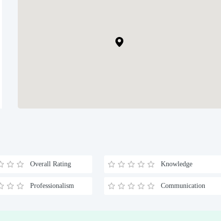
Overall Rating
Knowledge
Professionalism
Communication