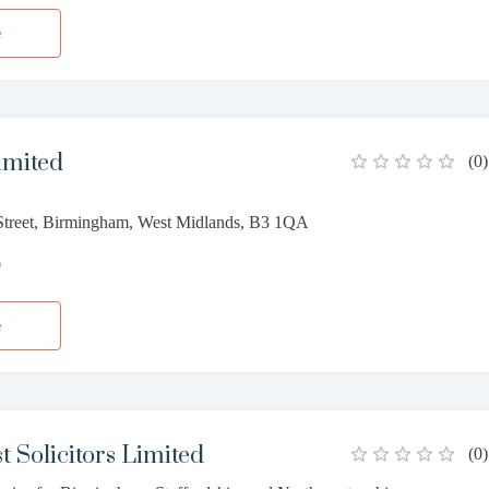
e
imited
(
0
)
treet, Birmingham, West Midlands, B3 1QA
0
e
t Solicitors Limited
(
0
)