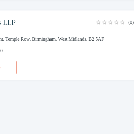
s LLP
(
0
)
oint, Temple Row, Birmingham, West Midlands, B2 5AF
00
e