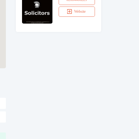
Website