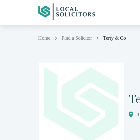
Home
Find a Solicitor
Terry & Co
T
T