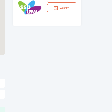
Website