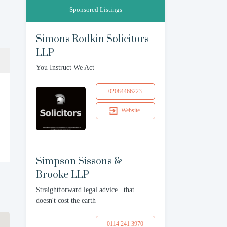
Sponsored Listings
Simons Rodkin Solicitors
LLP
You Instruct We Act
02084466223
Website
Simpson Sissons &
Brooke LLP
Straightforward legal advice...that
doesn't cost the earth
0114 241 3970