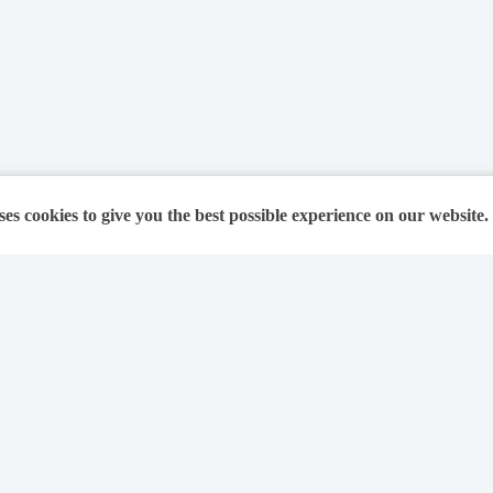
ses cookies to give you the best possible experience on our website.
For Solicitors
About