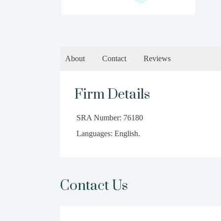
About
Contact
Reviews
Firm Details
SRA Number: 76180
Languages: English.
Contact Us