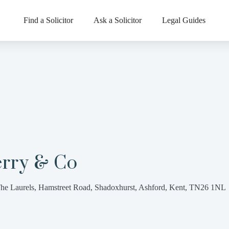
Find a Solicitor
Ask a Solicitor
Legal Guides
erry & Co
he Laurels, Hamstreet Road, Shadoxhurst, Ashford, Kent, TN26 1NL