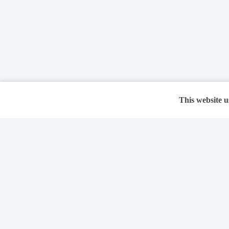
This website u
Features