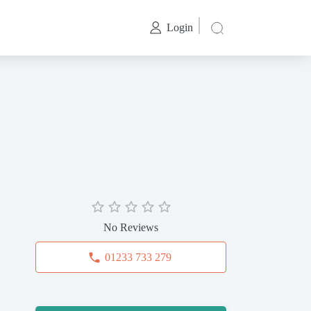
Login
No Reviews
01233 733 279