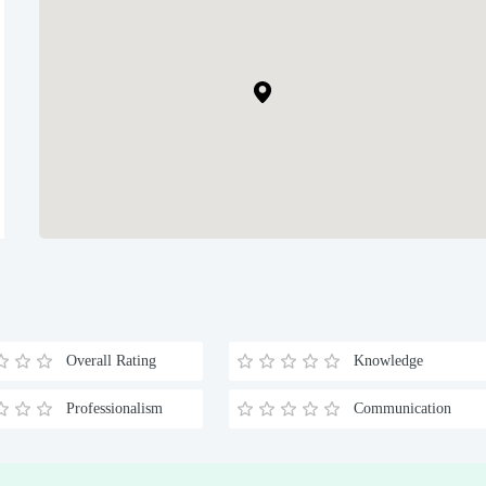
Overall Rating
Knowledge
Professionalism
Communication