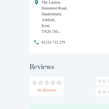
The Laurels,
Hamstreet Road,
Shadoxhurst,
Ashford,
Kent,
TN26 1NL.
01233 733 279
Reviews
No Reviews