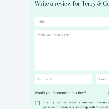
Write a review for Terry & C
Would you recommend this firm?
I certify that this review is based on my own ex
personal or business relationship with this est