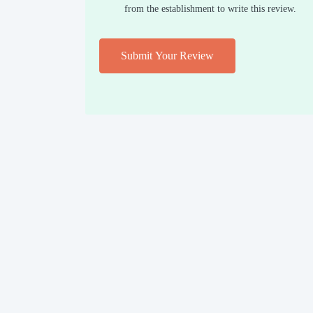
from the establishment to write this review.
Submit Your Review