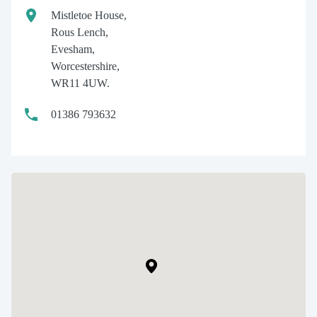
Mistletoe House,
Rous Lench,
Evesham,
Worcestershire,
WR11 4UW.
01386 793632