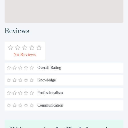
Reviews
No Reviews
Overall Rating
Knowledge
Professionalism
Communication