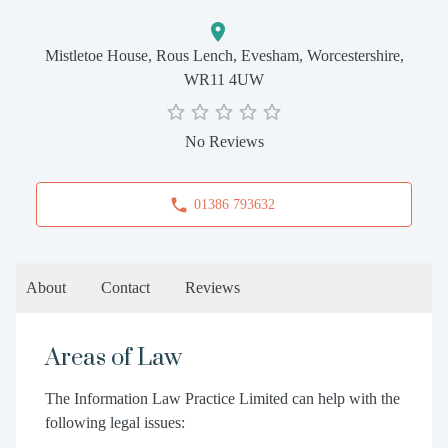
Mistletoe House, Rous Lench, Evesham, Worcestershire,
WR11 4UW
No Reviews
01386 793632
About
Contact
Reviews
Areas of Law
The Information Law Practice Limited can help with the
following legal issues: