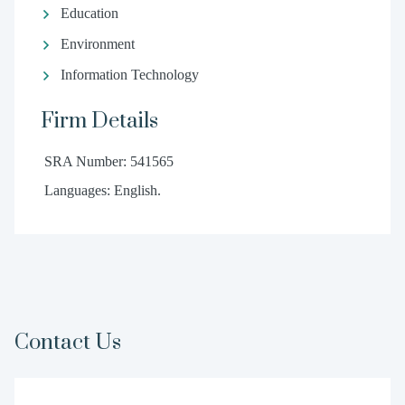
Education
Environment
Information Technology
Firm Details
SRA Number: 541565
Languages: English.
Contact Us