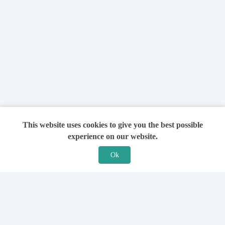
This website uses cookies to give you the best possible
experience on our website.
Ok