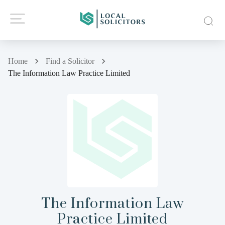
Home
Find a Solicitor
The Information Law Practice Limited
The Information Law
Practice Limited