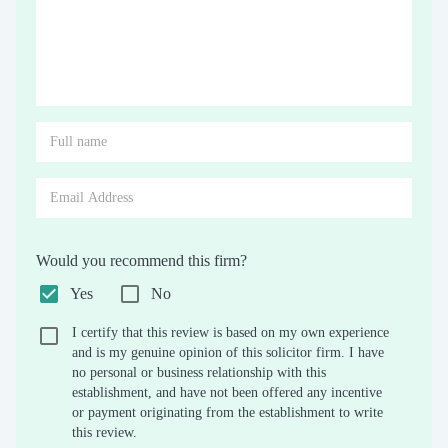
Would you recommend this firm?
Yes
No
I certify that this review is based on my own experience
and is my genuine opinion of this solicitor firm. I have
no personal or business relationship with this
establishment, and have not been offered any incentive
or payment originating from the establishment to write
this review.