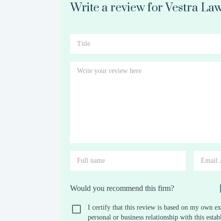
Write a review for Vestra La
Would you recommend this firm?
I certify that this review is based on my own ex
personal or business relationship with this est