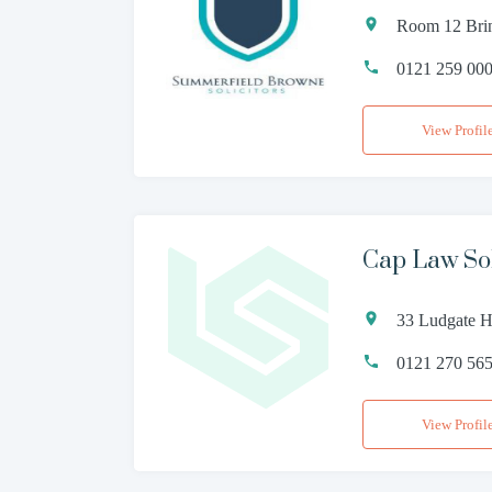
Room 12 Brin
0121 259 00
View Profil
Cap Law Sol
33 Ludgate H
0121 270 56
View Profil