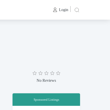
Login
No Reviews
Sponsored Listings