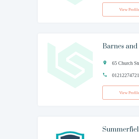
View Profil
Barnes and
65 Church St
0121227472
View Profil
Summerfiel