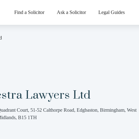
Find a Solicitor
Ask a Solicitor
Legal Guides
d
estra Lawyers Ltd
uadrant Court, 51-52 Calthorpe Road, Edgbaston, Birmingham, West
idlands, B15 1TH