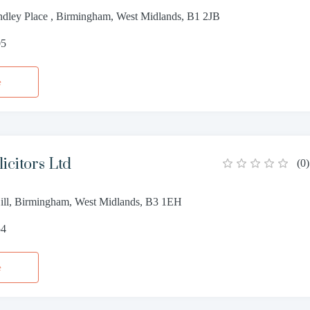
dley Place , Birmingham, West Midlands, B1 2JB
05
e
icitors Ltd
(
0
)
ill, Birmingham, West Midlands, B3 1EH
54
e