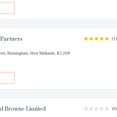
e
 Partners
(
1
)
reet, Birmingham, West Midlands, B3 2DP
1
e
d Browne Limited
(
0
)