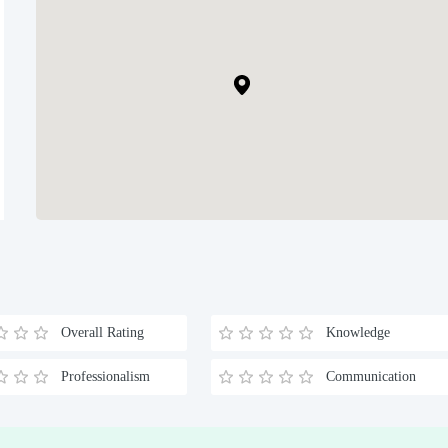
Overall Rating
Knowledge
Professionalism
Communication