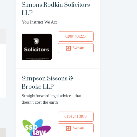
Simons Rodkin Solicitors
LLP
You Instruct We Act
02084466223
Website
Simpson Sissons &
Brooke LLP
Straightforward legal advice...that
doesn't cost the earth
0114 241 3970
Website