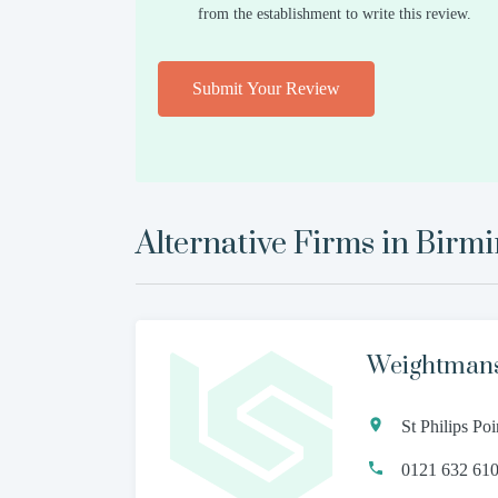
from the establishment to write this review.
Submit Your Review
Alternative Firms in
Birm
Weightman
St Philips P
0121 632 61