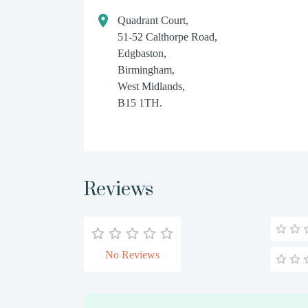
Quadrant Court,
51-52 Calthorpe Road,
Edgbaston,
Birmingham,
West Midlands,
B15 1TH.
Reviews
No Reviews