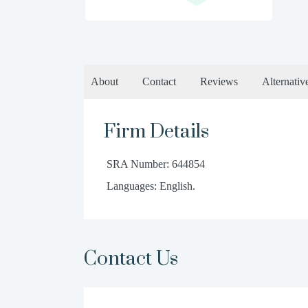
About
Contact
Reviews
Alternativ
Firm Details
SRA Number: 644854
Languages: English.
Contact Us