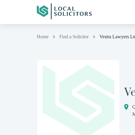
Home
Find a Solicitor
Vestra Lawyers Lt
V
Q
M