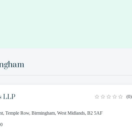
ingham
s LLP
(
0
)
oint, Temple Row, Birmingham, West Midlands, B2 5AF
00