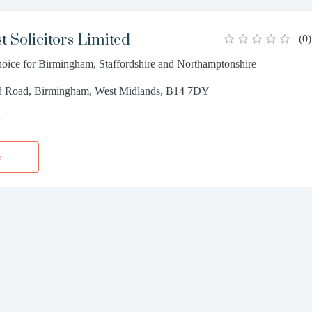
t Solicitors Limited
(
0
)
choice for Birmingham, Staffordshire and Northamptonshire
ld Road, Birmingham, West Midlands, B14 7DY
4
e