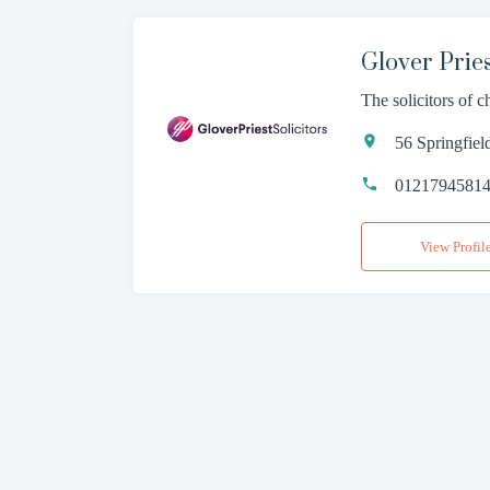
Glover Pries
The solicitors of 
56 Springfie
0121794581
View Profil