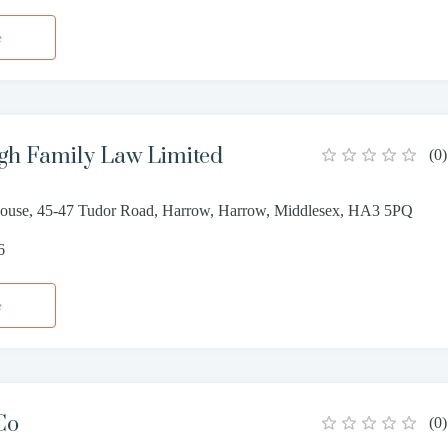
e
gh Family Law Limited
(
0
)
ouse, 45-47 Tudor Road, Harrow, Harrow, Middlesex, HA3 5PQ
6
e
Co
(
0
)