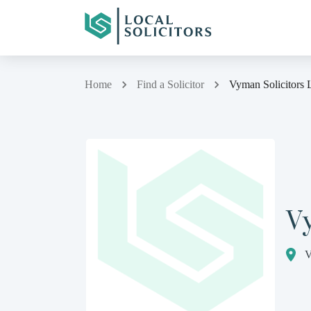
Home
Find a Solicitor
Vyman Solicitors 
Vy
V