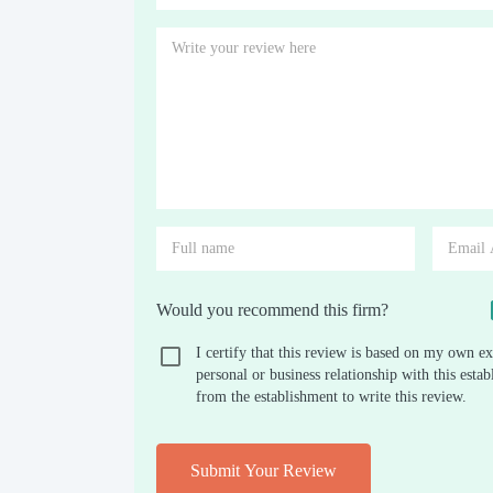
Would you recommend this firm?
I certify that this review is based on my own ex
personal or business relationship with this est
from the establishment to write this review.
Submit Your Review