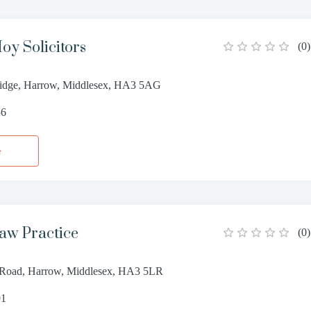
oy Solicitors
(
0
)
ridge, Harrow, Middlesex, HA3 5AG
56
e
aw Practice
(
0
)
 Road, Harrow, Middlesex, HA3 5LR
91