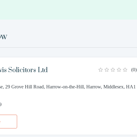
ow
s Solicitors Ltd
(
0
)
e, 29 Grove Hill Road, Harrow-on-the-Hill, Harrow, Middlesex, HA1
9
e