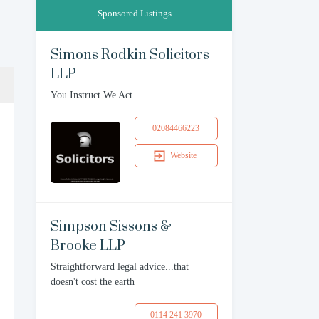
Sponsored Listings
Simons Rodkin Solicitors
LLP
You Instruct We Act
02084466223
Website
Simpson Sissons &
Brooke LLP
Straightforward legal advice...that
doesn't cost the earth
0114 241 3970