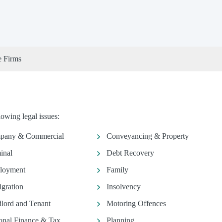
e Firms
owing legal issues:
pany & Commercial
Conveyancing & Property
inal
Debt Recovery
loyment
Family
gration
Insolvency
lord and Tenant
Motoring Offences
onal Finance & Tax
Planning