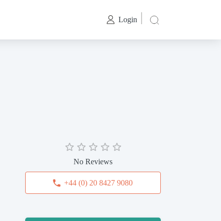
Login
No Reviews
+44 (0) 20 8427 9080