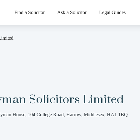
Find a Solicitor
Ask a Solicitor
Legal Guides
Limited
man Solicitors Limited
yman House, 104 College Road, Harrow, Middlesex, HA1 1BQ