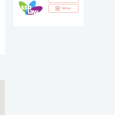
Website