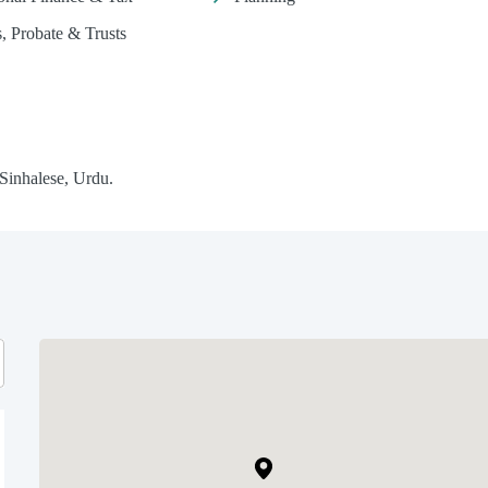
s, Probate & Trusts
 Sinhalese, Urdu.