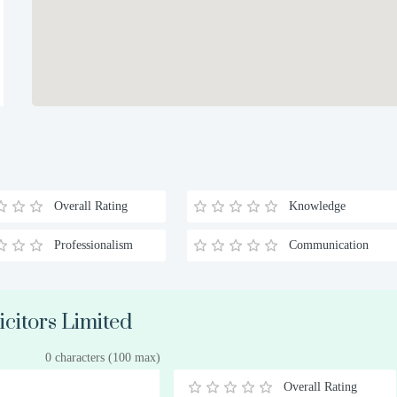
Overall Rating
Knowledge
Professionalism
Communication
icitors Limited
0 characters (100 max)
Overall Rating