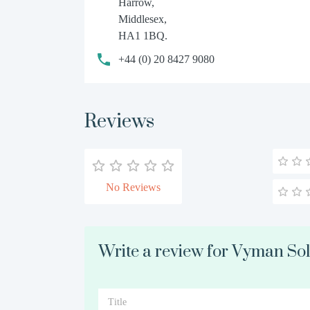
Harrow,
Middlesex,
HA1 1BQ.
+44 (0) 20 8427 9080
Reviews
No Reviews
Write a review for Vyman Sol