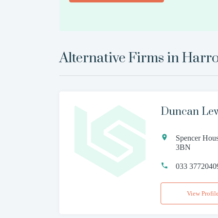
Alternative Firms in
Harr
Duncan Lewi
Spencer Hous
3BN
033 3772040
View Profil