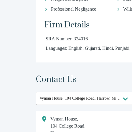
Professional Negligence
Will
Firm Details
SRA Number: 324016
Languages: English, Gujarati, Hindi, Punjabi,
Contact Us
Vyman House,
104 College Road,