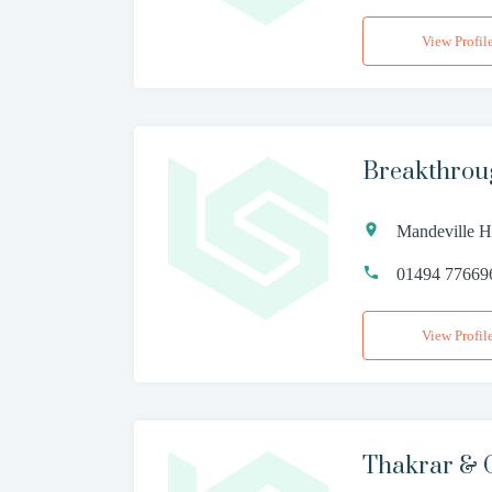
View Profil
Breakthrou
Mandeville H
01494 77669
View Profil
Thakrar & 