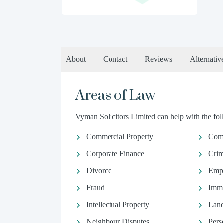
About
Contact
Reviews
Alternativ
Areas of Law
Vyman Solicitors Limited can help with the foll
Commercial Property
Com
Corporate Finance
Crim
Divorce
Emp
Fraud
Immi
Intellectual Property
Land
Neighbour Disputes
Pers