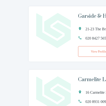
Garside & H
21-23 The B
020 8427 56
View Profil
Carmelite L
16 Carmelite
020 8931 00