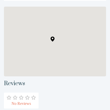
Reviews
No Reviews