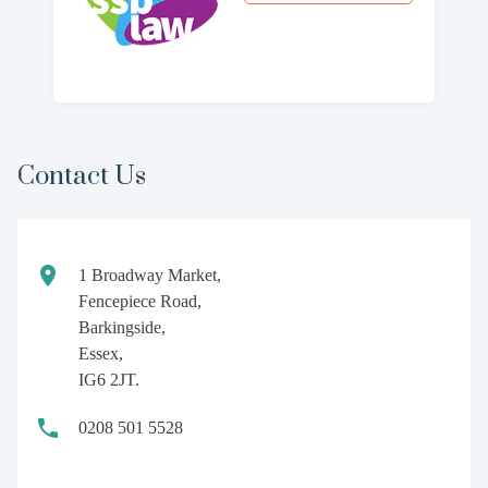
Contact Us
1 Broadway Market,
Fencepiece Road,
Barkingside,
Essex,
IG6 2JT.
0208 501 5528