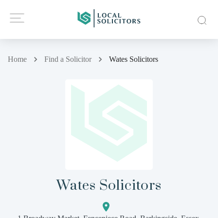
Home
Find a Solicitor
Wates Solicitors
Wates Solicitors