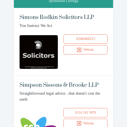
Sponsored Listings
Simons Rodkin Solicitors LLP
You Instruct We Act
02084466223
Website
Simpson Sissons & Brooke LLP
Straightforward legal advice...that doesn't cost the
earth
0114 241 3970
Website