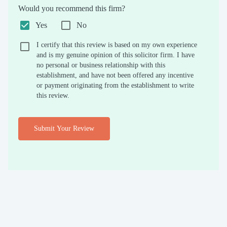
Would you recommend this firm?
Yes
No
I certify that this review is based on my own experience
and is my genuine opinion of this solicitor firm. I have
no personal or business relationship with this
establishment, and have not been offered any incentive
or payment originating from the establishment to write
this review.
Submit Your Review