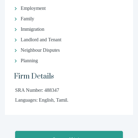
Employment
Family
Immigration
Landlord and Tenant
Neighbour Disputes
Planning
Firm Details
SRA Number: 488347
Languages: English, Tamil.