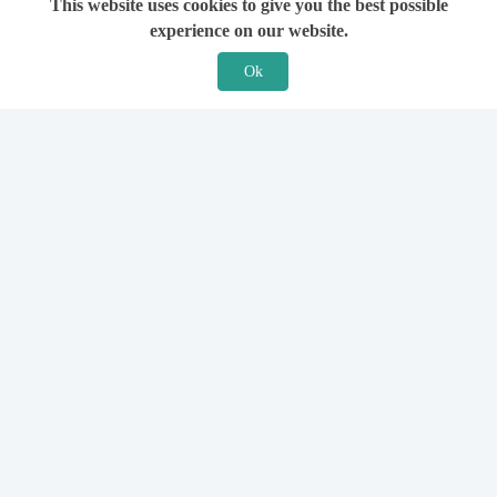
This website uses cookies to give you the best possible
experience on our website.
Ok
Features
For Solicitors
Find a Solicitor
How it Works
Ask a Solicitor
Support
Legal Guides
Sign Up
Hiring a Solicitor
Login