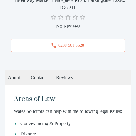
1 Broadway Market, Fencepiece Road, Barkingside, Essex,
IG6 2JT
No Reviews
0208 501 5528
About
Contact
Reviews
Areas of Law
Wates Solicitors can help with the following legal issues:
Conveyancing & Property
Divorce