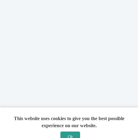
This website uses cookies to give you the best possible
experience on our website.
Ok