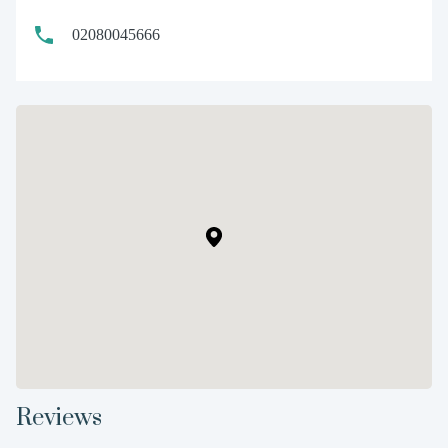
02080045666
Reviews