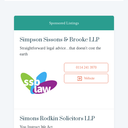
Sponsored Listings
Simpson Sissons & Brooke LLP
Straightforward legal advice...that doesn't cost the
earth
0114 241 3970
Website
Simons Rodkin Solicitors LLP
You Instruct We Act