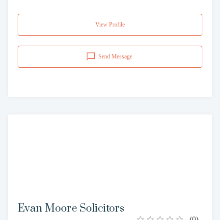
View Profile
Send Message
Evan Moore Solicitors
(
0
)