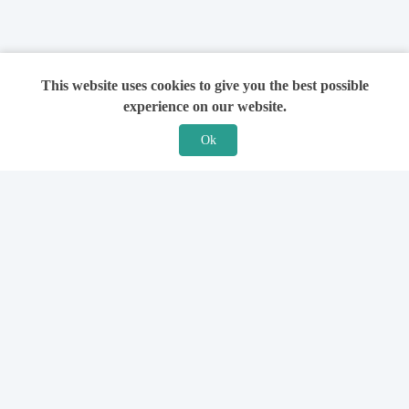
This website uses cookies to give you the best possible
experience on our website.
Ok
Features
For Solicitors
Find a Solicitor
How it Works