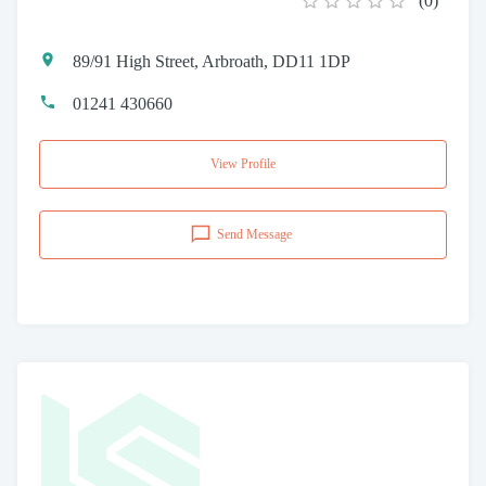
(
0
)
89/91 High Street, Arbroath, DD11 1DP
01241 430660
View Profile
Send Message