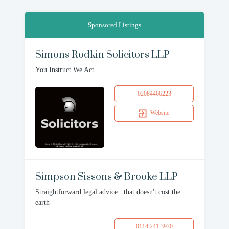
Sponsored Listings
Simons Rodkin Solicitors LLP
You Instruct We Act
02084466223
Website
Simpson Sissons & Brooke LLP
Straightforward legal advice...that doesn't cost the
earth
0114 241 3970