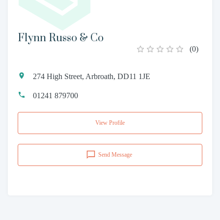
Flynn Russo & Co
(
0
)
274 High Street, Arbroath, DD11 1JE
01241 879700
View Profile
Send Message