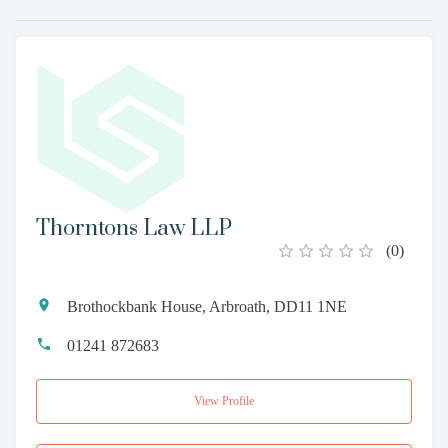
Thorntons Law LLP
(
0
)
Brothockbank House, Arbroath, DD11 1NE
01241 872683
View Profile