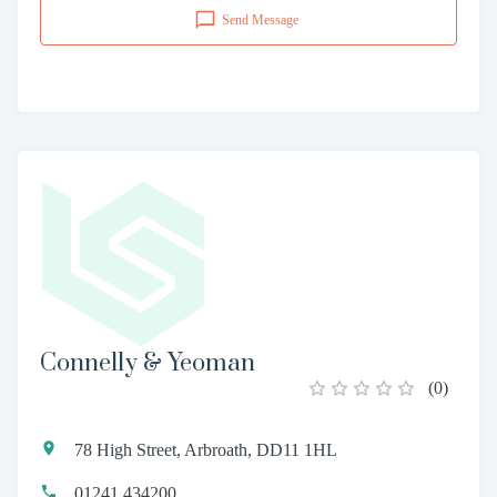
Send Message
Connelly & Yeoman
(
0
)
78 High Street, Arbroath, DD11 1HL
01241 434200