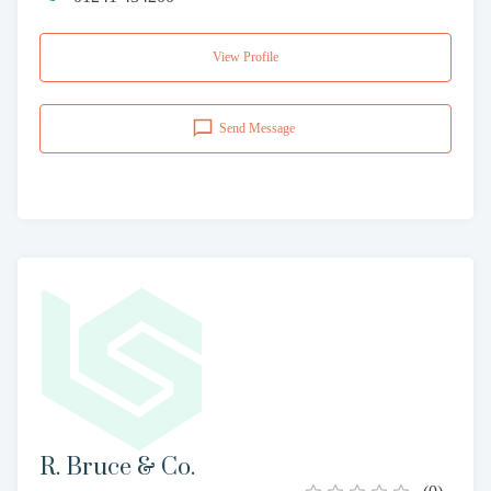
View Profile
Send Message
R. Bruce & Co.