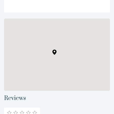
Reviews