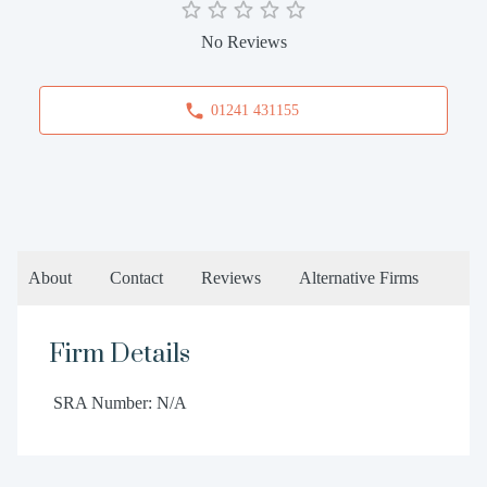
No Reviews
01241 431155
About
Contact
Reviews
Alternative Firms
Firm Details
SRA Number: N/A