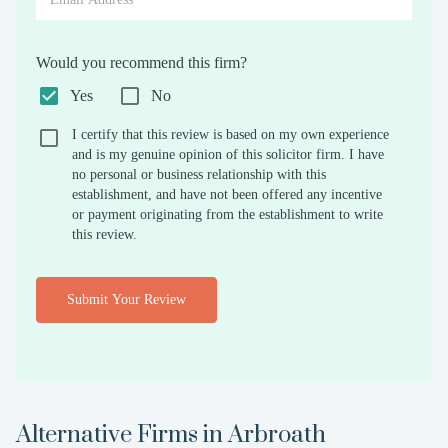
Would you recommend this firm?
Yes
No
I certify that this review is based on my own experience
and is my genuine opinion of this solicitor firm. I have
no personal or business relationship with this
establishment, and have not been offered any incentive
or payment originating from the establishment to write
this review.
Submit Your Review
Alternative Firms in
Arbroath