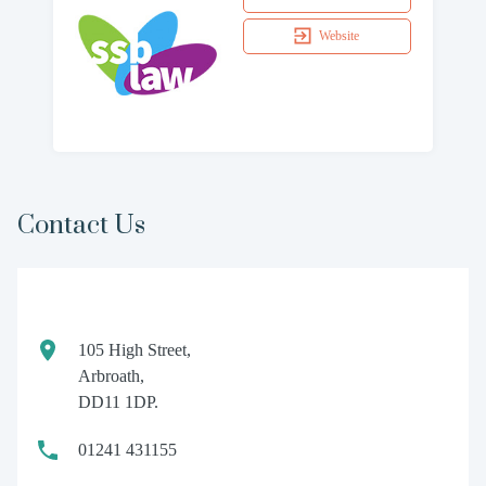
Website
Contact Us
105 High Street,
Arbroath,
DD11 1DP.
01241 431155