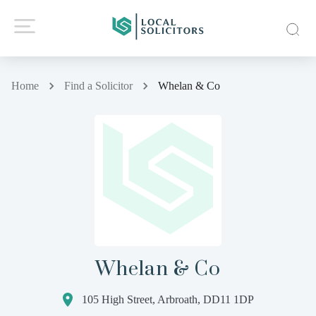
Home
Find a Solicitor
Whelan & Co
Whelan & Co
105 High Street, Arbroath, DD11 1DP