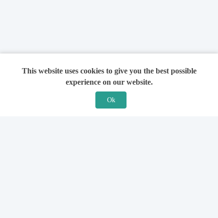
This website uses cookies to give you the best possible
experience on our website.
Ok
Features
For Solicitors