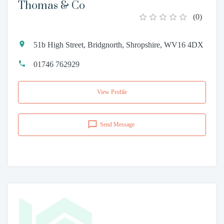
Thomas & Co
(
0
)
51b High Street, Bridgnorth, Shropshire, WV16 4DX
01746 762929
View Profile
Send Message