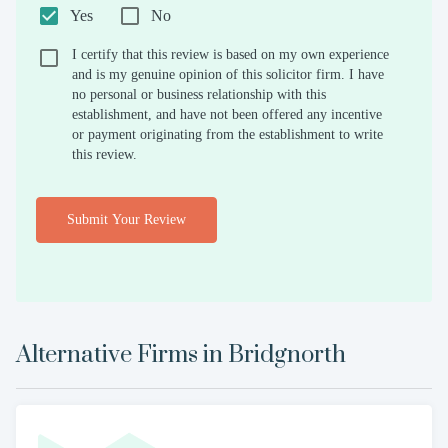
Yes
No
I certify that this review is based on my own experience
and is my genuine opinion of this solicitor firm. I have
no personal or business relationship with this
establishment, and have not been offered any incentive
or payment originating from the establishment to write
this review.
Submit Your Review
Alternative Firms in
Bridgnorth