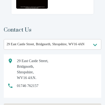
Contact Us
29 East Castle Street,
Bridgnorth,
Shropshire,
WV16 4AN.
01746 762157