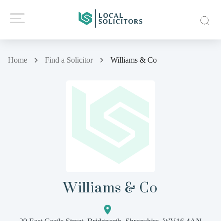
Home
Find a Solicitor
Williams & Co
Williams & Co