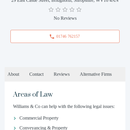
29 East Castle Street, Bridgnorth, Shropshire, WV16 4AN
No Reviews
01746 762157
About
Contact
Reviews
Alternative Firms
Areas of Law
Williams & Co can help with the following legal issues:
Commercial Property
Conveyancing & Property