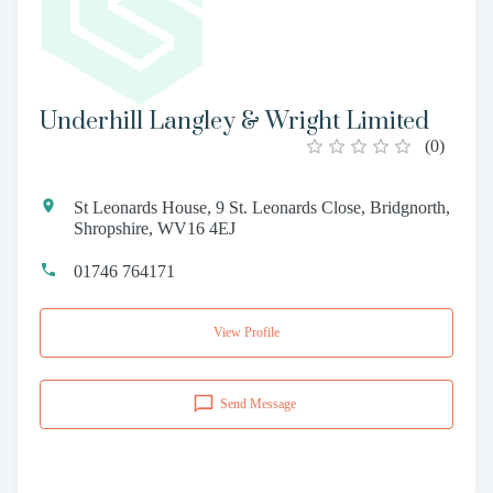
Underhill Langley & Wright Limited
(
0
)
St Leonards House, 9 St. Leonards Close, Bridgnorth,
Shropshire, WV16 4EJ
01746 764171
View Profile
Send Message