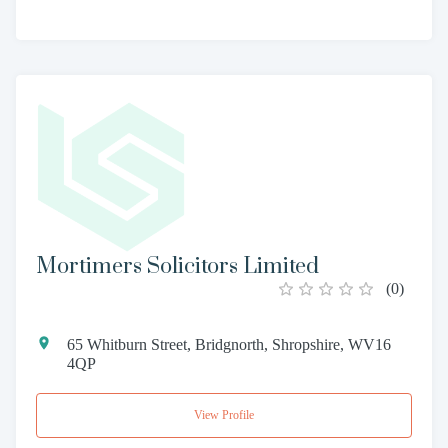
Mortimers Solicitors Limited
(
0
)
65 Whitburn Street, Bridgnorth, Shropshire, WV16
4QP
View Profile