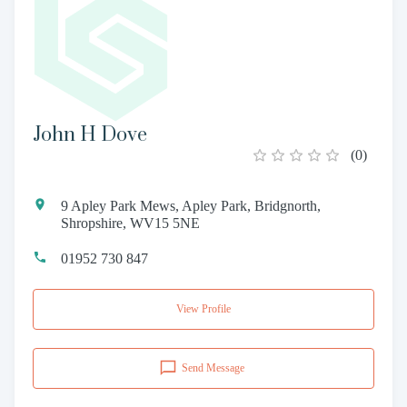
John H Dove
(
0
)
9 Apley Park Mews, Apley Park, Bridgnorth,
Shropshire, WV15 5NE
01952 730 847
View Profile
Send Message