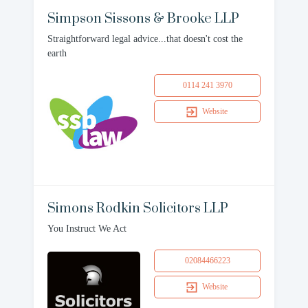
Simpson Sissons & Brooke LLP
Straightforward legal advice...that doesn't cost the
earth
0114 241 3970
Website
Simons Rodkin Solicitors LLP
You Instruct We Act
02084466223
Website