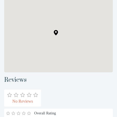
Reviews
No Reviews
Overall Rating