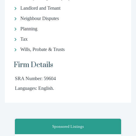
Landlord and Tenant
Neighbour Disputes
Planning
Tax
Wills, Probate & Trusts
Firm Details
SRA Number: 59604
Languages: English.
Sponsored Listings