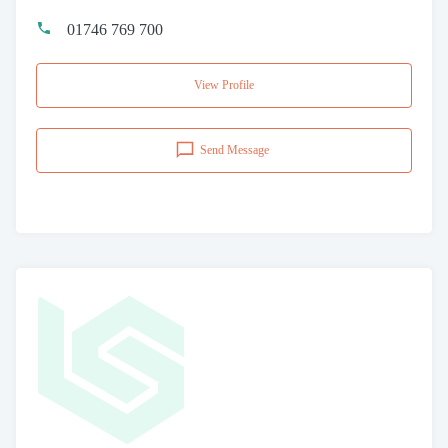
01746 769 700
View Profile
Send Message