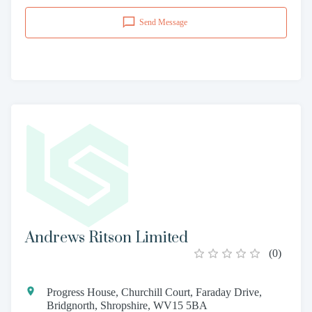
Send Message
Andrews Ritson Limited
(
0
)
Progress House, Churchill Court, Faraday Drive,
Bridgnorth, Shropshire, WV15 5BA