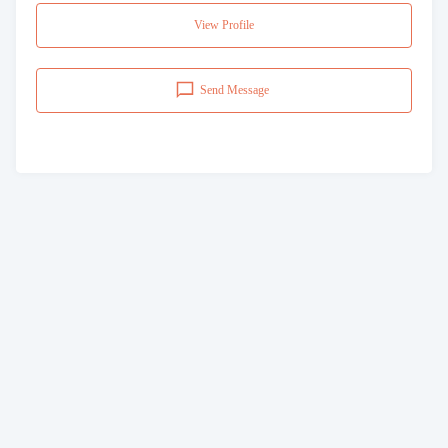
View Profile
Send Message