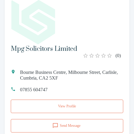
Mpg Solicitors Limited
(
0
)
Bourne Business Centre, Milbourne Street, Carlisle,
Cumbria, CA2 5XF
07855 604747
View Profile
Send Message