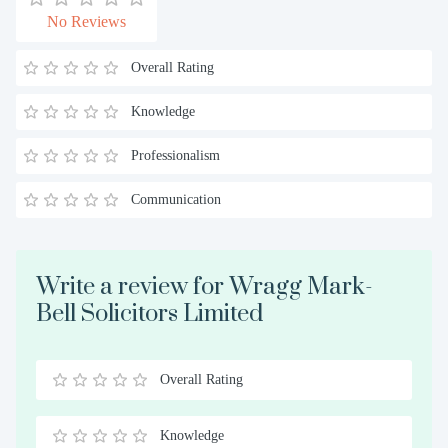
No Reviews
Overall Rating
Knowledge
Professionalism
Communication
Write a review for Wragg Mark-
Bell Solicitors Limited
Overall Rating
0.5
1
1.5
2
2.5
3
3.5
4
4.5
5
Stars
Star
Stars
Stars
Stars
Stars
Stars
Stars
Stars
Stars
Knowledge