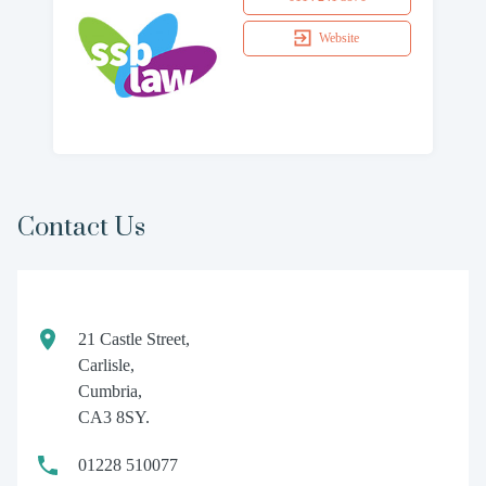
Website
Contact Us
21 Castle Street,
Carlisle,
Cumbria,
CA3 8SY.
01228 510077