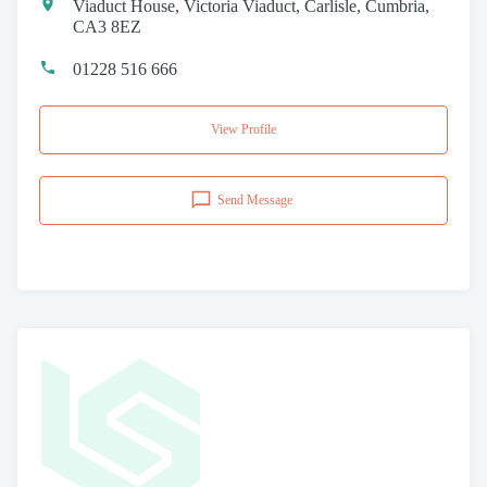
Viaduct House, Victoria Viaduct, Carlisle, Cumbria,
CA3 8EZ
01228 516 666
View Profile
Send Message