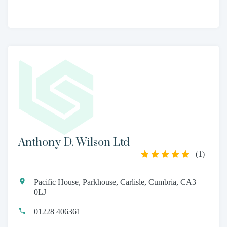
Anthony D. Wilson Ltd
(
1
)
Pacific House, Parkhouse, Carlisle, Cumbria, CA3
0LJ
01228 406361