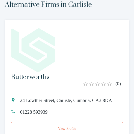
Alternative Firms in
Carlisle
Butterworths
(
0
)
24 Lowther Street, Carlisle, Cumbria, CA3 8DA
01228 593939
View Profile