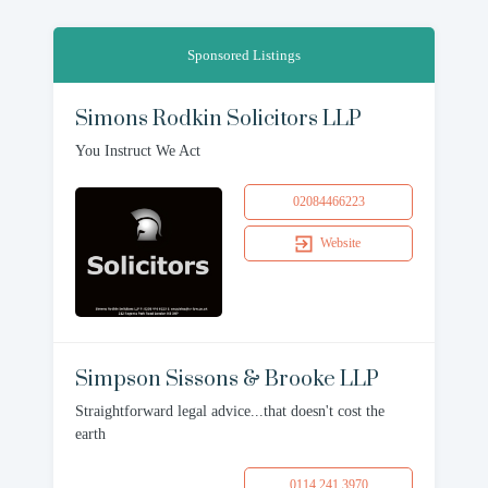
Sponsored Listings
Simons Rodkin Solicitors LLP
You Instruct We Act
02084466223
Website
Simpson Sissons & Brooke LLP
Straightforward legal advice...that doesn't cost the
earth
0114 241 3970