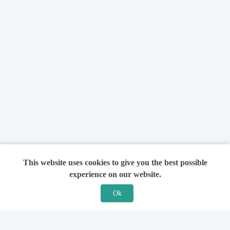
This website uses cookies to give you the best possible
experience on our website.
Ok