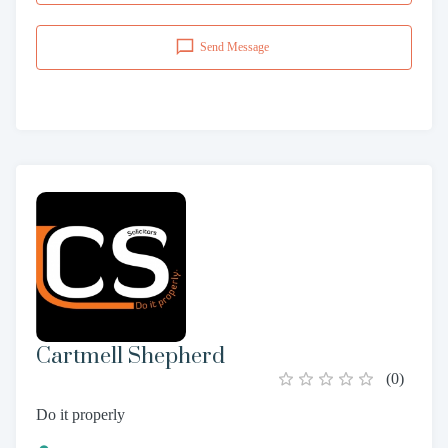
Send Message
Cartmell Shepherd
(
0
)
Do it properly