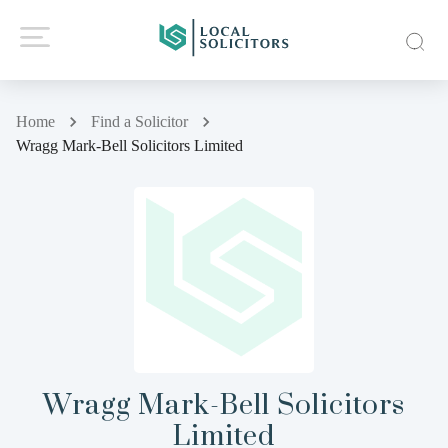
Home
Find a Solicitor
Wragg Mark-Bell Solicitors Limited
Wragg Mark-Bell Solicitors
Limited