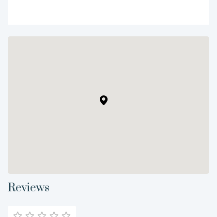
Reviews