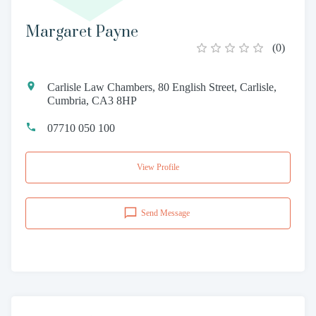
Margaret Payne
(
0
)
Carlisle Law Chambers, 80 English Street, Carlisle,
Cumbria, CA3 8HP
07710 050 100
View Profile
Send Message