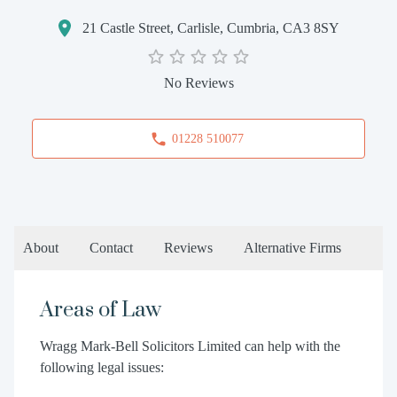
21 Castle Street, Carlisle, Cumbria, CA3 8SY
No Reviews
01228 510077
About
Contact
Reviews
Alternative Firms
Areas of Law
Wragg Mark-Bell Solicitors Limited can help with the
following legal issues: