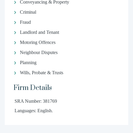
Conveyancing & Property
Criminal
Fraud
Landlord and Tenant
Motoring Offences
Neighbour Disputes
Planning
Wills, Probate & Trusts
Firm Details
SRA Number: 381769
Languages: English.