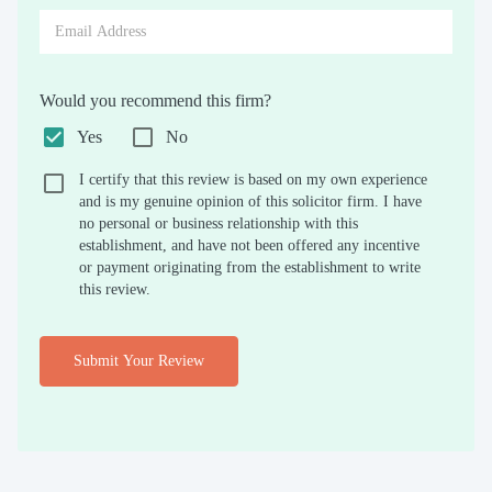
Would you recommend this firm?
Yes
No
I certify that this review is based on my own experience
and is my genuine opinion of this solicitor firm. I have
no personal or business relationship with this
establishment, and have not been offered any incentive
or payment originating from the establishment to write
this review.
Submit Your Review