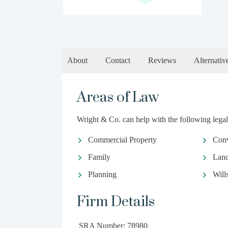
About
Contact
Reviews
Alternativ
Areas of Law
Wright & Co. can help with the following legal
Commercial Property
Conv
Family
Land
Planning
Will
Firm Details
SRA Number: 78980