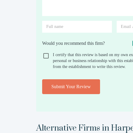
Would you recommend this firm?
I certify that this review is based on my own ex
personal or business relationship with this est
from the establishment to write this review.
Submit Your Review
Alternative Firms in
Harp