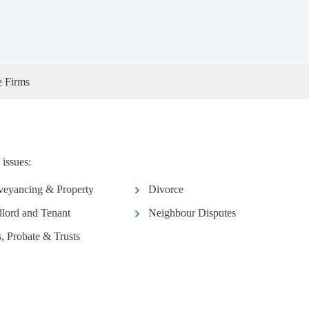
e Firms
 issues:
eyancing & Property
Divorce
lord and Tenant
Neighbour Disputes
s, Probate & Trusts