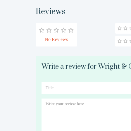
Reviews
No Reviews
Write a review for Wright & 