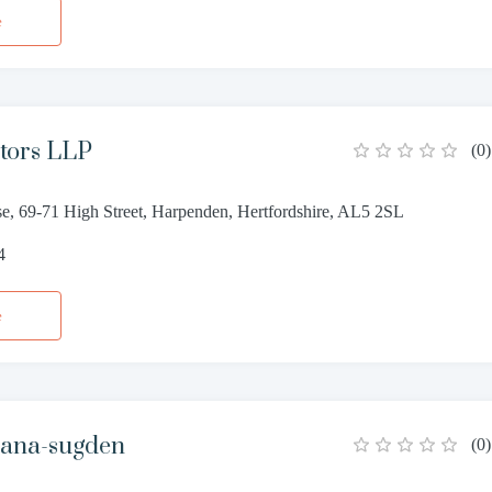
e
itors LLP
(
0
)
se, 69-71 High Street, Harpenden, Hertfordshire, AL5 2SL
4
e
ana-sugden
(
0
)