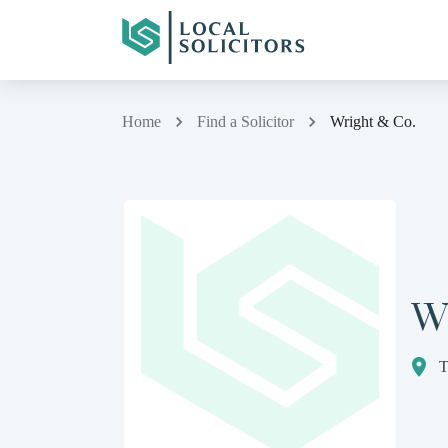
Home
Find a Solicitor
Wright & Co.
W
T