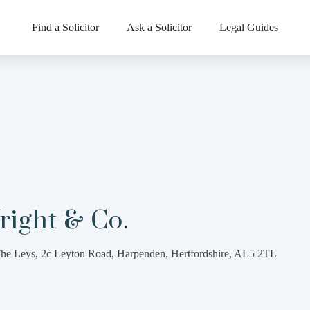
Find a Solicitor
Ask a Solicitor
Legal Guides
right & Co.
he Leys, 2c Leyton Road, Harpenden, Hertfordshire, AL5 2TL