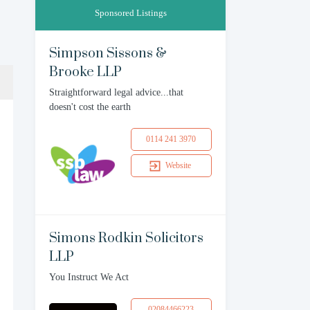
Sponsored Listings
Simpson Sissons &
Brooke LLP
Straightforward legal advice...that
doesn't cost the earth
0114 241 3970
Website
Simons Rodkin Solicitors
LLP
You Instruct We Act
02084466223