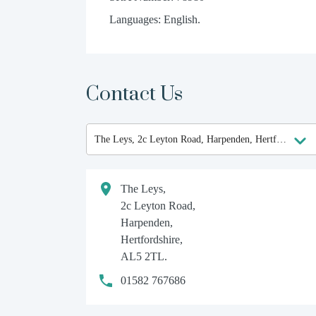
Languages: English.
Contact Us
The Leys,
2c Leyton Road,
Harpenden,
Hertfordshire,
AL5 2TL.
01582 767686