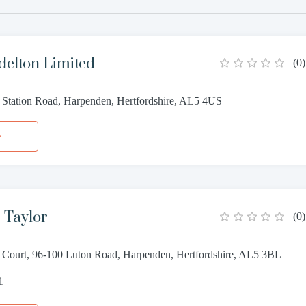
delton Limited
(
0
)
, Station Road, Harpenden, Hertfordshire, AL5 4US
e
 Taylor
(
0
)
 Court, 96-100 Luton Road, Harpenden, Hertfordshire, AL5 3BL
1