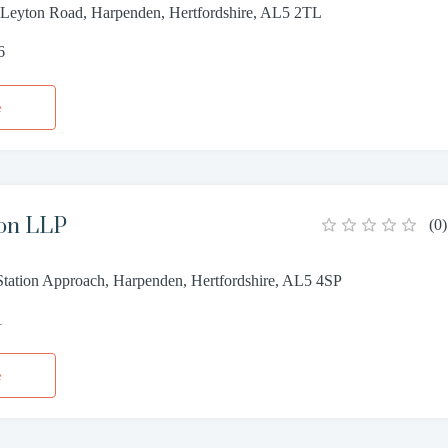
 Leyton Road, Harpenden, Hertfordshire, AL5 2TL
6
e
ton LLP
(
0
)
tation Approach, Harpenden, Hertfordshire, AL5 4SP
1
e