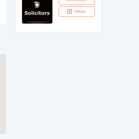
Website