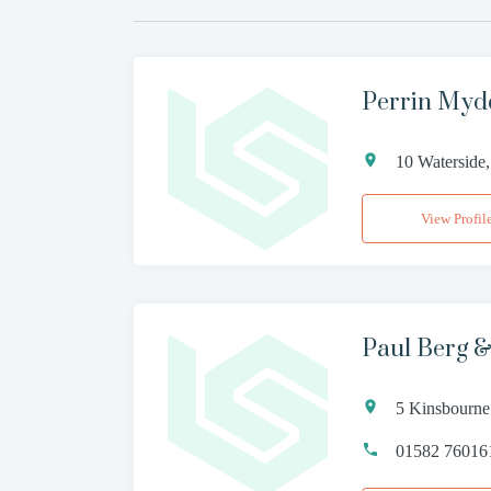
Perrin Myd
10 Waterside
View Profil
Paul Berg &
5 Kinsbourne
01582 76016