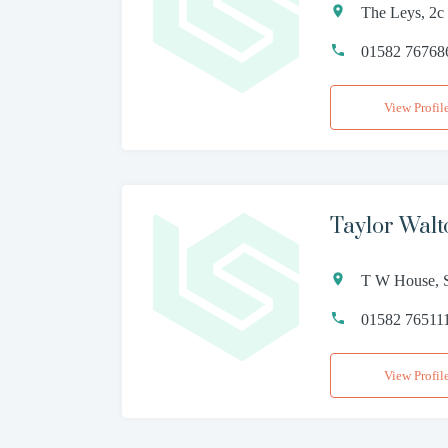
The Leys, 2c
01582 76768
View Profil
Taylor Wal
T W House, S
01582 76511
View Profil