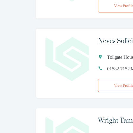
View Profil
Neves Solic
Tollgate Hou
01582 71523
View Profil
Wright Tam