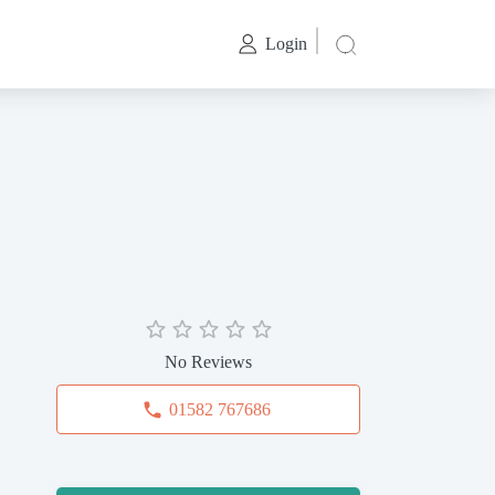
Login
No Reviews
01582 767686