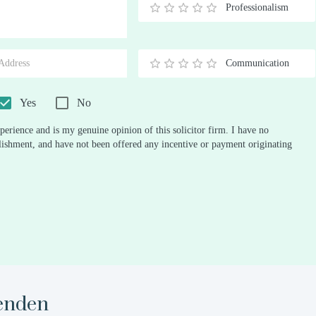
Professionalism
0.5
1
1.5
2
2.5
3
3.5
4
4.5
5
Stars
Star
Stars
Stars
Stars
Stars
Stars
Stars
Stars
Stars
Communication
0.5
1
1.5
2
2.5
3
3.5
4
4.5
5
Stars
Star
Stars
Stars
Stars
Stars
Stars
Stars
Stars
Stars
Yes
No
perience and is my genuine opinion of this solicitor firm. I have no
ablishment, and have not been offered any incentive or payment originating
enden