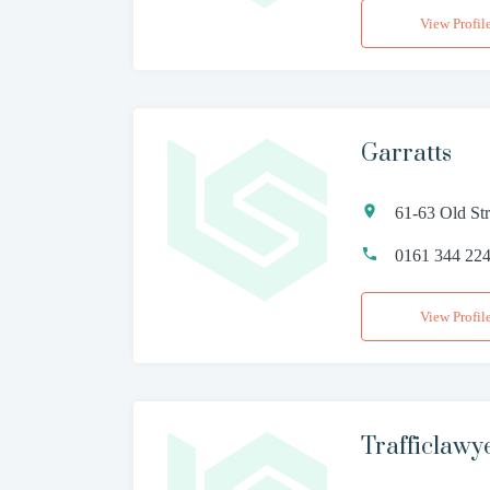
View Profil
Garratts
61-63 Old St
0161 344 22
View Profil
Trafficlawy