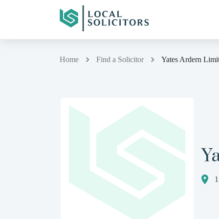
Home
Find a Solicitor
Yates Ardern Limi
Ya
1