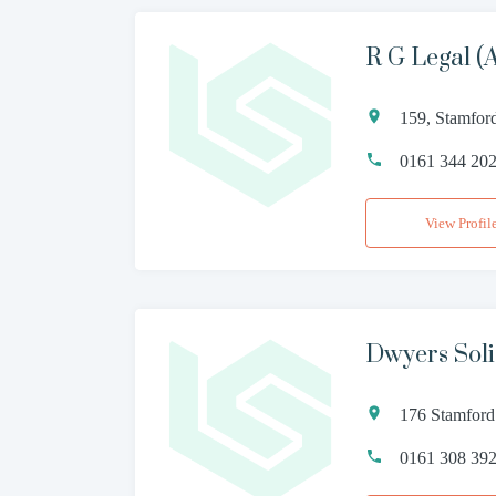
R G Legal (
159, Stamfor
0161 344 20
View Profil
Dwyers Soli
176 Stamford
0161 308 39