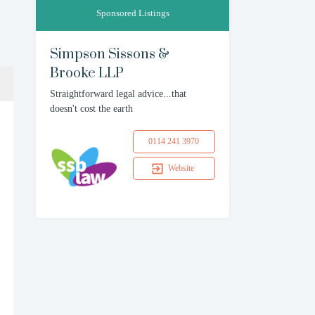
Sponsored Listings
Simpson Sissons &
Brooke LLP
Straightforward legal advice...that
doesn't cost the earth
0114 241 3970
Website