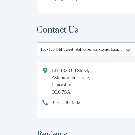
Contact Us
131-133 Old Street,
Ashton-under-Lyne,
Lancashire,
OL6 7SA.
0161 330 3332
Reviews