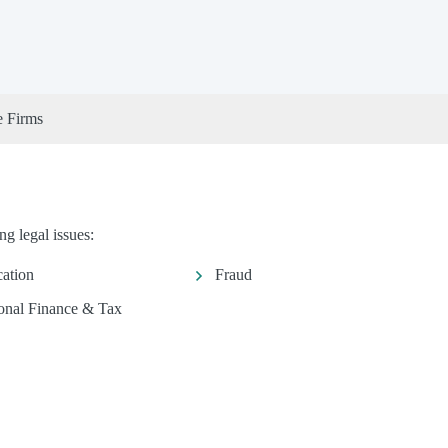
e Firms
g legal issues:
ation
Fraud
onal Finance & Tax