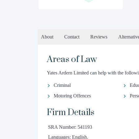
About
Contact
Reviews
Alternativ
Areas of Law
Yates Ardern Limited can help with the followin
Criminal
Educ
Motoring Offences
Pers
Firm Details
SRA Number: 541193
Languages: English.