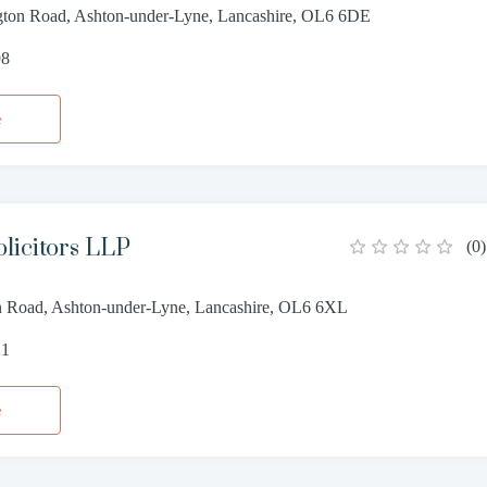
gton Road, Ashton-under-Lyne, Lancashire, OL6 6DE
98
e
licitors LLP
(
0
)
n Road, Ashton-under-Lyne, Lancashire, OL6 6XL
21
e