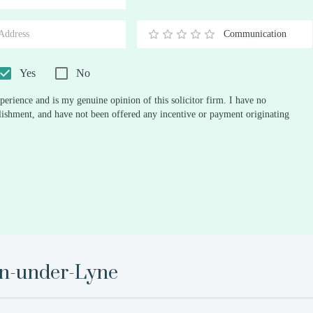
Stars
Star
Stars
Stars
Stars
Stars
Stars
Stars
Stars
Stars
Communication
0.5
1
1.5
2
2.5
3
3.5
4
4.5
5
Stars
Star
Stars
Stars
Stars
Stars
Stars
Stars
Stars
Stars
Yes
No
perience and is my genuine opinion of this solicitor firm. I have no
ablishment, and have not been offered any incentive or payment originating
n-under-Lyne