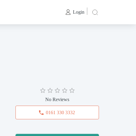
Login
No Reviews
0161 330 3332