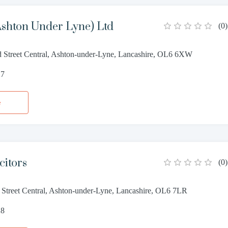
Ashton Under Lyne) Ltd
(
0
)
d Street Central, Ashton-under-Lyne, Lancashire, OL6 6XW
27
e
citors
(
0
)
 Street Central, Ashton-under-Lyne, Lancashire, OL6 7LR
28