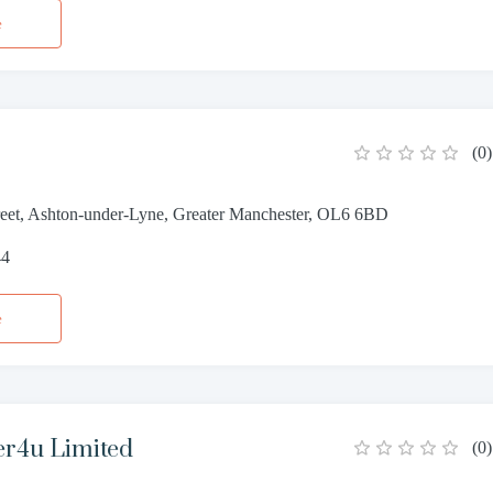
e
(
0
)
reet, Ashton-under-Lyne, Greater Manchester, OL6 6BD
44
e
er4u Limited
(
0
)