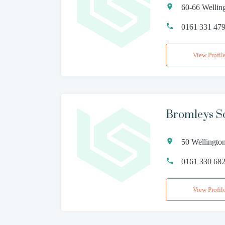
60-66 Wellin
0161 331 47
View Profil
Bromleys So
50 Wellingto
0161 330 68
View Profil