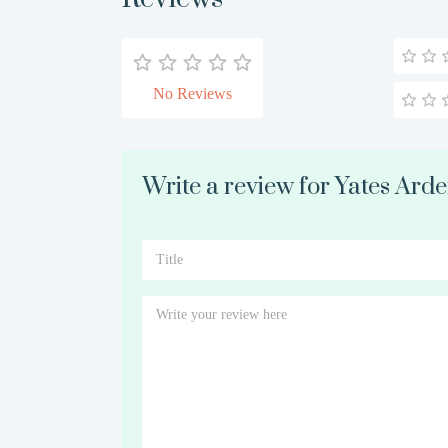
No Reviews
Write a review for Yates Ard