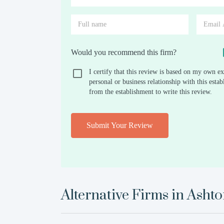
Would you recommend this firm?
I certify that this review is based on my own ex
personal or business relationship with this est
from the establishment to write this review.
Submit Your Review
Alternative Firms in
Ashto