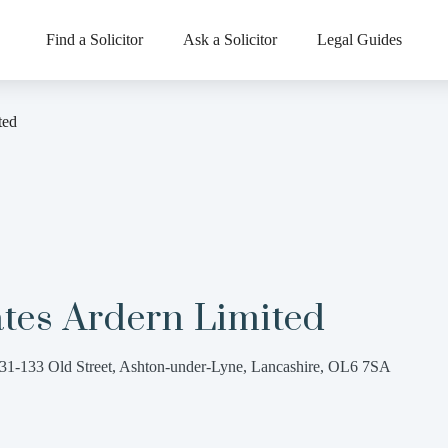
Find a Solicitor
Ask a Solicitor
Legal Guides
ted
tes Ardern Limited
31-133 Old Street, Ashton-under-Lyne, Lancashire, OL6 7SA