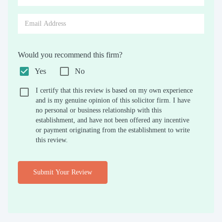
Would you recommend this firm?
Yes
No
I certify that this review is based on my own experience
and is my genuine opinion of this solicitor firm. I have
no personal or business relationship with this
establishment, and have not been offered any incentive
or payment originating from the establishment to write
this review.
Submit Your Review