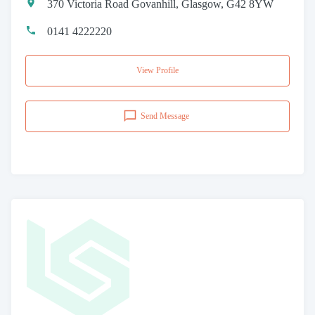
370 Victoria Road Govanhill, Glasgow, G42 8YW
0141 4222220
View Profile
Send Message