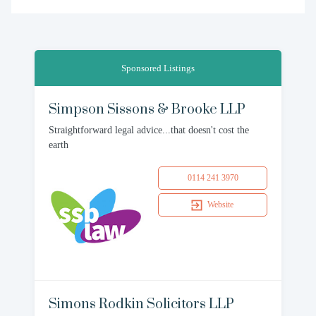
Sponsored Listings
Simpson Sissons & Brooke LLP
Straightforward legal advice...that doesn't cost the
earth
0114 241 3970
Website
Simons Rodkin Solicitors LLP