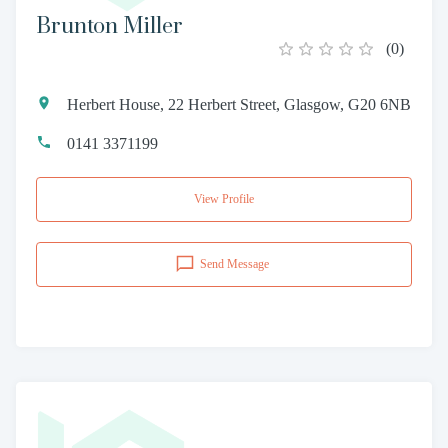
Brunton Miller
(
0
)
Herbert House, 22 Herbert Street, Glasgow, G20 6NB
0141 3371199
View Profile
Send Message