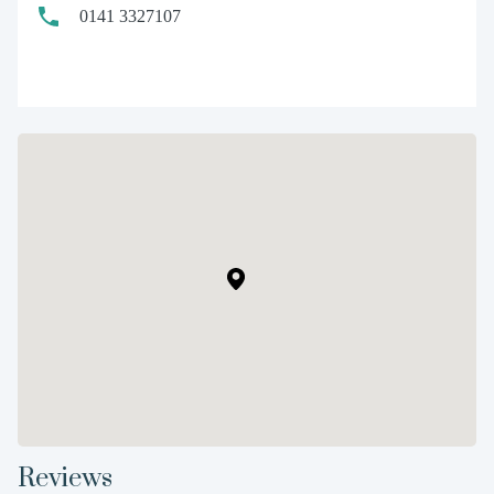
0141 3327107
Reviews