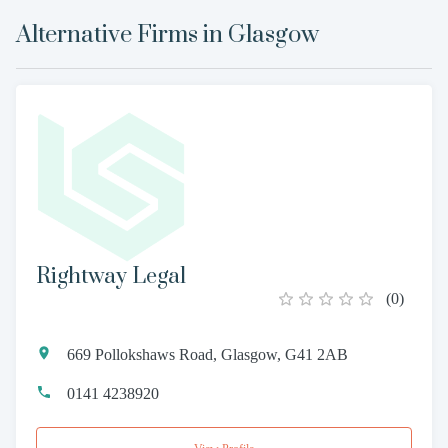
Alternative Firms in
Glasgow
Rightway Legal
(
0
)
669 Pollokshaws Road, Glasgow, G41 2AB
0141 4238920