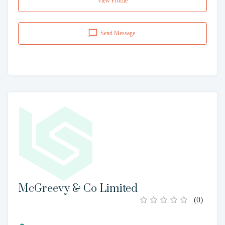
View Profile
Send Message
McGreevy & Co Limited
(
0
)