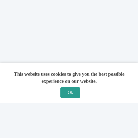
This website uses cookies to give you the best possible
experience on our website.
Ok