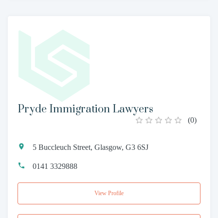
Pryde Immigration Lawyers
(
0
)
5 Buccleuch Street, Glasgow, G3 6SJ
0141 3329888
View Profile