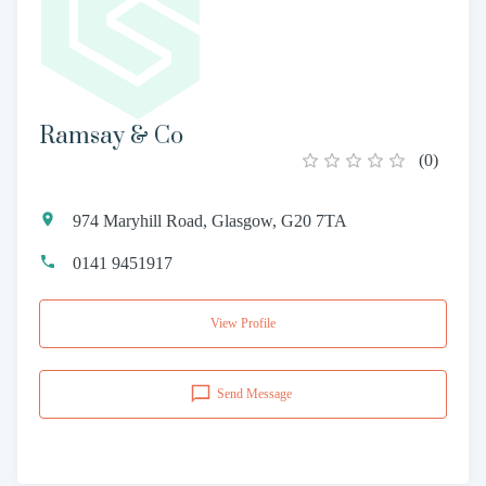
Ramsay & Co
(
0
)
974 Maryhill Road, Glasgow, G20 7TA
0141 9451917
View Profile
Send Message