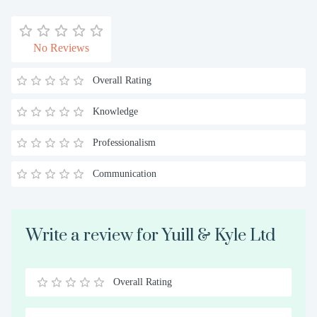
No Reviews
Overall Rating
Knowledge
Professionalism
Communication
Write a review for Yuill & Kyle Ltd
Overall Rating
0.5
1
1.5
2
2.5
3
3.5
4
4.5
5