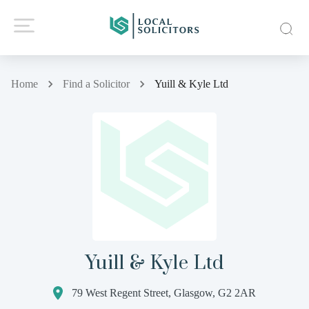
Home
Find a Solicitor
Yuill & Kyle Ltd
Yuill & Kyle Ltd
79 West Regent Street, Glasgow, G2 2AR