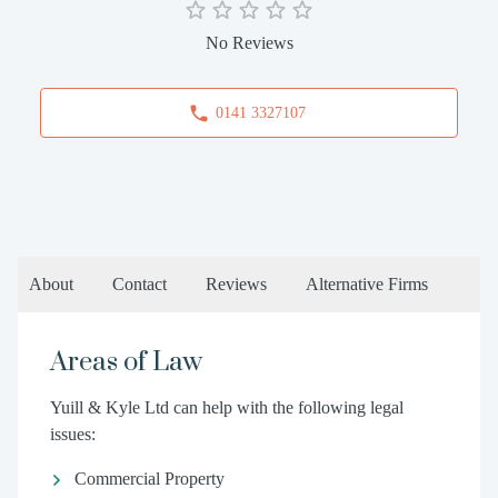
No Reviews
0141 3327107
About
Contact
Reviews
Alternative Firms
Areas of Law
Yuill & Kyle Ltd can help with the following legal
issues:
Commercial Property