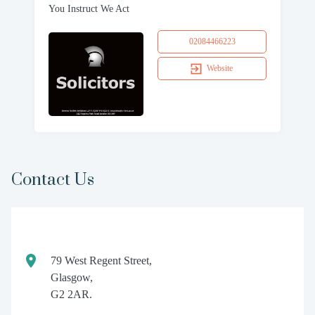
You Instruct We Act
02084466223
Website
Contact Us
79 West Regent Street,
Glasgow,
G2 2AR.