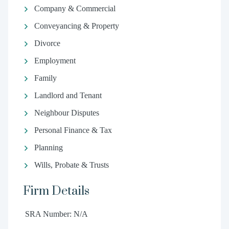
Company & Commercial
Conveyancing & Property
Divorce
Employment
Family
Landlord and Tenant
Neighbour Disputes
Personal Finance & Tax
Planning
Wills, Probate & Trusts
Firm Details
SRA Number: N/A