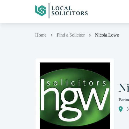
Home
Find a Solicitor
Nicola Lowe
N
Partn
3