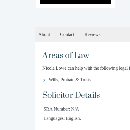
About
Contact
Reviews
Areas of Law
Nicola Lowe can help with the following legal i
Wills, Probate & Trusts
Solicitor Details
SRA Number: N/A
Languages: English.