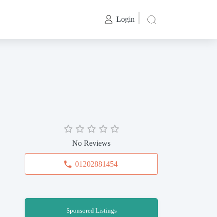
Login
No Reviews
01202881454
Sponsored Listings