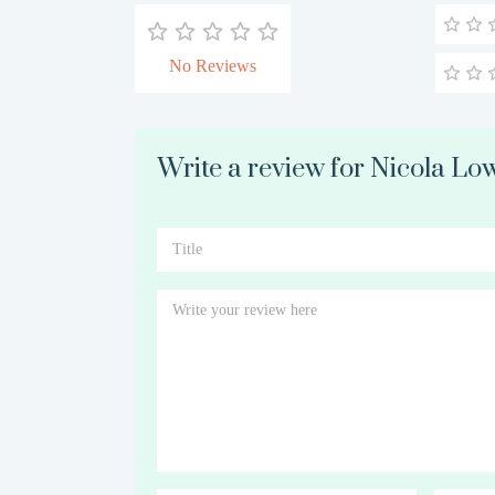
No Reviews
Write a review for Nicola Lo