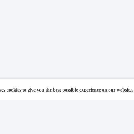
ses cookies to give you the best possible experience on our website.