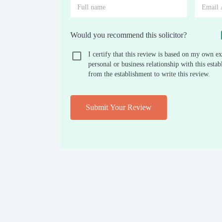
Would you recommend this solicitor?
I certify that this review is based on my own ex
personal or business relationship with this est
from the establishment to write this review.
Submit Your Review