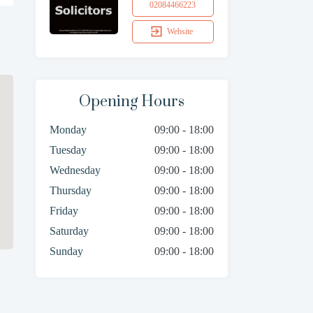
02084466223
Website
Opening Hours
Monday
09:00 - 18:00
Tuesday
09:00 - 18:00
Wednesday
09:00 - 18:00
Thursday
09:00 - 18:00
Friday
09:00 - 18:00
Saturday
09:00 - 18:00
Sunday
09:00 - 18:00