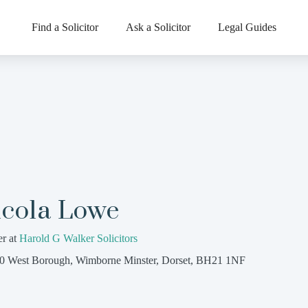
Find a Solicitor
Ask a Solicitor
Legal Guides
icola Lowe
er at
Harold G Walker Solicitors
0 West Borough, Wimborne Minster, Dorset, BH21 1NF