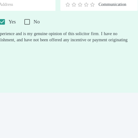
Communication
0.5
1
1.5
2
2.5
3
3.5
4
4.5
5
Stars
Star
Stars
Stars
Stars
Stars
Stars
Stars
Stars
Stars
Yes
No
perience and is my genuine opinion of this solicitor firm. I have no
ablishment, and have not been offered any incentive or payment originating