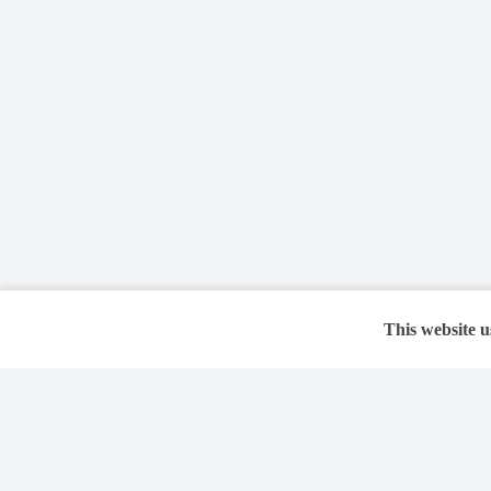
This website u