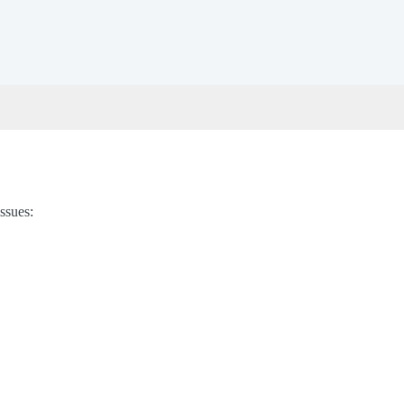
ssues: