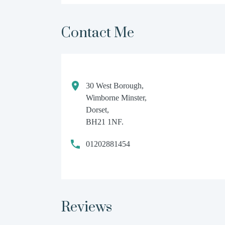
Contact Me
30 West Borough,
Wimborne Minster,
Dorset,
BH21 1NF.
01202881454
Reviews