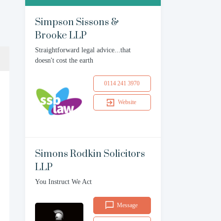
Simpson Sissons &
Brooke LLP
Straightforward legal advice...that
doesn't cost the earth
0114 241 3970
Website
Simons Rodkin Solicitors
LLP
You Instruct We Act
Message