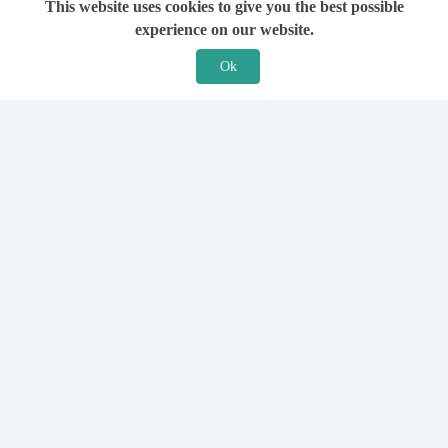
This website uses cookies to give you the best possible
experience on our website.
Ok
Features
For Solicitors
Find a Solicitor
How it Works
Ask a Solicitor
Support
Legal Guides
Sign Up
Hiring a Solicitor
Login