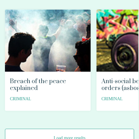
Breach of the peace
Anti-social b
explained
orders (asbos
CRIMINAL
CRIMINAL
Load more results