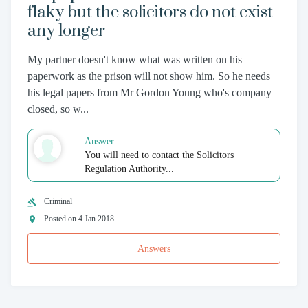
flaky but the solicitors do not exist
any longer
My partner doesn't know what was written on his
paperwork as the prison will not show him. So he needs
his legal papers from Mr Gordon Young who's company
closed, so w...
Answer:
You will need to contact the Solicitors
Regulation Authority...
Criminal
Posted on 4 Jan 2018
Answers