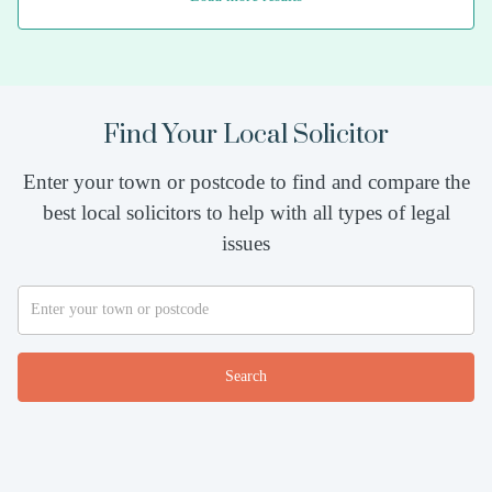
Find Your Local Solicitor
Enter your town or postcode to find and compare the
best local solicitors to help with all types of legal
issues
Search