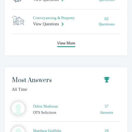
Conveyancing & Property
62
View Questions
Questions
View More
Most Answers
All Time
Oshin
Shahiean
37
OTS Solicitors
Answers
Matthew
Griffiths
29