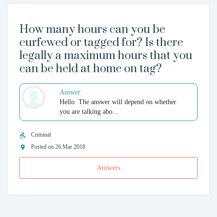
How many hours can you be
curfewed or tagged for? Is there
legally a maximum hours that you
can be held at home on tag?
Answer:
Hello. The answer will depend on whether
you are talking abo...
Criminal
Posted on 26 Mar 2018
Answers