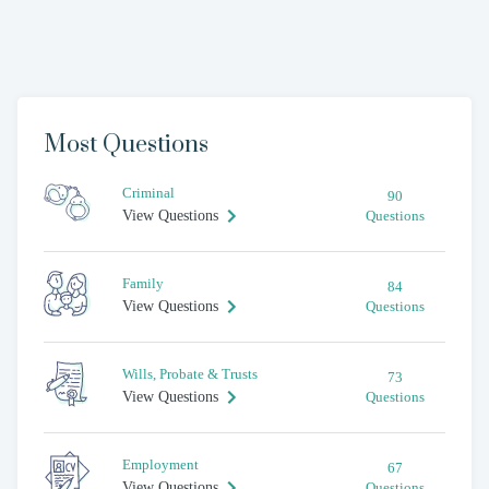
Most Questions
Criminal
90
View Questions
Questions
Family
84
View Questions
Questions
Wills, Probate & Trusts
73
View Questions
Questions
Employment
67
View Questions
Questions