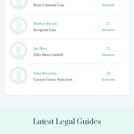
Kent Criminal Law
Answers
Martyn
Brown
27
Integrum Law
Answers
Ian
Hass
22
Ellis Hass Limited
Answers
Julia
Bowman
20
Curzon Green Solicitors
Answers
Latest Legal Guides