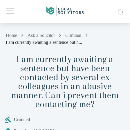
Home
Ask a Solicitor
Criminal
I am currently awaiting a sentence but h...
I am currently awaiting a
sentence but have been
contacted by several ex
colleagues in an abusive
manner. Can i prevent them
contacting me?
Criminal