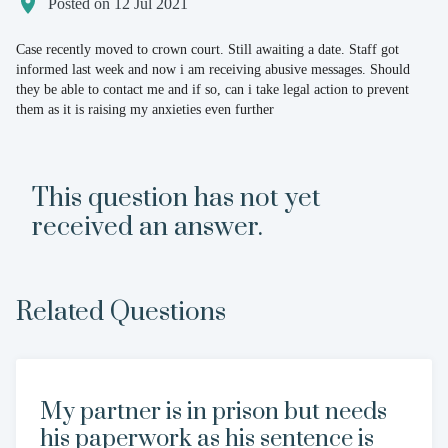
Posted on 12 Jul 2021
Case recently moved to crown court. Still awaiting a date. Staff got
informed last week and now i am receiving abusive messages. Should
they be able to contact me and if so, can i take legal action to prevent
them as it is raising my anxieties even further
This question has not yet
received an answer.
Related Questions
My partner is in prison but needs
his paperwork as his sentence is