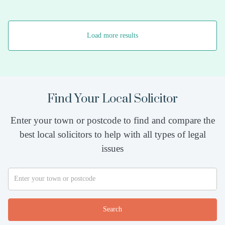
Load more results
Find Your Local Solicitor
Enter your town or postcode to find and compare the
best local solicitors to help with all types of legal
issues
Search