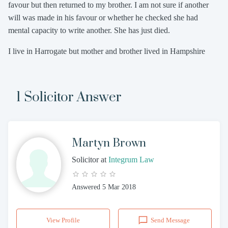
favour but then returned to my brother. I am not sure if another
will was made in his favour or whether he checked she had
mental capacity to write another. She has just died.
I live in Harrogate but mother and brother lived in Hampshire
1 Solicitor Answer
Martyn Brown
Solicitor
at
Integrum Law
Answered
5 Mar 2018
View Profile
Send Message