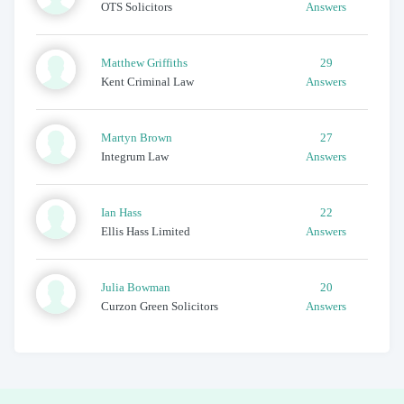
OTS Solicitors
Answers
Matthew
Griffiths
29
Kent Criminal Law
Answers
Martyn
Brown
27
Integrum Law
Answers
Ian
Hass
22
Ellis Hass Limited
Answers
Julia
Bowman
20
Curzon Green Solicitors
Answers