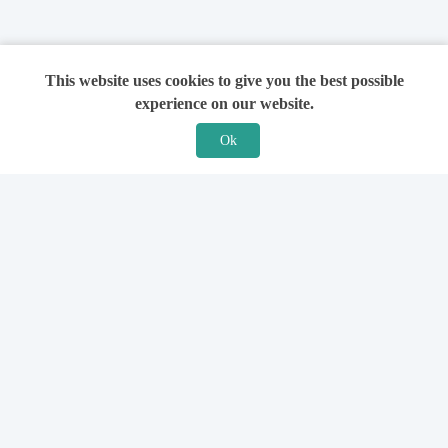
This website uses cookies to give you the best possible
experience on our website.
Ok
Features
For Solicitors
Find a Solicitor
How it Works
Ask a Solicitor
Support