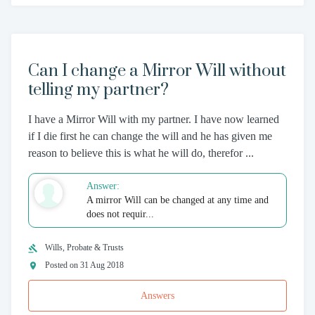
Can I change a Mirror Will without
telling my partner?
I have a Mirror Will with my partner. I have now learned
if I die first he can change the will and he has given me
reason to believe this is what he will do, therefor ...
Answer:
A mirror Will can be changed at any time and
does not requir...
Wills, Probate & Trusts
Posted on 31 Aug 2018
Answers