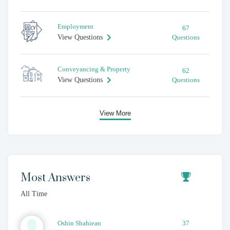
Employment
67
View Questions
Questions
Conveyancing & Property
62
View Questions
Questions
View More
Most Answers
All Time
Oshin
Shahiean
37