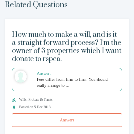
Related Questions
How much to make a will, and is it
a straight forward process? I'm the
owner of 3 properties which I want
donate to rspca.
Answer:
Fees differ from firm to firm. You should
really arrange to ...
Wills, Probate & Trusts
Posted on 5 Dec 2018
Answers