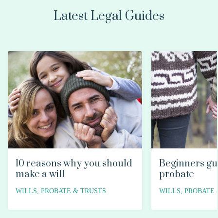
Latest Legal Guides
10 reasons why you should
Beginners gu
make a will
probate
WILLS, PROBATE & TRUSTS
WILLS, PROBATE