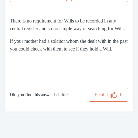
There is no requirement for Wills to be recorded in any
central register and so no simple way of searching for Wills.
If your mother had a solcitor whom she dealt with in the past
you could check with them to see if they hold a Will.
Did you find this answer helpful?
Helpful
0