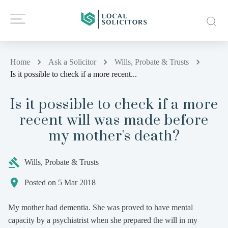
Home
Ask a Solicitor
Wills, Probate & Trusts
Is it possible to check if a more recent...
Is it possible to check if a more
recent will was made before
my mother's death?
Wills, Probate & Trusts
Posted on 5 Mar 2018
My mother had dementia. She was proved to have mental
capacity by a psychiatrist when she prepared the will in my