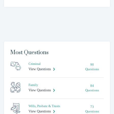
Most Questions
Criminal
90
View Questions
Questions
Family
84
View Questions
Questions
Wills, Probate & Trusts
73
View Questions
Questions