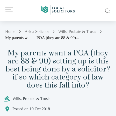
Home
Ask a Solicitor
Wills, Probate & Trusts
My parents want a POA (they are 88 & 90)...
My parents want a POA (they
are 88 & 90) setting up is this
best being done by a solicitor?
if so which category of law
does this fall into?
Wills, Probate & Trusts
Posted on 19 Oct 2018