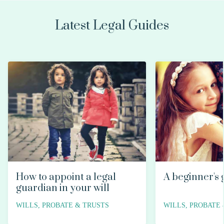
Latest Legal Guides
How to appoint a legal
A beginner's 
guardian in your will
WILLS, PROBATE & TRUSTS
WILLS, PROBATE