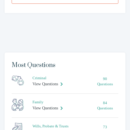
Most Questions
Criminal
90
View Questions
Questions
Family
84
View Questions
Questions
Wills, Probate & Trusts
73