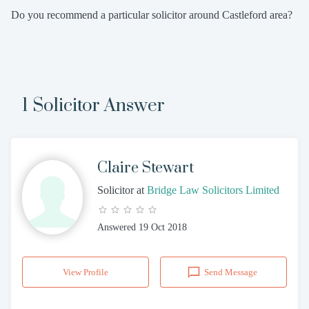
Do you recommend a particular solicitor around Castleford area?
1 Solicitor Answer
Claire Stewart
Solicitor
at
Bridge Law Solicitors Limited
Answered
19 Oct 2018
View Profile
Send Message