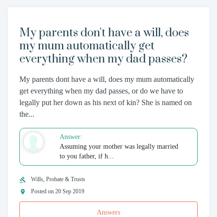
My parents don't have a will, does
my mum automatically get
everything when my dad passes?
My parents dont have a will, does my mum automatically
get everything when my dad passes, or do we have to
legally put her down as his next of kin? She is named on
the...
Answer:
Assuming your mother was legally married
to you father, if h...
Wills, Probate & Trusts
Posted on 20 Sep 2019
Answers