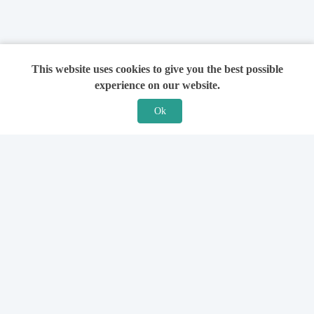
This website uses cookies to give you the best possible
experience on our website.
Ok
Features
For Solicitors
Find a Solicitor
How it Works