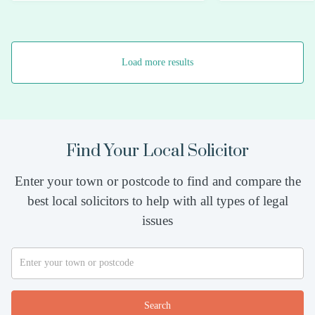
Load more results
Find Your Local Solicitor
Enter your town or postcode to find and compare the
best local solicitors to help with all types of legal
issues
Search