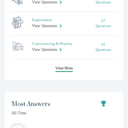
View Questions
Questions
Employment
67
View Questions
Questions
Conveyancing & Property
62
View Questions
Questions
View More
Most Answers
All Time