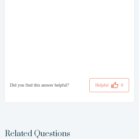
Did you find this answer helpful?
Helpful
0
Related Questions