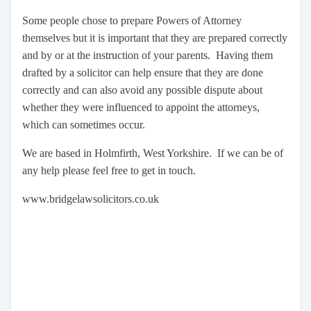
Some people chose to prepare Powers of Attorney
themselves but it is important that they are prepared correctly
and by or at the instruction of your parents. Having them
drafted by a solicitor can help ensure that they are done
correctly and can also avoid any possible dispute about
whether they were influenced to appoint the attorneys,
which can sometimes occur.
We are based in Holmfirth, West Yorkshire. If we can be of
any help please feel free to get in touch.
www.bridgelawsolicitors.co.uk