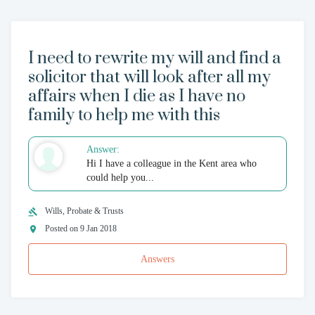
I need to rewrite my will and find a
solicitor that will look after all my
affairs when I die as I have no
family to help me with this
Answer:
Hi I have a colleague in the Kent area who
could help you...
Wills, Probate & Trusts
Posted on 9 Jan 2018
Answers