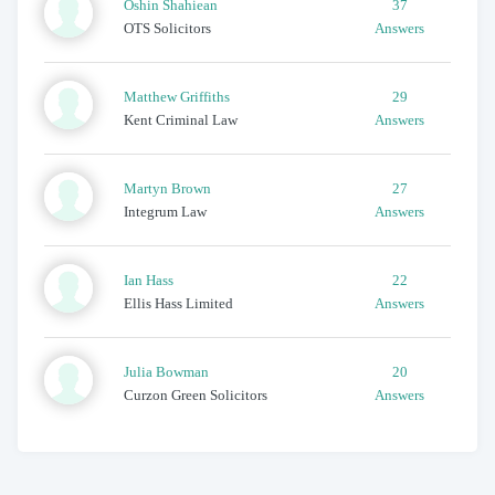
Oshin
Shahiean
37
OTS Solicitors
Answers
Matthew
Griffiths
29
Kent Criminal Law
Answers
Martyn
Brown
27
Integrum Law
Answers
Ian
Hass
22
Ellis Hass Limited
Answers
Julia
Bowman
20
Curzon Green Solicitors
Answers